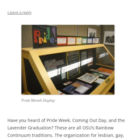
Leave a reply
Pride Month Display
Have you heard of Pride Week, Coming Out Day, and the
Lavender Graduation? These are all OSU’s Rainbow
Continuum traditions. The organization for lesbian, gay,