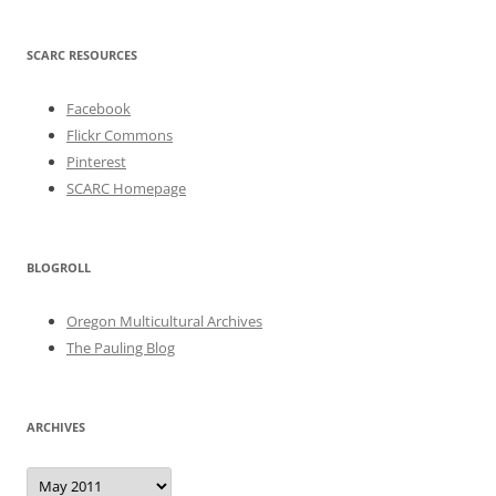
SCARC RESOURCES
Facebook
Flickr Commons
Pinterest
SCARC Homepage
BLOGROLL
Oregon Multicultural Archives
The Pauling Blog
ARCHIVES
Archives