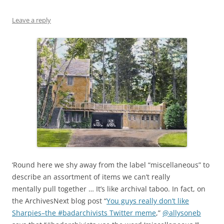
Leave a reply
‘Round here we shy away from the label “miscellaneous” to
describe an assortment of items we can’t really
mentally pull together … It’s like archival taboo. In fact, on
the ArchivesNext blog post “
You guys really don’t like
Sharpies–the #badarchivists Twitter meme
,”
@allysoneb