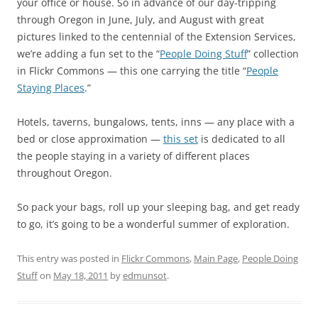
your office or house. So in advance of our day-tripping
through Oregon in June, July, and August with great
pictures linked to the centennial of the Extension Services,
we’re adding a fun set to the “
People Doing Stuff
” collection
in Flickr Commons — this one carrying the title “
People
Staying Places
.”
Hotels, taverns, bungalows, tents, inns — any place with a
bed or close approximation —
this set
is dedicated to all
the people staying in a variety of different places
throughout Oregon.
So pack your bags, roll up your sleeping bag, and get ready
to go, it’s going to be a wonderful summer of exploration.
This entry was posted in
Flickr Commons
,
Main Page
,
People Doing
Stuff
on
May 18, 2011
by
edmunsot
.