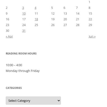
1
2
3
4
5
6
7
8
9
10
11
12
13
14
15
16
17
18
19
20
21
22
23
24
25
26
27
28
29
30
31
« Apr
Jun »
READING ROOM HOURS
10:00 – 4:00
Monday through Friday
CATEGORIES
Categories