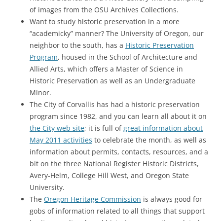
of images from the OSU Archives Collections.
Want to study historic preservation in a more
“academicky” manner? The University of Oregon, our
neighbor to the south, has a
Historic Preservation
Program
, housed in the School of Architecture and
Allied Arts, which offers a Master of Science in
Historic Preservation as well as an Undergraduate
Minor.
The City of Corvallis has had a historic preservation
program since 1982, and you can learn all about it on
the City web site
; it is full of
great information about
May 2011 activities
to celebrate the month, as well as
information about permits, contacts, resources, and a
bit on the three National Register Historic Districts,
Avery-Helm, College Hill West, and Oregon State
University.
The
Oregon Heritage Commission
is always good for
gobs of information related to all things that support