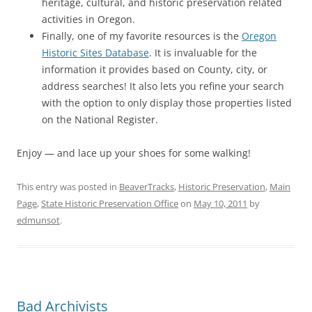
heritage, cultural, and historic preservation related
activities in Oregon.
Finally, one of my favorite resources is the
Oregon
Historic Sites Database
. It is invaluable for the
information it provides based on County, city, or
address searches! It also lets you refine your search
with the option to only display those properties listed
on the National Register.
Enjoy — and lace up your shoes for some walking!
This entry was posted in
BeaverTracks
,
Historic Preservation
,
Main
Page
,
State Historic Preservation Office
on
May 10, 2011
by
edmunsot
.
Bad Archivists