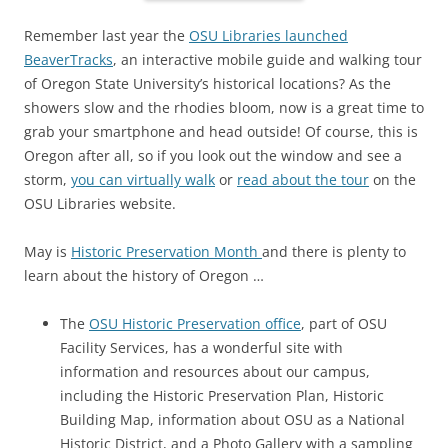
Remember last year the
OSU Libraries launched
BeaverTracks
, an interactive mobile guide and walking tour
of Oregon State University’s historical locations? As the
showers slow and the rhodies bloom, now is a great time to
grab your smartphone and head outside! Of course, this is
Oregon after all, so if you look out the window and see a
storm,
you can virtually walk
or
read about the tour
on the
OSU Libraries website.
May is
Historic Preservation Month
and there is plenty to
learn about the history of Oregon …
The
OSU Historic Preservation office
, part of OSU
Facility Services, has a wonderful site with
information and resources about our campus,
including the Historic Preservation Plan, Historic
Building Map, information about OSU as a National
Historic District, and a Photo Gallery with a sampling