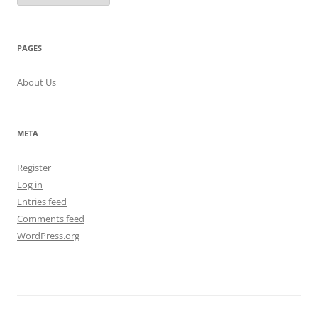
PAGES
About Us
META
Register
Log in
Entries feed
Comments feed
WordPress.org