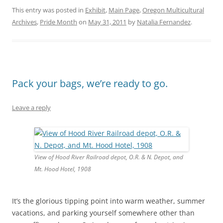
This entry was posted in
Exhibit
,
Main Page
,
Oregon Multicultural
Archives
,
Pride Month
on
May 31, 2011
by
Natalia Fernandez
.
Pack your bags, we’re ready to go.
Leave a reply
View of Hood River Railroad depot, O.R. & N. Depot, and
Mt. Hood Hotel, 1908
It’s the glorious tipping point into warm weather, summer
vacations, and parking yourself somewhere other than