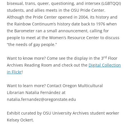
bisexual, trans, queer, questioning, and intersex (LGBTQQI)
students, and allies meets in the OSU Pride Center.
Although the Pride Center opened in 2004, its history and
the Rainbow Continuum’s history date back to 1976 when
the Barometer ran a small announcement, calling for
people to meet at the Women’s Resource Center to discuss
“the needs of gay people.”
rd
Want to know more? Come see the display in the 3
Floor
Archives Reading Room and check out the
Digital Collection
in Flickr
!
Want to learn more? Contact Oregon Multicultural
Librarian Natalia Fernández at
natalia.fernandez@oregonstate.edu
Exhibit curated by OSU University Archives student worker
Kelsey Ockert.