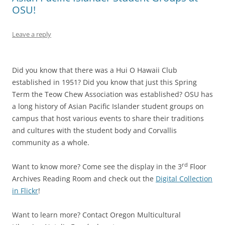
OSU!
Leave a reply
Did you know that there was a Hui O Hawaii Club
established in 1951? Did you know that just this Spring
Term the Teow Chew Association was established? OSU has
a long history of Asian Pacific Islander student groups on
campus that host various events to share their traditions
and cultures with the student body and Corvallis
community as a whole.
rd
Want to know more? Come see the display in the 3
Floor
Archives Reading Room and check out the
Digital Collection
in Flickr
!
Want to learn more? Contact Oregon Multicultural