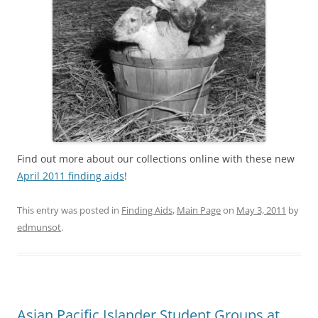
Find out more about our collections online with these new
April 2011 finding aids
!
This entry was posted in
Finding Aids
,
Main Page
on
May 3, 2011
by
edmunsot
.
Asian Pacific Islander Student Groups at