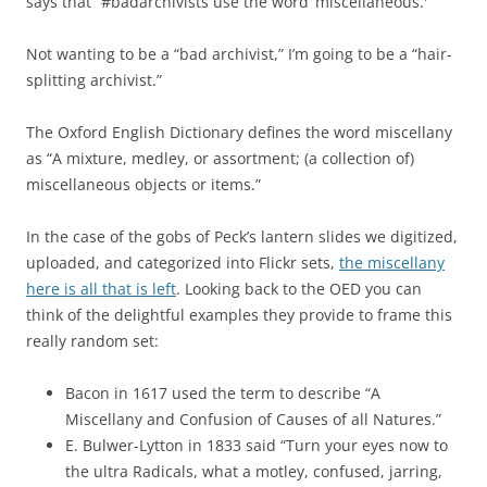
says that “#badarchivists use the word ‘miscellaneous.'”
Not wanting to be a “bad archivist,” I’m going to be a “hair-
splitting archivist.”
The Oxford English Dictionary defines the word miscellany
as “A mixture, medley, or assortment; (a collection of)
miscellaneous objects or items.”
In the case of the gobs of Peck’s lantern slides we digitized,
uploaded, and categorized into Flickr sets,
the miscellany
here is all that is left
. Looking back to the OED you can
think of the delightful examples they provide to frame this
really random set:
Bacon in 1617 used the term to describe “A
Miscellany and Confusion of Causes of all Natures.”
E. Bulwer-Lytton in 1833 said “Turn your eyes now to
the ultra Radicals, what a motley, confused, jarring,