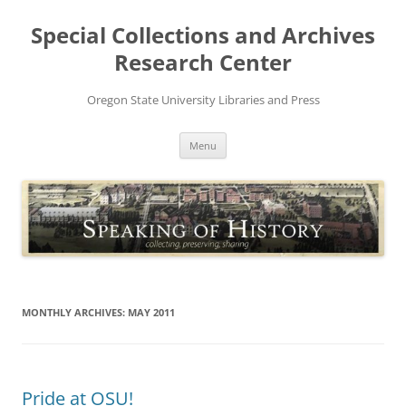
Skip
to
Special Collections and Archives
content
Research Center
Oregon State University Libraries and Press
Menu
MONTHLY ARCHIVES:
MAY 2011
Pride at OSU!