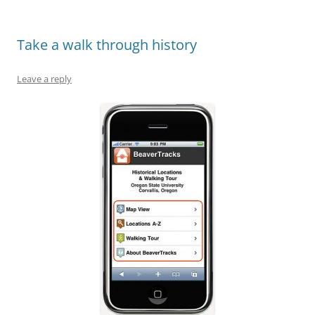
Take a walk through history
Leave a reply