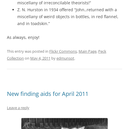
miscellany of irreconcilable theorists!”
Z. N. Hurston in 1934 offered “John‥returned with a
miscellany of weird objects in bottles, in red flannel,
and in toadskin.”
As always, enjoy!
This entry was posted in
Flickr Commons
,
Main Page
,
Peck
Collection
on
May 4, 2011
by
edmunsot
.
New finding aids for April 2011
Leave a reply