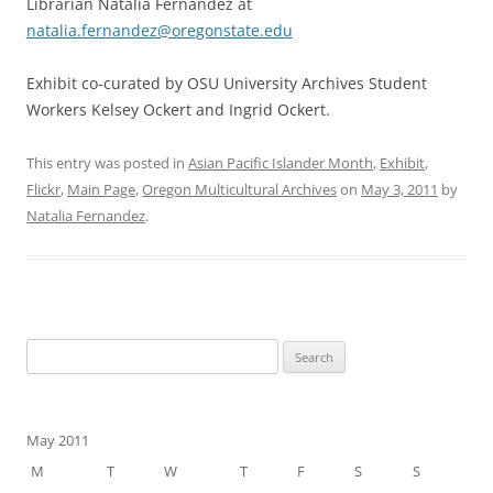
Librarian Natalia Fernández at
natalia.fernandez@oregonstate.edu
Exhibit co-curated by OSU University Archives Student
Workers Kelsey Ockert and Ingrid Ockert.
This entry was posted in
Asian Pacific Islander Month
,
Exhibit
,
Flickr
,
Main Page
,
Oregon Multicultural Archives
on
May 3, 2011
by
Natalia Fernandez
.
Search
for:
May 2011
M
T
W
T
F
S
S