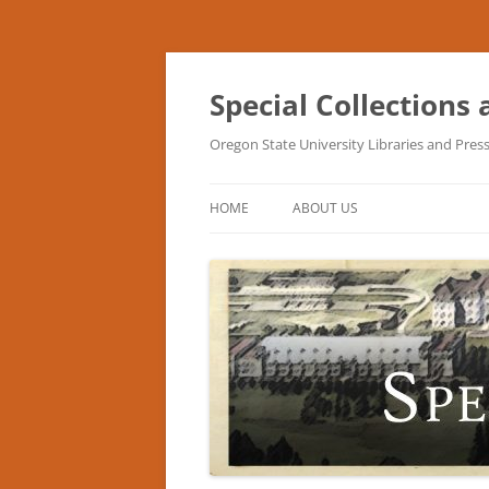
Skip
to
content
Special Collections
Oregon State University Libraries and Pres
HOME
ABOUT US