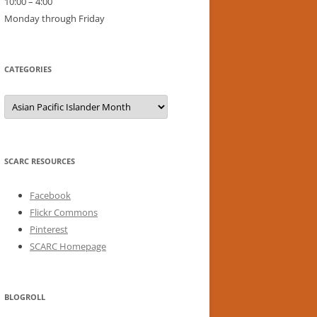
10:00 – 4:00
Monday through Friday
CATEGORIES
Categories
SCARC RESOURCES
Facebook
Flickr Commons
Pinterest
SCARC Homepage
BLOGROLL