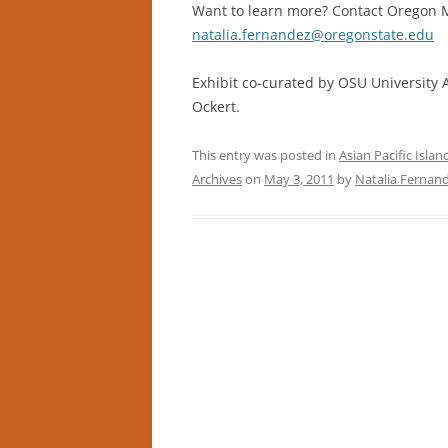
Want to learn more? Contact Oregon Mu
natalia.fernandez@oregonstate.edu
Exhibit co-curated by OSU University 
Ockert.
This entry was posted in
Asian Pacific Isla
Archives
on
May 3, 2011
by
Natalia Fernan