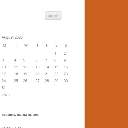
Search
for:
August 2026
M
T
W
T
F
S
S
1
2
3
4
5
6
7
8
9
10
11
12
13
14
15
16
17
18
19
20
21
22
23
24
25
26
27
28
29
30
31
« Jun
READING ROOM HOURS