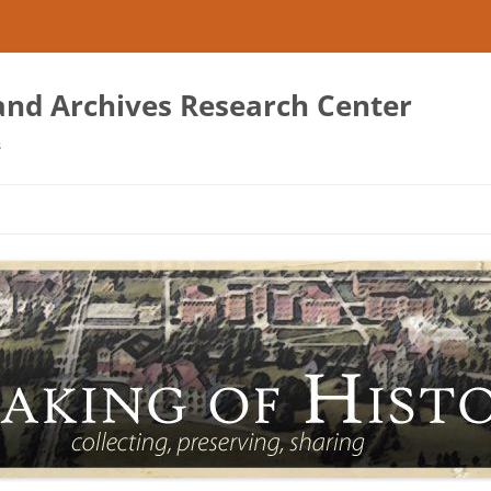
 and Archives Research Center
s