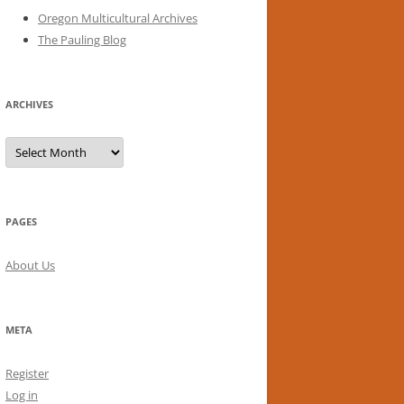
Oregon Multicultural Archives
The Pauling Blog
ARCHIVES
Archives
PAGES
About Us
META
Register
Log in