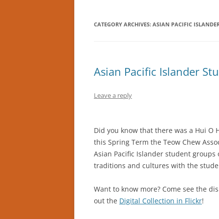
CATEGORY ARCHIVES:
ASIAN PACIFIC ISLAND
Asian Pacific Islander S
Leave a reply
Did you know that there was a Hui O H
this Spring Term the Teow Chew Assoc
Asian Pacific Islander student groups
traditions and cultures with the stud
Want to know more? Come see the disp
out the
Digital Collection in Flickr
!