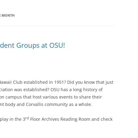
ER MONTH
tudent Groups at OSU!
awaii Club established in 1951? Did you know that just
iation was established? OSU has a long history of
 on campus that host various events to share their
ent body and Corvallis community as a whole.
rd
lay in the 3
Floor Archives Reading Room and check