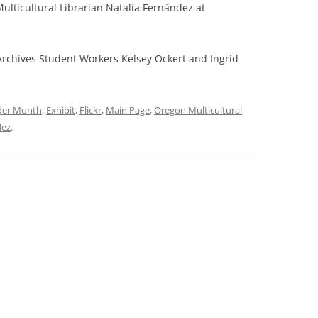
lticultural Librarian Natalia Fernández at
Archives Student Workers Kelsey Ockert and Ingrid
nder Month
,
Exhibit
,
Flickr
,
Main Page
,
Oregon Multicultural
dez
.