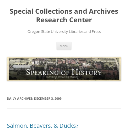
Skip
to
Special Collections and Archives
content
Research Center
Oregon State University Libraries and Press
Menu
DAILY ARCHIVES:
DECEMBER 3, 2009
Salmon, Beavers, & Ducks?