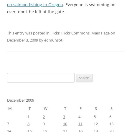
on salmon fishing in Oregon
. Everyone is swimming on
over, don’t be left at the gate…
This entry was posted in
Flickr
,
Flickr Commons
,
Main Page
on
December 3, 2009
by
edmunsot
.
Search
for:
December 2009
M
T
W
T
F
S
S
1
2
3
4
5
6
7
8
9
10
11
12
13
14
15
16
17
18
19
20