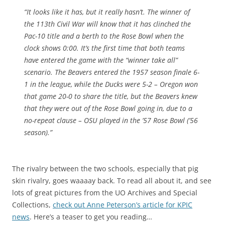
“
It looks like it has, but it really hasn’t. The winner of
the 113th Civil War will know that it has clinched the
Pac-10 title and a berth to the Rose Bowl when the
clock shows 0:00. It’s the first time that both teams
have entered the game with the “winner take all”
scenario. The Beavers entered the 1957 season finale 6-
1 in the league, while the Ducks were 5-2 – Oregon won
that game 20-0 to share the title, but the Beavers knew
that they were out of the Rose Bowl going in, due to a
no-repeat clause – OSU played in the ’57 Rose Bowl (’56
season)
.”
The rivalry between the two schools, especially that pig
skin rivalry, goes waaaay back. To read all about it, and see
lots of great pictures from the UO Archives and Special
Collections,
check out Anne Peterson’s article for KPIC
news
. Here’s a teaser to get you reading…