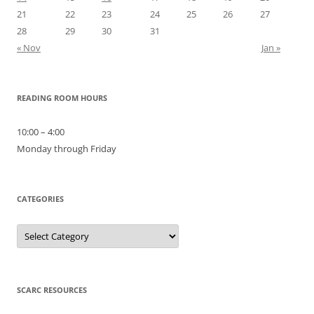
21
22
23
24
25
26
27
28
29
30
31
« Nov
Jan »
READING ROOM HOURS
10:00 – 4:00
Monday through Friday
CATEGORIES
Categories
SCARC RESOURCES