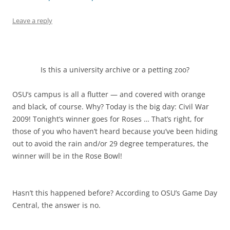
Leave a reply
Is this a university archive or a petting zoo?
OSU’s campus is all a flutter — and covered with orange
and black, of course. Why? Today is the big day: Civil War
2009! Tonight’s winner goes for Roses … That’s right, for
those of you who haven’t heard because you’ve been hiding
out to avoid the rain and/or 29 degree temperatures, the
winner will be in the Rose Bowl!
Hasn’t this happened before? According to OSU’s Game Day
Central, the answer is no.