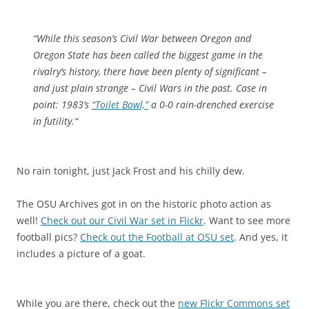
“
While this season’s Civil War between Oregon and
Oregon State has been called the biggest game in the
rivalry’s history, there have been plenty of significant –
and just plain strange – Civil Wars in the past. Case in
point: 1983’s
“Toilet Bowl,”
a 0-0 rain-drenched exercise
in futility.
“
No rain tonight, just Jack Frost and his chilly dew.
The OSU Archives got in on the historic photo action as
well!
Check out our Civil War set in Flickr
. Want to see more
football pics?
Check out the Football at OSU set
. And yes, it
includes a picture of a goat.
While you are there, check out the
new Flickr Commons set