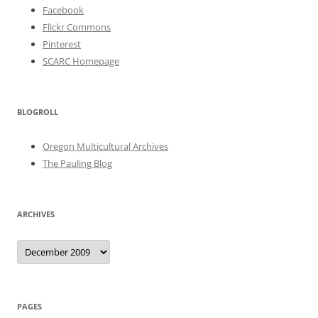
Facebook
Flickr Commons
Pinterest
SCARC Homepage
BLOGROLL
Oregon Multicultural Archives
The Pauling Blog
ARCHIVES
Archives
PAGES