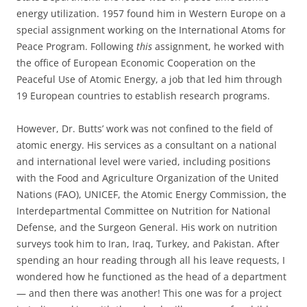
energy utilization. 1957 found him in Western Europe on a
special assignment working on the International Atoms for
Peace Program. Following
this
assignment, he worked with
the office of European Economic Cooperation on the
Peaceful Use of Atomic Energy, a job that led him through
19 European countries to establish research programs.
However, Dr. Butts’ work was not confined to the field of
atomic energy. His services as a consultant on a national
and international level were varied, including positions
with the Food and Agriculture Organization of the United
Nations (FAO), UNICEF, the Atomic Energy Commission, the
Interdepartmental Committee on Nutrition for National
Defense, and the Surgeon General. His work on nutrition
surveys took him to Iran, Iraq, Turkey, and Pakistan. After
spending an hour reading through all his leave requests, I
wondered how he functioned as the head of a department
— and then there was another! This one was for a project