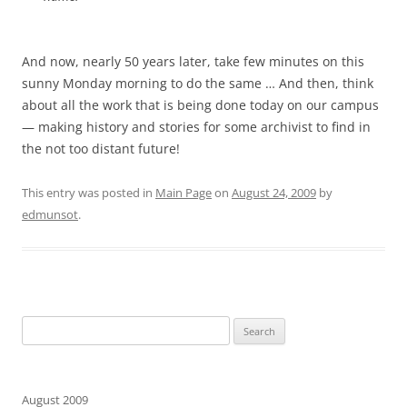
And now, nearly 50 years later, take few minutes on this
sunny Monday morning to do the same … And then, think
about all the work that is being done today on our campus
— making history and stories for some archivist to find in
the not too distant future!
This entry was posted in
Main Page
on
August 24, 2009
by
edmunsot
.
Search
for:
August 2009