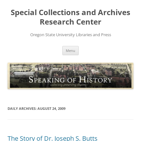
Skip
to
Special Collections and Archives
content
Research Center
Oregon State University Libraries and Press
Menu
DAILY ARCHIVES:
AUGUST 24, 2009
The Story of Dr. Joseph S. Butts