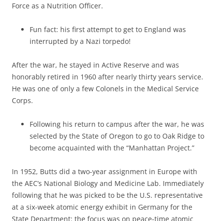
Force as a Nutrition Officer.
Fun fact: his first attempt to get to England was
interrupted by a Nazi torpedo!
After the war, he stayed in Active Reserve and was
honorably retired in 1960 after nearly thirty years service.
He was one of only a few Colonels in the Medical Service
Corps.
Following his return to campus after the war, he was
selected by the State of Oregon to go to Oak Ridge to
become acquainted with the “Manhattan Project.”
In 1952, Butts did a two-year assignment in Europe with
the AEC’s National Biology and Medicine Lab. Immediately
following that he was picked to be the U.S. representative
at a six-week atomic energy exhibit in Germany for the
State Department: the focus was on peace-time atomic