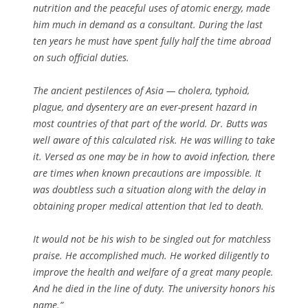
nutrition and the peaceful uses of atomic energy, made
him much in demand as a consultant. During the last
ten years he must have spent fully half the time abroad
on such official duties.
The ancient pestilences of Asia — cholera, typhoid,
plague, and dysentery are an ever-present hazard in
most countries of that part of the world. Dr. Butts was
well aware of this calculated risk. He was willing to take
it. Versed as one may be in how to avoid infection, there
are times when known precautions are impossible. It
was doubtless such a situation along with the delay in
obtaining proper medical attention that led to death.
It would not be his wish to be singled out for matchless
praise. He accomplished much. He worked diligently to
improve the health and welfare of a great many people.
And he died in the line of duty. The university honors his
name.”