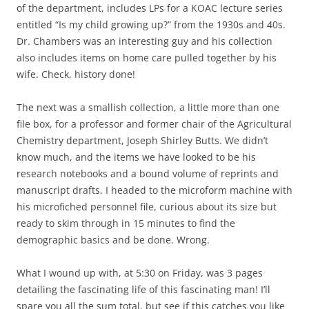
of the department, includes LPs for a KOAC lecture series
entitled “Is my child growing up?” from the 1930s and 40s.
Dr. Chambers was an interesting guy and his collection
also includes items on home care pulled together by his
wife. Check, history done!
The next was a smallish collection, a little more than one
file box, for a professor and former chair of the Agricultural
Chemistry department, Joseph Shirley Butts. We didn’t
know much, and the items we have looked to be his
research notebooks and a bound volume of reprints and
manuscript drafts. I headed to the microform machine with
his microfiched personnel file, curious about its size but
ready to skim through in 15 minutes to find the
demographic basics and be done. Wrong.
What I wound up with, at 5:30 on Friday, was 3 pages
detailing the fascinating life of this fascinating man! I’ll
spare you all the sum total, but see if this catches you like