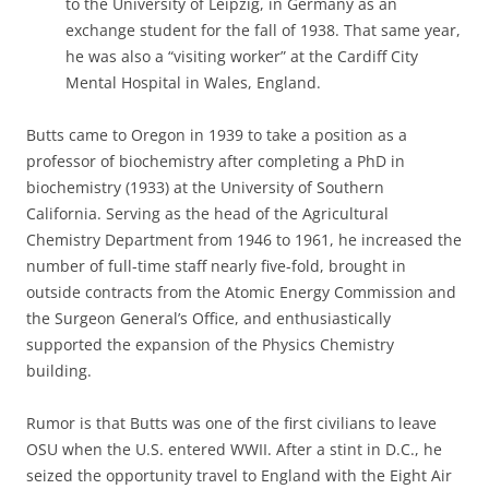
to the University of Leipzig, in Germany as an
exchange student for the fall of 1938. That same year,
he was also a “visiting worker” at the Cardiff City
Mental Hospital in Wales, England.
Butts came to Oregon in 1939 to take a position as a
professor of biochemistry after completing a PhD in
biochemistry (1933) at the University of Southern
California. Serving as the head of the Agricultural
Chemistry Department from 1946 to 1961, he increased the
number of full-time staff nearly five-fold, brought in
outside contracts from the Atomic Energy Commission and
the Surgeon General’s Office, and enthusiastically
supported the expansion of the Physics Chemistry
building.
Rumor is that Butts was one of the first civilians to leave
OSU when the U.S. entered WWII. After a stint in D.C., he
seized the opportunity travel to England with the Eight Air