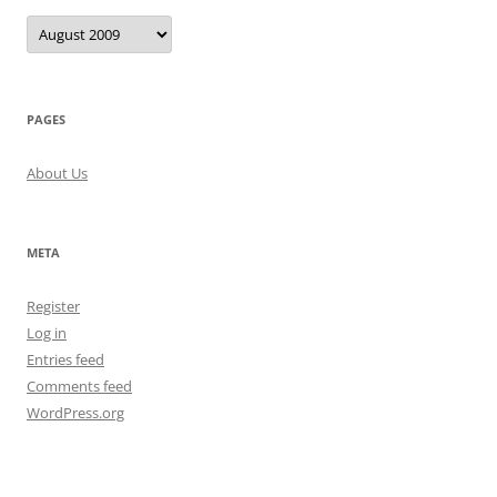
Archives
PAGES
About Us
META
Register
Log in
Entries feed
Comments feed
WordPress.org