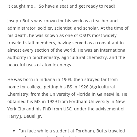
it caught me … So have a seat and get ready to read!
Joseph Butts was known for his work as a teacher and
administrator, soldier, scientist, and scholar. At the time of
his death, he was known as one of OSU’s most widely-
traveled staff members, having served as a consultant in
almost every section of the world. He was an international
authority in biochemistry, agricultural chemistry, and the
peaceful uses of atomic energy.
He was born in Indiana in 1903, then strayed far from
home for college, getting his BS in 1926 (Agricultural
Chemistry) from the University of Florida in Gainesville. He
obtained his MS in 1929 from Fordham University in New
York City and his PhD from USC, under the advisement of
Harry J. Deuel, Jr.
Fun fact: while a student at Fordham, Butts traveled