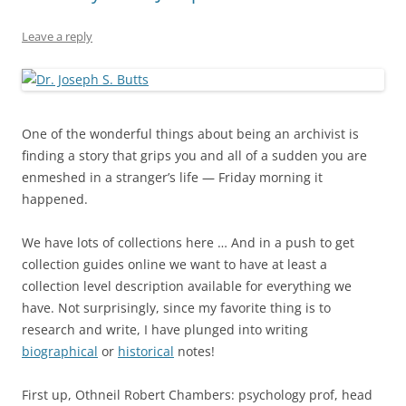
Leave a reply
One of the wonderful things about being an archivist is
finding a story that grips you and all of a sudden you are
enmeshed in a stranger’s life — Friday morning it
happened.
We have lots of collections here … And in a push to get
collection guides online we want to have at least a
collection level description available for everything we
have. Not surprisingly, since my favorite thing is to
research and write, I have plunged into writing
biographical
or
historical
notes!
First up, Othneil Robert Chambers: psychology prof, head