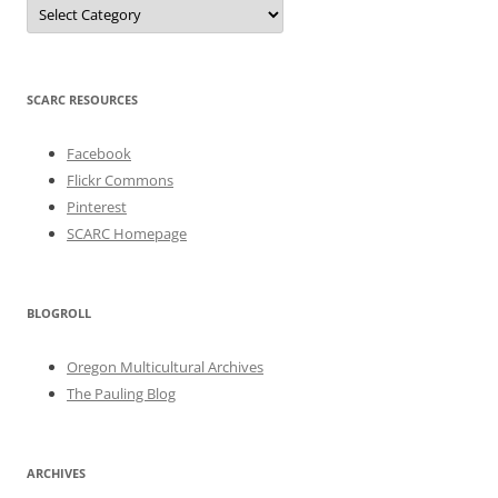
Categories
SCARC RESOURCES
Facebook
Flickr Commons
Pinterest
SCARC Homepage
BLOGROLL
Oregon Multicultural Archives
The Pauling Blog
ARCHIVES