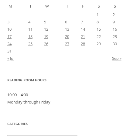
M
T
W
T
F
S
S
1
2
3
4
5
6
7
8
9
10
11
12
13
14
15
16
17
18
19
20
21
22
23
24
25
26
27
28
29
30
31
« Jul
Sep »
READING ROOM HOURS
10:00 – 4:00
Monday through Friday
CATEGORIES