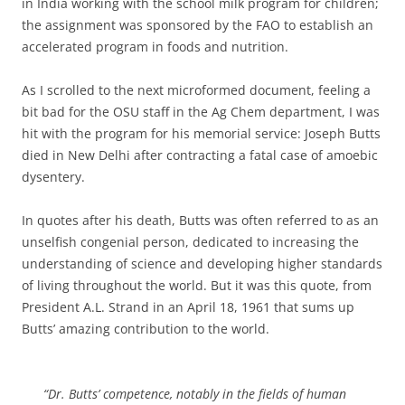
in India working with the school milk program for children;
the assignment was sponsored by the FAO to establish an
accelerated program in foods and nutrition.
As I scrolled to the next microformed document, feeling a
bit bad for the OSU staff in the Ag Chem department, I was
hit with the program for his memorial service: Joseph Butts
died in New Delhi after contracting a fatal case of amoebic
dysentery.
In quotes after his death, Butts was often referred to as an
unselfish congenial person, dedicated to increasing the
understanding of science and developing higher standards
of living throughout the world. But it was this quote, from
President A.L. Strand in an April 18, 1961 that sums up
Butts’ amazing contribution to the world.
“Dr. Butts’ competence, notably in the fields of human