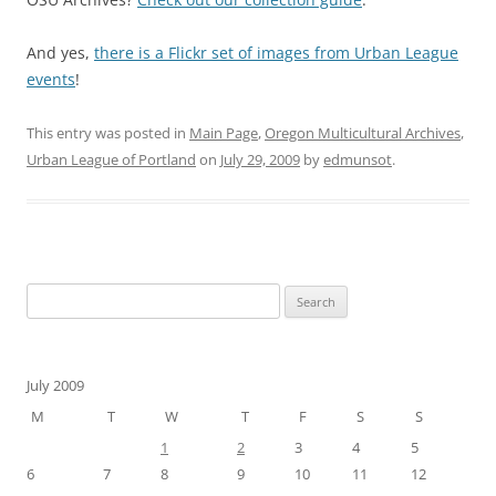
And yes,
there is a Flickr set of images from Urban League
events
!
This entry was posted in
Main Page
,
Oregon Multicultural Archives
,
Urban League of Portland
on
July 29, 2009
by
edmunsot
.
Search
for:
July 2009
M
T
W
T
F
S
S
1
2
3
4
5
6
7
8
9
10
11
12