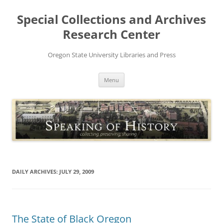
Skip
to
Special Collections and Archives
content
Research Center
Oregon State University Libraries and Press
Menu
DAILY ARCHIVES:
JULY 29, 2009
The State of Black Oregon