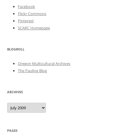
Facebook
Flickr Commons
Pinterest
SCARC Homepage
BLOGROLL
Oregon Multicultural Archives
The Pauling Blog
ARCHIVES
Archives
PAGES