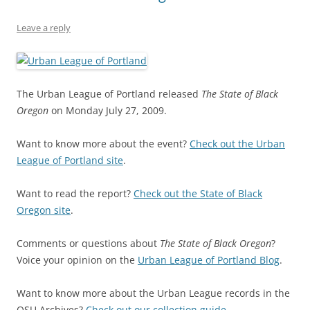
Leave a reply
The Urban League of Portland released
The State of Black
Oregon
on Monday July 27, 2009.
Want to know more about the event?
Check out the Urban
League of Portland site
.
Want to read the report?
Check out the State of Black
Oregon site
.
Comments or questions about
The State of Black Oregon
?
Voice your opinion on the
Urban League of Portland Blog
.
Want to know more about the Urban League records in the
OSU Archives?
Check out our collection guide
.