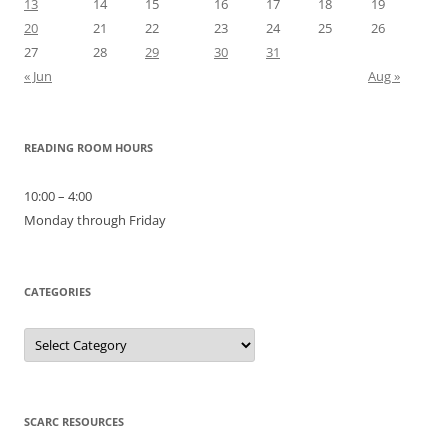
13
14
15
16
17
18
19
20
21
22
23
24
25
26
27
28
29
30
31
« Jun
Aug »
READING ROOM HOURS
10:00 – 4:00
Monday through Friday
CATEGORIES
Categories
SCARC RESOURCES