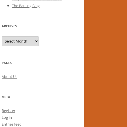
The Pauling Blog
ARCHIVES
Archives
PAGES
About Us
META
Register
Log in
Entries feed