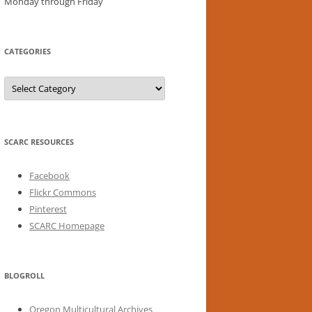
Monday through Friday
CATEGORIES
Categories
SCARC RESOURCES
Facebook
Flickr Commons
Pinterest
SCARC Homepage
BLOGROLL
Oregon Multicultural Archives