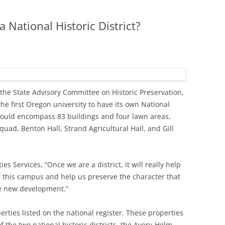
 National Historic District?
the State Advisory Committee on Historic Preservation,
e first Oregon university to have its own National
ct would encompass 83 buildings and four lawn areas,
uad, Benton Hall, Strand Agricultural Hall, and Gill
ies Services, “Once we are a district, it will really help
f this campus and help us preserve the character that
e new development.”
erties listed on the national register. These properties
of the two national historic districts, the Avery-Helm