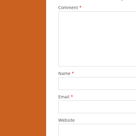
Comment
*
Name
*
Email
*
Website