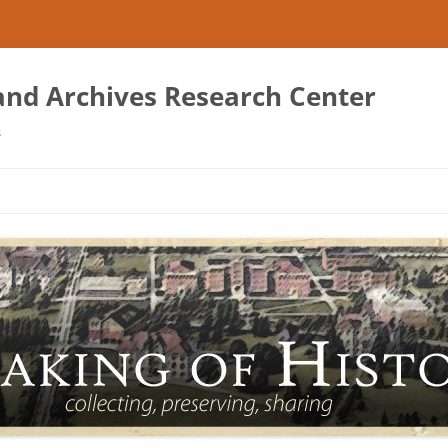
 and Archives Research Center
s