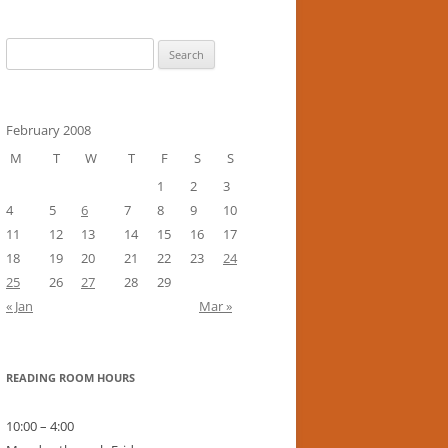
Search
for:
February 2008
M
T
W
T
F
S
S
1
2
3
4
5
6
7
8
9
10
11
12
13
14
15
16
17
18
19
20
21
22
23
24
25
26
27
28
29
« Jan
Mar »
READING ROOM HOURS
10:00 – 4:00