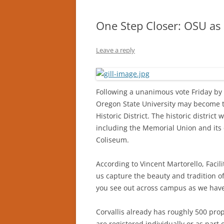
One Step Closer: OSU as a
Leave a reply
Following a unanimous vote Friday by 
Oregon State University may become th
Historic District. The historic distri
including the Memorial Union and its q
Coliseum.
According to Vincent Martorello, Facilit
us capture the beauty and tradition o
you see out across campus as we hav
Corvallis already has roughly 500 prop
are registered individually or as part 