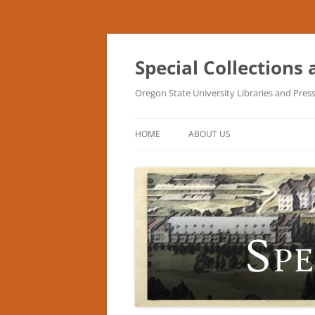
Skip
to
content
Special Collections
Oregon State University Libraries and Pres
HOME
ABOUT US