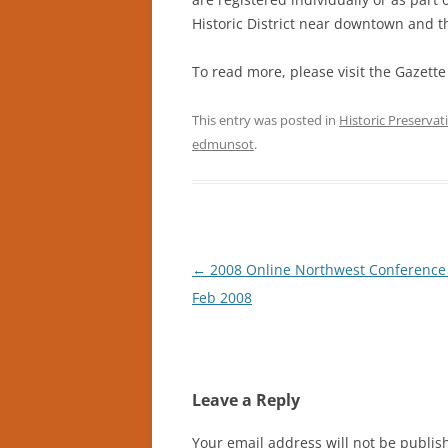
Historic District near downtown and th
To read more, please visit the Gazette
This entry was posted in
Historic Preservat
edmunsot
.
Post
←
2008 Online Northwest Conference
navigation
Feb 2008
Leave a Reply
Your email address will not be publis