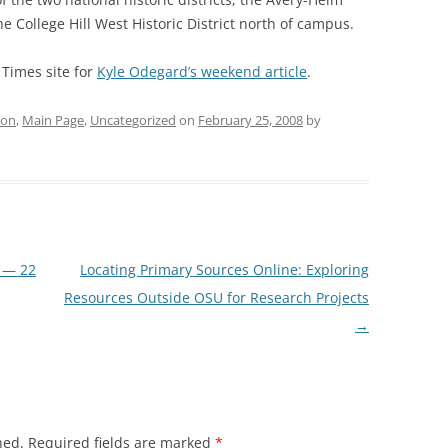
e College Hill West Historic District north of campus.
 Times site for
Kyle Odegard’s weekend article
.
ion
,
Main Page
,
Uncategorized
on
February 25, 2008
by
 — 22
Locating Primary Sources Online: Exploring
Resources Outside OSU for Research Projects
→
hed.
Required fields are marked
*