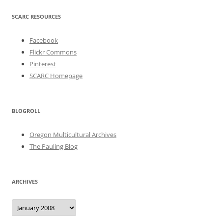
SCARC RESOURCES
Facebook
Flickr Commons
Pinterest
SCARC Homepage
BLOGROLL
Oregon Multicultural Archives
The Pauling Blog
ARCHIVES
Archives