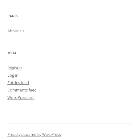
PAGES
About Us
META
Register
Log in
Entries feed
Comments feed
WordPress.org
Proudly powered by WordPress