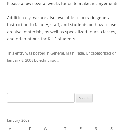
Please allow several weeks for us to make arrangements.
Additionally, we are also available to provide general
instruction to faculty, staff, and students on how to use
archival materials, as well as specialized tours, classes,
and orientations for K-12 students.
This entry was posted in
General
,
Main Page
,
Uncategorized
on
January 8, 2008
by
edmunsot
.
Search
for:
January 2008
M
T
W
T
F
S
S