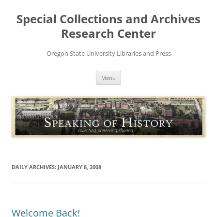
Skip
to
Special Collections and Archives
content
Research Center
Oregon State University Libraries and Press
Menu
DAILY ARCHIVES:
JANUARY 8, 2008
Welcome Back!