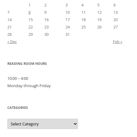
1
2
3
4
5
6
7
8
9
10
11
12
13
14
15
16
17
18
19
20
21
22
23
24
25
26
27
28
29
30
31
« Dec
Feb »
READING ROOM HOURS
10:00 – 4:00
Monday through Friday
CATEGORIES
Categories