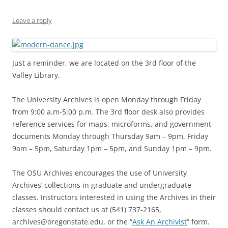
Leave a reply
Just a reminder, we are located on the 3rd floor of the
Valley Library.
The University Archives is open Monday through Friday
from 9:00 a.m-5:00 p.m. The 3rd floor desk also provides
reference services for maps, microforms, and government
documents Monday through Thursday 9am – 9pm, Friday
9am – 5pm, Saturday 1pm – 5pm, and Sunday 1pm – 9pm.
The OSU Archives encourages the use of University
Archives’ collections in graduate and undergraduate
classes. Instructors interested in using the Archives in their
classes should contact us at (541) 737-2165,
archives@oregonstate.edu, or the “
Ask An Archivist
” form.