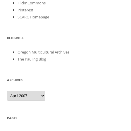
Flickr Commons
Pinterest
SCARC Homepage
BLOGROLL
Oregon Multicultural Archives
The Pauling Blog
ARCHIVES
Archives
PAGES