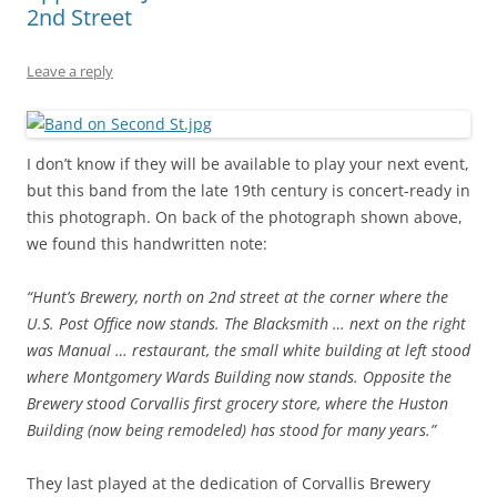
2nd Street
Leave a reply
I don’t know if they will be available to play your next event,
but this band from the late 19th century is concert-ready in
this photograph. On back of the photograph shown above,
we found this handwritten note:
“Hunt’s Brewery, north on 2nd street at the corner where the
U.S. Post Office now stands. The Blacksmith … next on the right
was Manual … restaurant, the small white building at left stood
where Montgomery Wards Building now stands. Opposite the
Brewery stood Corvallis first grocery store, where the Huston
Building (now being remodeled) has stood for many years.”
They last played at the dedication of Corvallis Brewery