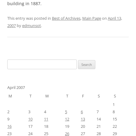
building in 1887.
This entry was posted in
Best of Archives
,
Main Page
on
April 13,
2007
by
edmunsot
.
Search
for:
April 2007
M
T
W
T
F
S
S
1
2
3
4
5
6
7
8
9
10
11
12
13
14
15
16
17
18
19
20
21
22
23
24
25
26
27
28
29