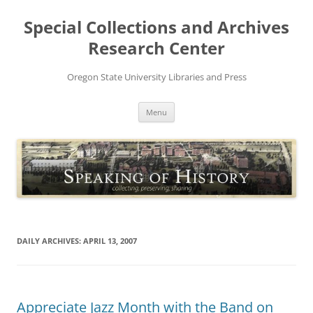
Skip
to
Special Collections and Archives
content
Research Center
Oregon State University Libraries and Press
Menu
DAILY ARCHIVES:
APRIL 13, 2007
Appreciate Jazz Month with the Band on