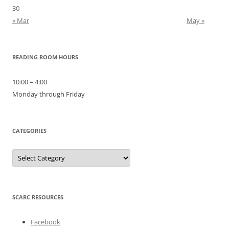
30
« Mar
May »
READING ROOM HOURS
10:00 – 4:00
Monday through Friday
CATEGORIES
Categories
SCARC RESOURCES
Facebook