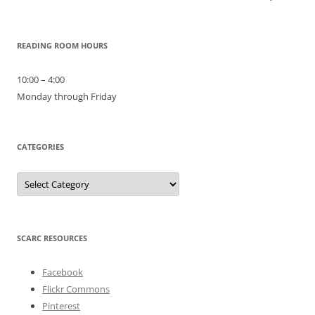
READING ROOM HOURS
10:00 – 4:00
Monday through Friday
CATEGORIES
Categories
SCARC RESOURCES
Facebook
Flickr Commons
Pinterest