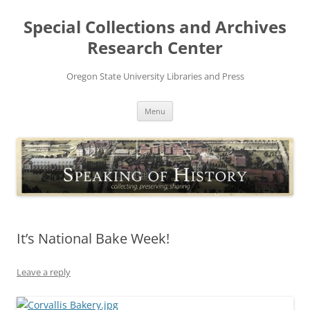
Skip
to
Special Collections and Archives
content
Research Center
Oregon State University Libraries and Press
Menu
It’s National Bake Week!
Leave a reply