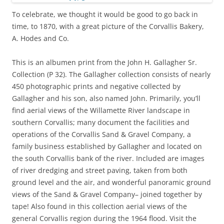
To celebrate, we thought it would be good to go back in
time, to 1870, with a great picture of the Corvallis Bakery,
A. Hodes and Co.
This is an albumen print from the John H. Gallagher Sr.
Collection (P 32). The Gallagher collection consists of nearly
450 photographic prints and negative collected by
Gallagher and his son, also named John. Primarily, you’ll
find aerial views of the Willamette River landscape in
southern Corvallis; many document the facilities and
operations of the Corvallis Sand & Gravel Company, a
family business established by Gallagher and located on
the south Corvallis bank of the river. Included are images
of river dredging and street paving, taken from both
ground level and the air, and wonderful panoramic ground
views of the Sand & Gravel Company– joined together by
tape! Also found in this collection aerial views of the
general Corvallis region during the 1964 flood. Visit the