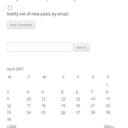
Notify me of new posts by email.
Search
for:
April 2007
M
T
W
T
F
S
S
1
2
3
4
5
6
7
8
9
10
11
12
13
14
15
16
17
18
19
20
21
22
23
24
25
26
27
28
29
30
« Mar
May »