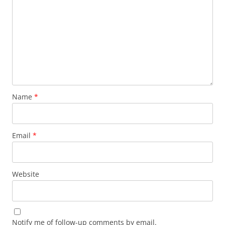
Name
*
Email
*
Website
Notify me of follow-up comments by email.