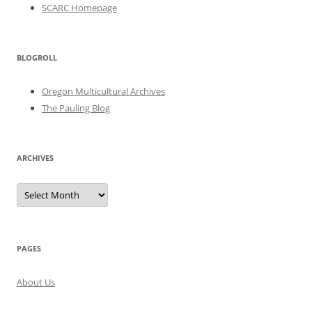
SCARC Homepage
BLOGROLL
Oregon Multicultural Archives
The Pauling Blog
ARCHIVES
Archives
PAGES
About Us