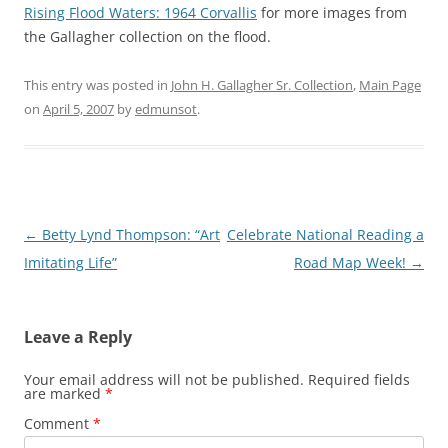
Rising Flood Waters: 1964 Corvallis
for more images from
the Gallagher collection on the flood.
This entry was posted in
John H. Gallagher Sr. Collection
,
Main Page
on
April 5, 2007
by
edmunsot
.
Post
←
Betty Lynd Thompson: “Art
Celebrate National Reading a
navigation
Imitating Life”
Road Map Week!
→
Leave a Reply
Your email address will not be published.
Required fields
are marked
*
Comment
*