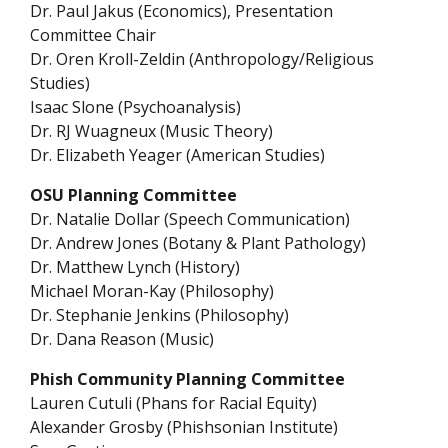
Dr. Paul Jakus (Economics), Presentation
Committee Chair
Dr. Oren Kroll-Zeldin (Anthropology/Religious
Studies)
Isaac Slone (Psychoanalysis)
Dr. RJ Wuagneux (Music Theory)
Dr. Elizabeth Yeager (American Studies)
OSU Planning Committee
Dr. Natalie Dollar (Speech Communication)
Dr. Andrew Jones (Botany & Plant Pathology)
Dr. Matthew Lynch (History)
Michael Moran-Kay (Philosophy)
Dr. Stephanie Jenkins (Philosophy)
Dr. Dana Reason (Music)
Phish Community Planning Committee
Lauren Cutuli (Phans for Racial Equity)
Alexander Grosby (Phishsonian Institute)