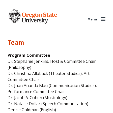
Menu
Team
Program Committee
Dr. Stephanie Jenkins, Host & Committee Chair
(Philosophy)
Dr. Christina Allaback (Theater Studies), Art
Committee Chair
Dr. Jnan Ananda Blau (Communication Studies),
Performance Committee Chair
Dr. Jacob A. Cohen (Musicology)
Dr. Natalie Dollar (Speech Communication)
Denise Goldman (English)