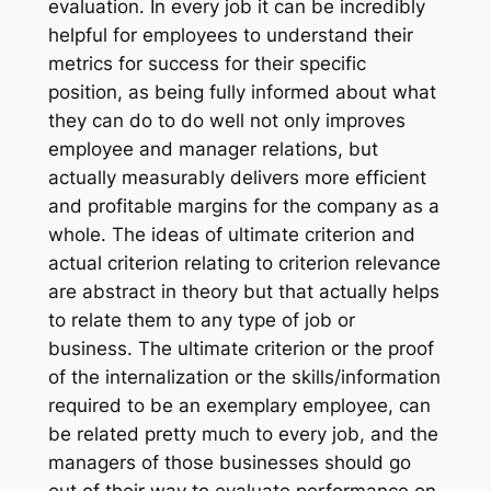
evaluation. In every job it can be incredibly
helpful for employees to understand their
metrics for success for their specific
position, as being fully informed about what
they can do to do well not only improves
employee and manager relations, but
actually measurably delivers more efficient
and profitable margins for the company as a
whole. The ideas of ultimate criterion and
actual criterion relating to criterion relevance
are abstract in theory but that actually helps
to relate them to any type of job or
business. The ultimate criterion or the proof
of the internalization or the skills/information
required to be an exemplary employee, can
be related pretty much to every job, and the
managers of those businesses should go