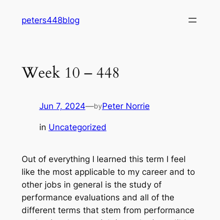
Skip
peters448blog
to
content
Week 10 – 448
Jun 7, 2024
—
Peter Norrie
by
in
Uncategorized
Out of everything I learned this term I feel
like the most applicable to my career and to
other jobs in general is the study of
performance evaluations and all of the
different terms that stem from performance