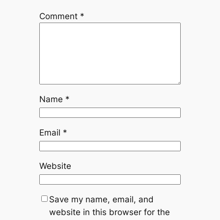
Comment
*
Name
*
Email
*
Website
Save my name, email, and
website in this browser for the