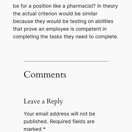
be for a position like a pharmacist? In theory
the actual criterion would be similar
because they would be testing on abilities
that prove an employee is competent in
completing the tasks they need to complete.
Comments
Leave a Reply
Your email address will not be
published.
Required fields are
marked
*