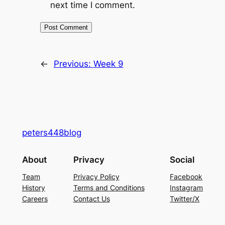
next time I comment.
←
Previous:
Week 9
peters448blog
About
Privacy
Social
Team
Privacy Policy
Facebook
History
Terms and Conditions
Instagram
Careers
Contact Us
Twitter/X