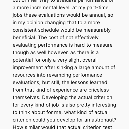
out of their way to evaluate performance on
a more incremental level, at my part-time
jobs these evaluations would be annual, so
in my opinion changing that to a more
consistent schedule would be measurably
beneficial. The cost of not effectively
evaluating performance is hard to measure
though as well however, as there is a
potential for only a very slight overall
improvement after sinking a large amount of
resources into revamping performance
evaluations, but still, the lessons learned
from that kind of experience are priceless
themselves. Developing the actual criterion
for every kind of job is also pretty interesting
to think about for me, what kind of actual
criterion could you develop for an astronaut?
How similar would that actual criterion test