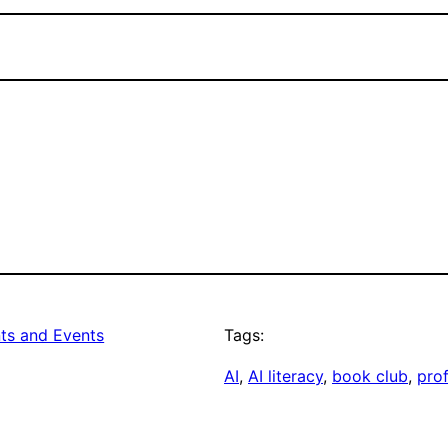
s and Events
Tags:
AI
, 
AI literacy
, 
book club
, 
pro