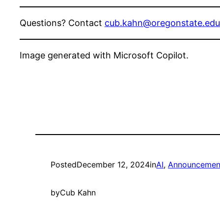
Questions? Contact
cub.kahn@oregonstate.edu
Image generated with Microsoft Copilot.
Posted
December 12, 2024
in
AI
, 
Announcement
by
Cub Kahn