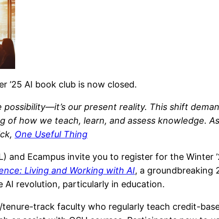
er ’25 AI book club is now closed.
re possibility—it’s our present reality. This shift de
ing of how we teach, learn, and assess knowledge. As
ick,
One Useful Thing
nd Ecampus invite you to register for the Winter ’25
gence: Living and Working with AI
, a groundbreaking 
 AI revolution, particularly in education.
tenure-track faculty who regularly teach credit-based