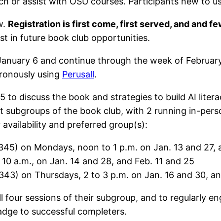
ch or assist with OSU courses. Participants new to
w.
Registration is first come, first served, and and 
est in future book club opportunities.
January 6 and continue through the week of February
ronously using
Perusall
.
25 to discuss the book and strategies to build AI lit
ent subgroups of the book club, with 2 running in-per
availability and preferred group(s):
345) on Mondays, noon to 1 p.m. on Jan. 13 and 27, 
10 a.m., on Jan. 14 and 28, and Feb. 11 and 25
43) on Thursdays, 2 to 3 p.m. on Jan. 16 and 30, an
l four sessions of their subgroup, and to regularly e
gital badge to successful completers.