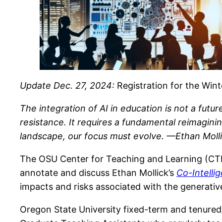
Update Dec. 27, 2024:
Registration for the Wint
The integration of AI in education is not a futu
resistance. It requires a fundamental reimagin
landscape, our focus must evolve. —Ethan Moll
The OSU Center for Teaching and Learning (CTL) a
annotate and discuss Ethan Mollick’s
Co-Intelli
impacts and risks associated with the generative
Oregon State University fixed-term and tenured/