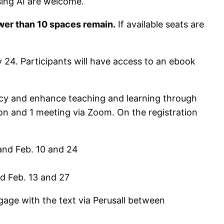
 using AI are welcome.
fewer than 10 spaces remain.
If available seats are
 24. Participants will have access to an ebook
eracy and enhance teaching and learning through
son and 1 meeting via Zoom. On the registration
and Feb. 10 and 24
d Feb. 13 and 27
ngage with the text via Perusall between