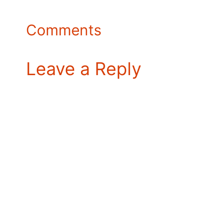
Comments
Leave a Reply