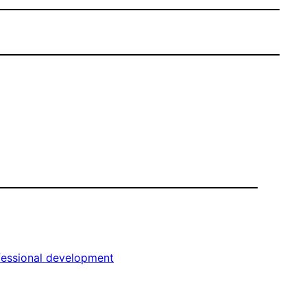
fessional development