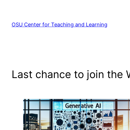
Skip
to
content
OSU Center for Teaching and Learning
Last chance to join the 