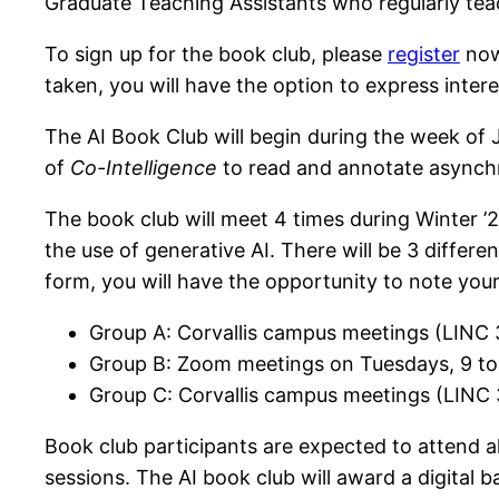
Graduate Teaching Assistants who regularly tea
To sign up for the book club, please
register
no
taken, you will have the option to express inter
The AI Book Club will begin during the week of 
of
Co-Intelligence
to read and annotate asynch
The book club will meet 4 times during Winter ’
the use of generative AI. There will be 3 differ
form, you will have the opportunity to note your 
Group A: Corvallis campus meetings (LINC 
Group B: Zoom meetings on Tuesdays, 9 to 
Group C: Corvallis campus meetings (LINC 3
Book club participants are expected to attend al
sessions. The AI book club will award a di