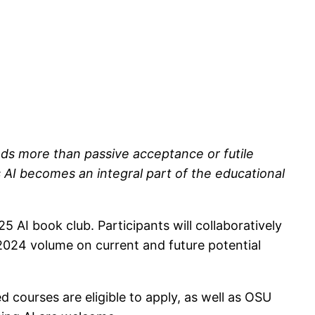
mands more than passive acceptance or futile
 AI becomes an integral part of the educational
 AI book club. Participants will collaboratively
2024 volume on current and future potential
 courses are eligible to apply, as well as OSU