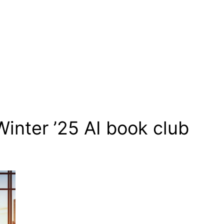
Winter ’25 AI book club