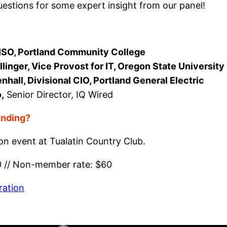
uestions for some expert insight from our panel!
CISO, Portland Community College
llinger, Vice Provost for IT, Oregon State University
all, Divisional CIO, Portland General Electric
,
Senior Director, IQ Wired
ending?
son event at Tualatin Country Club.
0 // Non-member rate: $60
ration