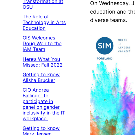
Transformation at
On Wednesday, Ja
OSU
education and the
The Role of
diverse teams.
Technology in Arts
Education
OIS Welcomes
Doug Weir to the
IAM Team
Here’s What You
Missed: Fall 2022
Getting to know
Alisha Brucker
CIO Andrea
Ballinger to
participate in
panel on gender
inclusivity in the IT
workplace
Getting to know
Mary Jensen