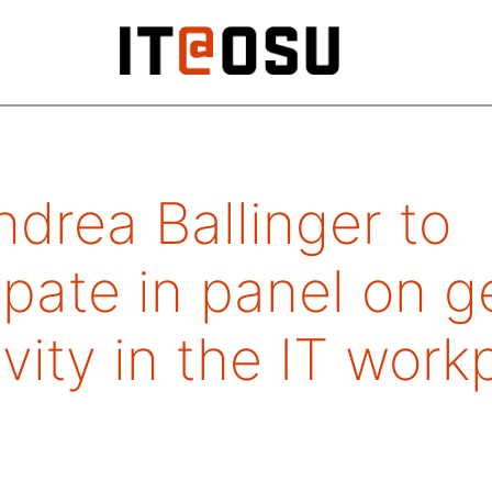
drea Ballinger to
ipate in panel on 
ivity in the IT wor