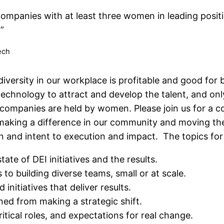
ompanies with at least three women in leading posi
I”
ech
iversity in our workplace is profitable and good for 
n technology to attract and develop the talent, and on
companies are held by women. Please join us for a c
king a difference in our community and moving the
 and intent to execution and impact. The topics for
tate of DEI initiatives and the results.
 to building diverse teams, small or at scale.
initiatives that deliver results.
ned from making a strategic shift.
 critical roles, and expectations for real change.