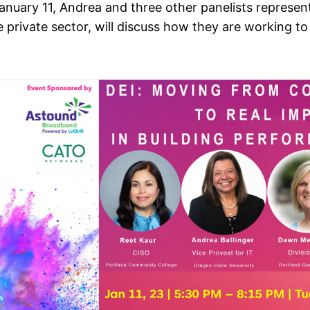
nuary 11, Andrea and three other panelists represen
 private sector, will discuss how they are working t