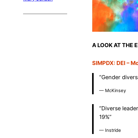
A LOOK AT THE 
SIMPDX: DEI – Mo
“Gender divers
— McKinsey
“Diverse lead
19%”
— Instride