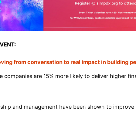
EVENT:
ving from conversation to real impact in building 
e companies are 15% more likely to deliver higher fina
ership and management have been shown to improve