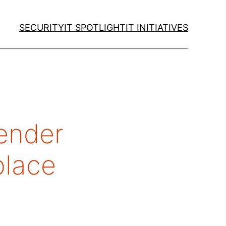
SECURITY
IT SPOTLIGHT
IT INITIATIVES
gender
kplace