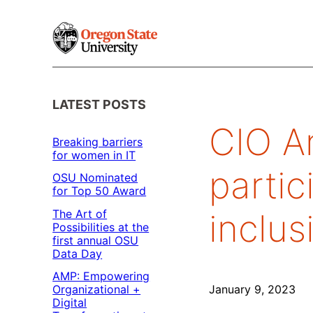
Skip
to
content
LATEST POSTS
CIO An
Breaking barriers
for women in IT
partic
OSU Nominated
for Top 50 Award
The Art of
inclus
Possibilities at the
first annual OSU
Data Day
AMP: Empowering
Organizational +
January 9, 2023
Digital