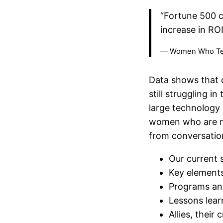
“Fortune 500 c
increase in RO
— Women Who T
Data shows that d
still struggling i
large technology 
women who are ma
from conversation
Our current s
Key elements
Programs and 
Lessons lear
Allies, their