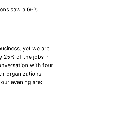
tions saw a 66%
business, yet we are
ly 25% of the jobs in
onversation with four
ir organizations
 our evening are: