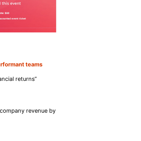
performant teams
ncial returns”
 company revenue by