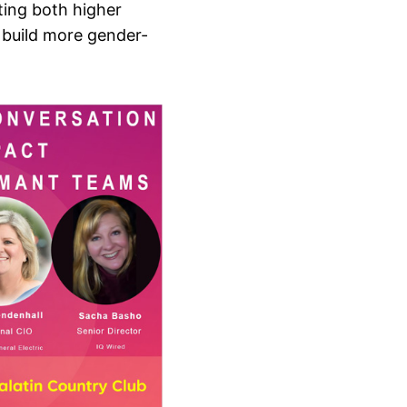
ting both higher
o build more gender-