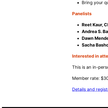
Bring your q
Panelists
Reet Kaur, 
Andrea S. Ba
Dawn Mendenh
Sacha Basho
Interested in att
This is an in-per
Member rate: $3
Details and regist