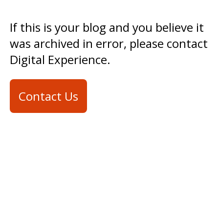
If this is your blog and you believe it
was archived in error, please contact
Digital Experience.
Contact Us