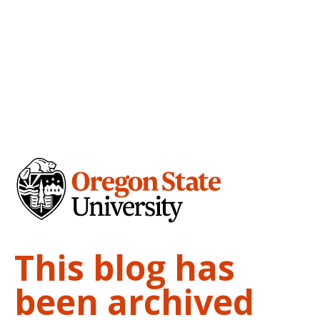
This blog has
been archived