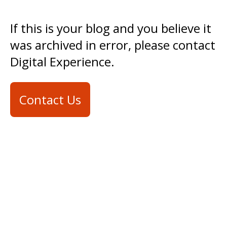
If this is your blog and you believe it
was archived in error, please contact
Digital Experience.
Contact Us