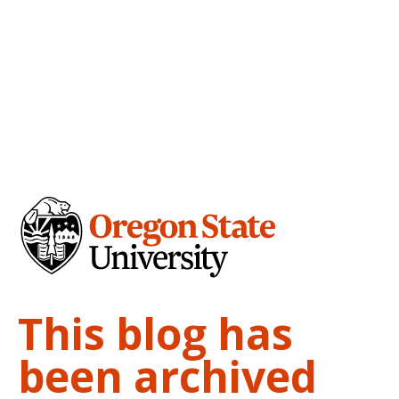
This blog has
been archived