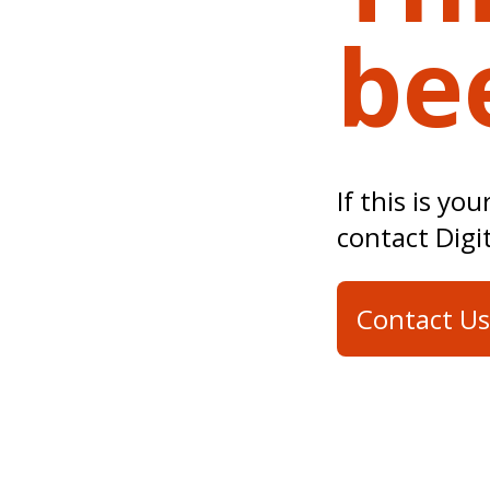
be
If this is yo
contact Digi
Contact Us