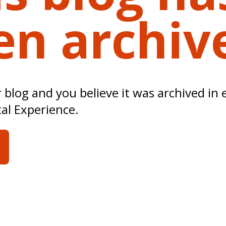
en archiv
ur blog and you believe it was archived in 
tal Experience.