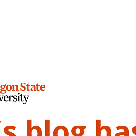
is blog ha