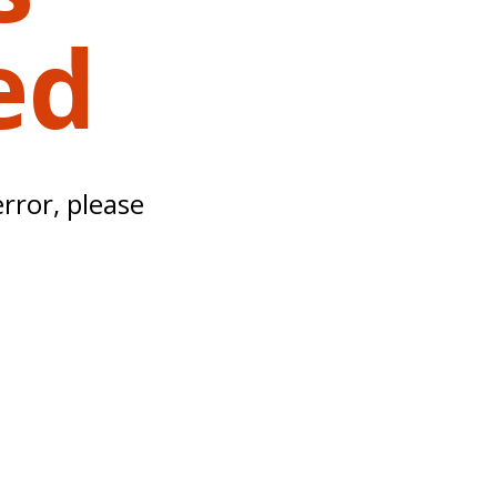
ed
error, please