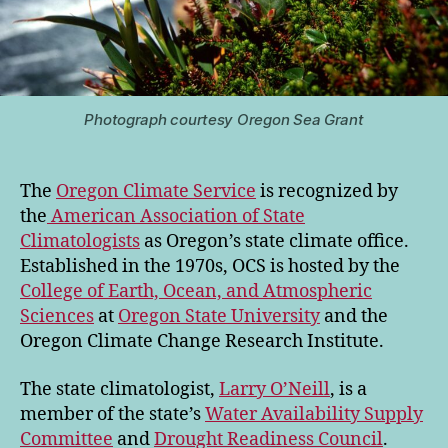
Photograph courtesy Oregon Sea Grant
The
Oregon Climate Service
is recognized by
the
American Association of State
Climatologists
as Oregon’s state climate office.
Established in the 1970s, OCS is hosted by the
College of Earth, Ocean, and Atmospheric
Sciences
at
Oregon State University
and the
Oregon Climate Change Research Institute.
The state climatologist,
Larry O’Neill
, is a
member of the state’s
Water Availability Supply
Committee
and
Drought Readiness Council
.