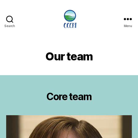
Search
Menu
Oregon
Climate
Change
Research
Our team
Institute
Core team