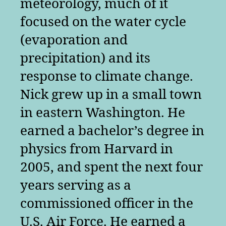
meteorology, much of it
focused on the water cycle
(evaporation and
precipitation) and its
response to climate change.
Nick grew up in a small town
in eastern Washington. He
earned a bachelor’s degree in
physics from Harvard in
2005, and spent the next four
years serving as a
commissioned officer in the
U.S. Air Force. He earned a