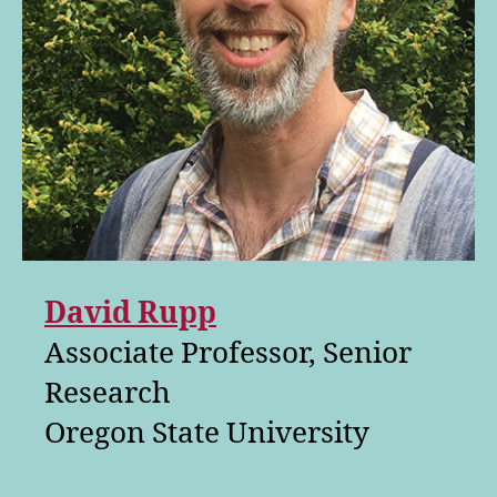
David Rupp
Associate Professor, Senior
Research
Oregon State University