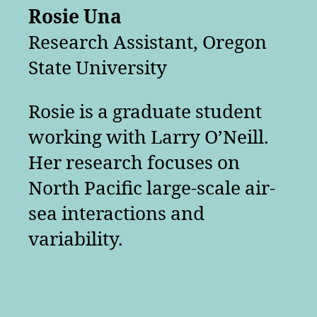
Rosie Una
Research Assistant, Oregon
State University
Rosie is a graduate student
working with Larry O’Neill.
Her research focuses on
North Pacific large-scale air-
sea interactions and
variability.