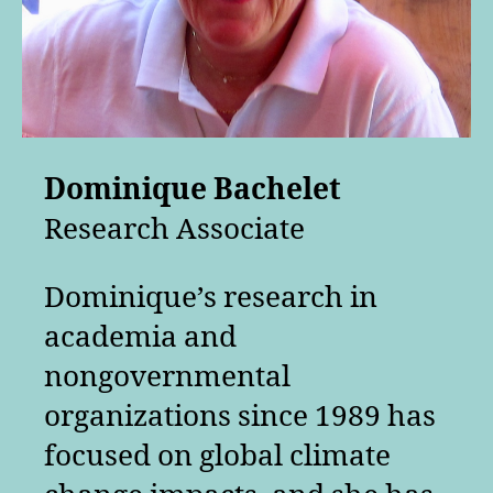
Dominique Bachelet
Research Associate
Dominique’s research in
academia and
nongovernmental
organizations since 1989 has
focused on global climate