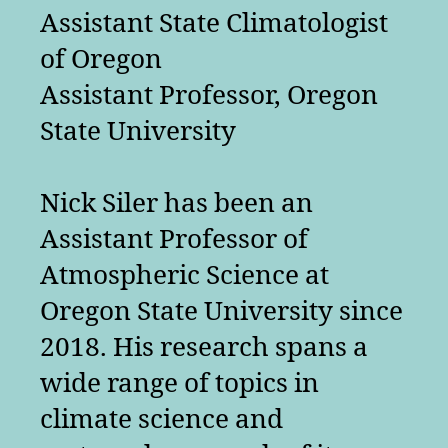
Assistant State Climatologist
of Oregon
Assistant Professor, Oregon
State University
Nick Siler has been an
Assistant Professor of
Atmospheric Science at
Oregon State University since
2018. His research spans a
wide range of topics in
climate science and