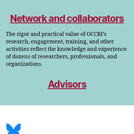
Network and collaborators
The rigor and practical value of OCCRI’s
research, engagement, training, and other
activities reflect the knowledge and experience
of dozens of researchers, professionals, and
organizations.
Advisors