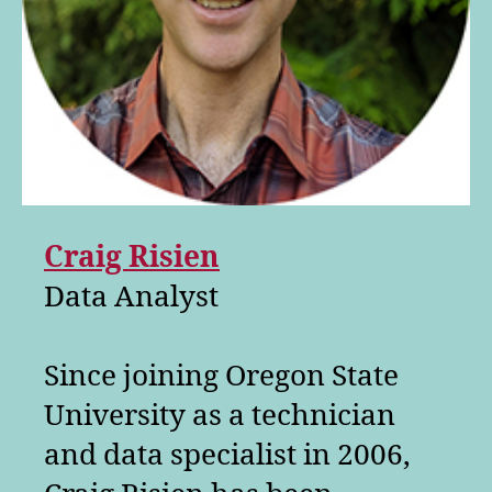
Craig Risien
Data Analyst
Since joining Oregon State
University as a technician
and data specialist in 2006,