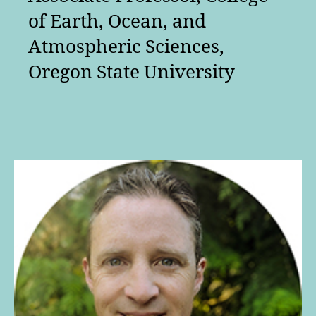
of Earth, Ocean, and
Atmospheric Sciences,
Oregon State University