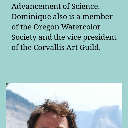
Advancement of Science.
Dominique also is a member
of the Oregon Watercolor
Society and the vice president
of the Corvallis Art Guild.