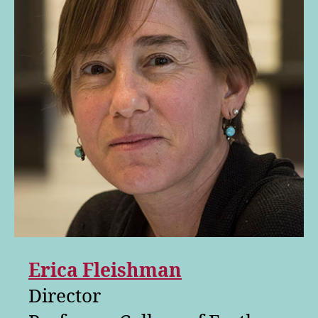
Erica Fleishman
Director