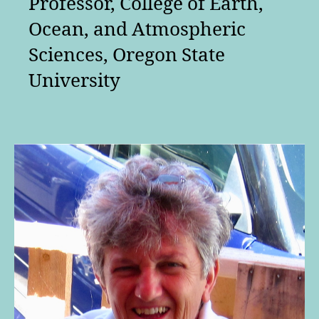
Professor, College of Earth,
Ocean, and Atmospheric
Sciences, Oregon State
University