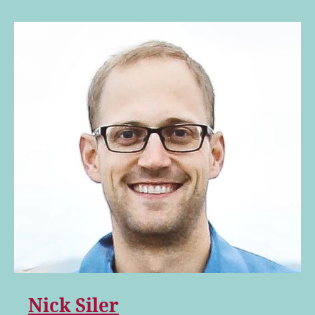
Nick Siler