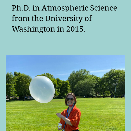
Ph.D. in Atmospheric Science
from the University of
Washington in 2015.