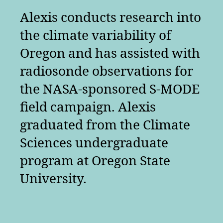
Alexis conducts research into
the climate variability of
Oregon and has assisted with
radiosonde observations for
the NASA-sponsored S-MODE
field campaign. Alexis
graduated from the Climate
Sciences undergraduate
program at Oregon State
University.