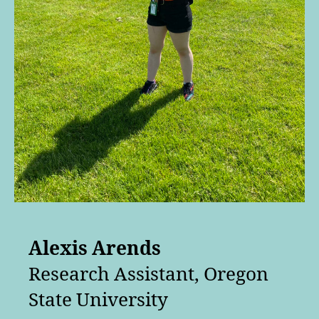
Alexis Arends
Research Assistant, Oregon
State University