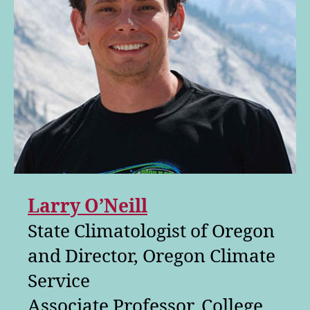
Larry O’Neill
State Climatologist of Oregon
and Director, Oregon Climate
Service
Associate Professor, College