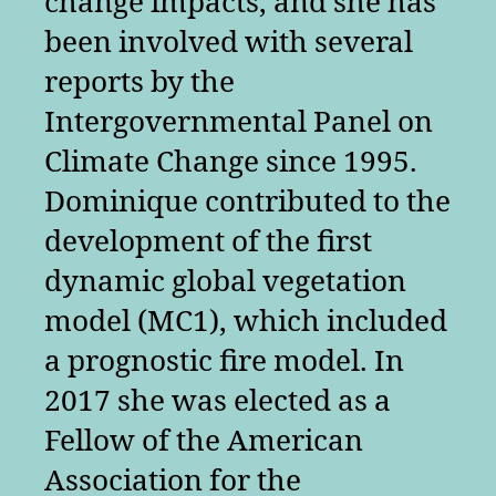
change impacts, and she has
been involved with several
reports by the
Intergovernmental Panel on
Climate Change since 1995.
Dominique contributed to the
development of the first
dynamic global vegetation
model (MC1), which included
a prognostic fire model. In
2017 she was elected as a
Fellow of the American
Association for the