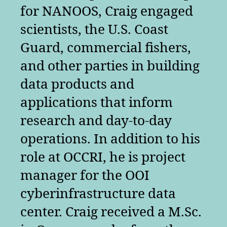
for NANOOS, Craig engaged
scientists, the U.S. Coast
Guard, commercial fishers,
and other parties in building
data products and
applications that inform
research and day-to-day
operations. In addition to his
role at OCCRI, he is project
manager for the OOI
cyberinfrastructure data
center. Craig received a M.Sc.