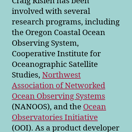
Craig Risien has been
involved with several
research programs, including
the Oregon Coastal Ocean
Observing System,
Cooperative Institute for
Oceanographic Satellite
Studies,
Northwest
Association of Networked
Ocean Observing Systems
(NANOOS), and the
Ocean
Observatories Initiative
(OOI). As a product developer