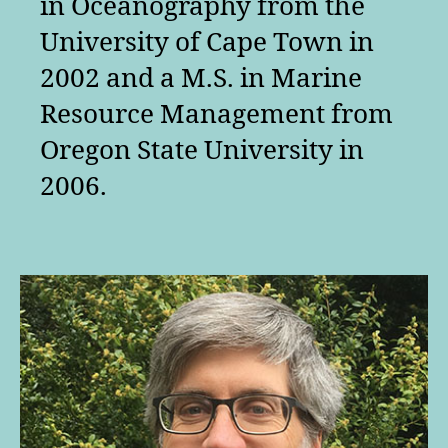
in Oceanography from the
University of Cape Town in
2002 and a M.S. in Marine
Resource Management from
Oregon State University in
2006.