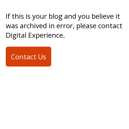
If this is your blog and you believe it
was archived in error, please contact
Digital Experience.
Contact Us