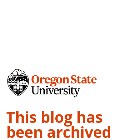
This blog has
been archived