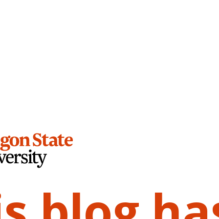
is blog ha