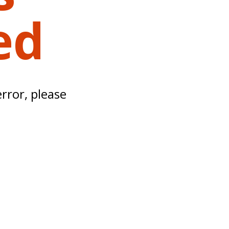
ed
error, please