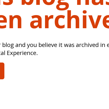
en archiv
ur blog and you believe it was archived in 
tal Experience.