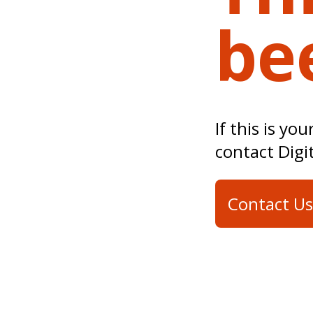
be
If this is yo
contact Digi
Contact Us