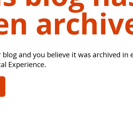
en archiv
ur blog and you believe it was archived in 
tal Experience.