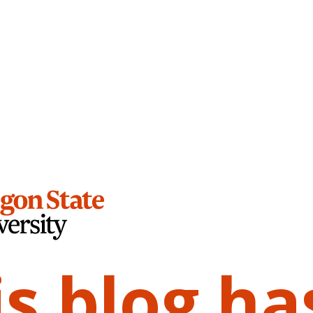
is blog ha