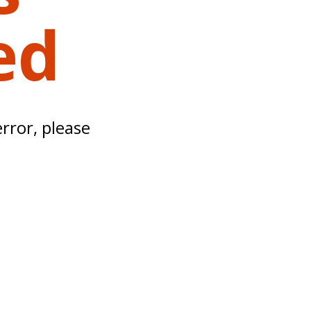
ed
error, please