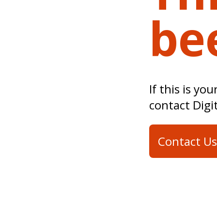
be
If this is yo
contact Digi
Contact Us