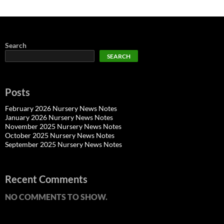
Search
SEARCH
Posts
February 2026 Nursery News Notes
January 2026 Nursery News Notes
November 2025 Nursery News Notes
October 2025 Nursery News Notes
September 2025 Nursery News Notes
Recent Comments
NO COMMENTS TO SHOW.