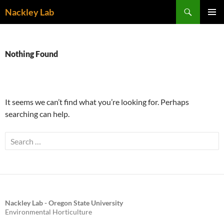
Skip
Search
Nackley Lab
to
PRIMAR
content
MENU
Nothing Found
It seems we can’t find what you’re looking for. Perhaps
searching can help.
Search
for:
Nackley Lab - Oregon State University
Environmental Horticulture