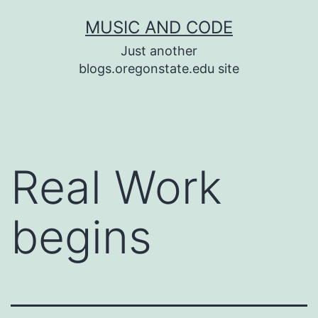
Skip
MUSIC AND CODE
to
Just another
content
blogs.oregonstate.edu site
Real Work
begins