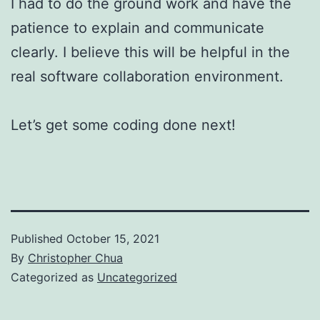
I had to do the ground work and have the
patience to explain and communicate
clearly. I believe this will be helpful in the
real software collaboration environment.
Let’s get some coding done next!
Published
October 15, 2021
By
Christopher Chua
Categorized as
Uncategorized