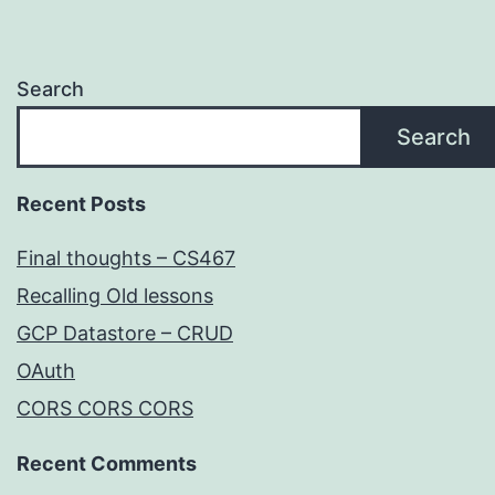
Search
Search
Recent Posts
Final thoughts – CS467
Recalling Old lessons
GCP Datastore – CRUD
OAuth
CORS CORS CORS
Recent Comments