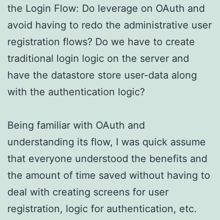
the Login Flow: Do leverage on OAuth and
avoid having to redo the administrative user
registration flows? Do we have to create
traditional login logic on the server and
have the datastore store user-data along
with the authentication logic?
Being familiar with OAuth and
understanding its flow, I was quick assume
that everyone understood the benefits and
the amount of time saved without having to
deal with creating screens for user
registration, logic for authentication, etc.