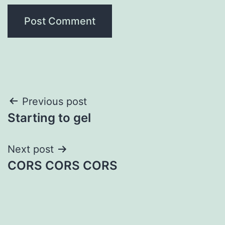
Post
Previous post
Starting to gel
navigation
Next post
CORS CORS CORS