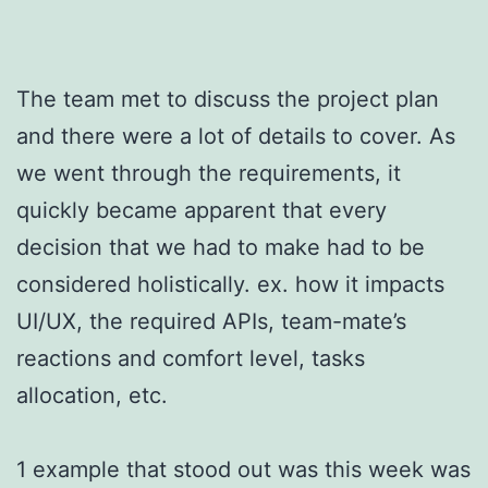
The team met to discuss the project plan
and there were a lot of details to cover. As
we went through the requirements, it
quickly became apparent that every
decision that we had to make had to be
considered holistically. ex. how it impacts
UI/UX, the required APIs, team-mate’s
reactions and comfort level, tasks
allocation, etc.
1 example that stood out was this week was