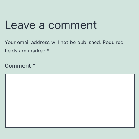
Leave a comment
Your email address will not be published.
Required
fields are marked
*
Comment
*