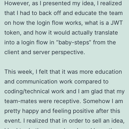
However, as I presented my idea, I realized
that I had to back off and educate the team
on how the login flow works, what is a JWT
token, and how it would actually translate
into a login flow in “baby-steps” from the
client and server perspective.
This week, I felt that it was more education
and communication work compared to
coding/technical work and I am glad that my
team-mates were receptive. Somehow I am
pretty happy and feeling positive after this
event. I realized that in order to sell an idea,