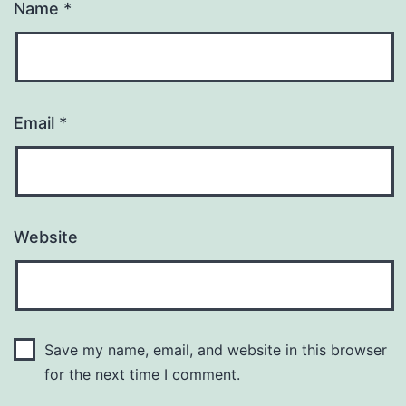
Name
*
Email
*
Website
Save my name, email, and website in this browser
for the next time I comment.