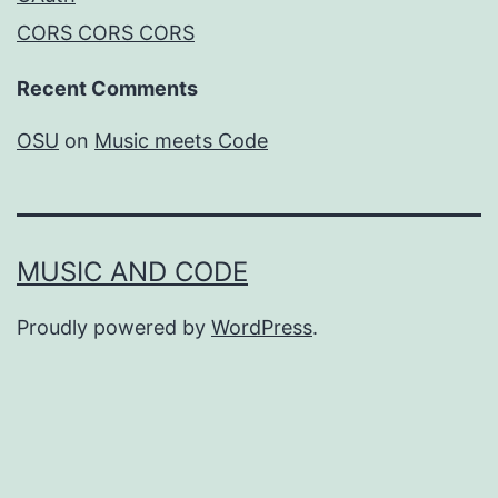
CORS CORS CORS
Recent Comments
OSU
on
Music meets Code
MUSIC AND CODE
Proudly powered by
WordPress
.