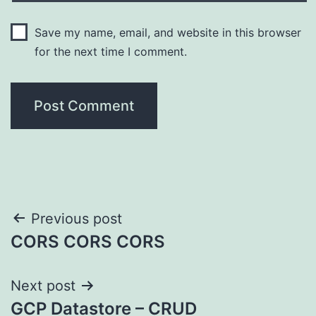
Save my name, email, and website in this browser
for the next time I comment.
Post
Previous post
CORS CORS CORS
navigation
Next post
GCP Datastore – CRUD