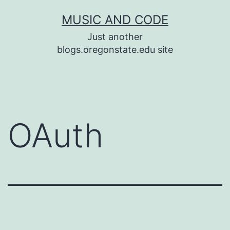
Skip
MUSIC AND CODE
to
Just another
content
blogs.oregonstate.edu site
OAuth