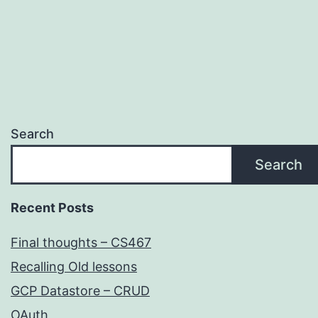
Search
Search
Recent Posts
Final thoughts – CS467
Recalling Old lessons
GCP Datastore – CRUD
OAuth