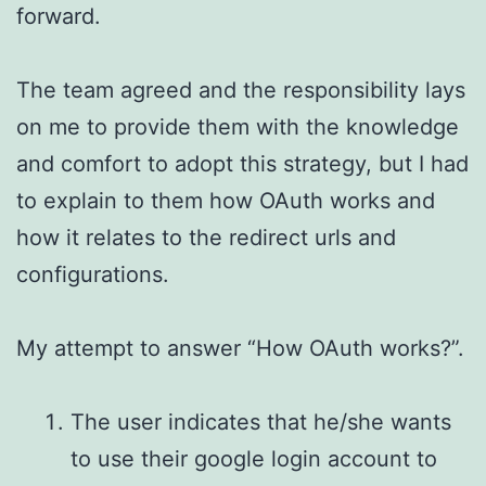
forward.
The team agreed and the responsibility lays
on me to provide them with the knowledge
and comfort to adopt this strategy, but I had
to explain to them how OAuth works and
how it relates to the redirect urls and
configurations.
My attempt to answer “How OAuth works?”.
The user indicates that he/she wants
to use their google login account to