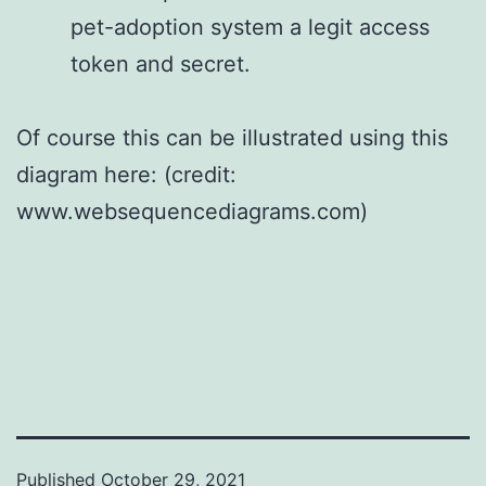
pet-adoption system a legit access
token and secret.
Of course this can be illustrated using this
diagram here: (credit:
www.websequencediagrams.com)
Published
October 29, 2021