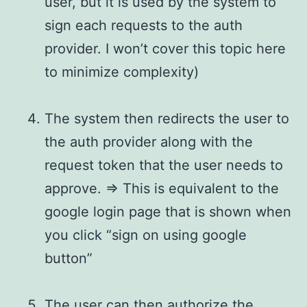
user, but it is used by the system to
sign each requests to the auth
provider. I won’t cover this topic here
to minimize complexity)
The system then redirects the user to
the auth provider along with the
request token that the user needs to
approve. => This is equivalent to the
google login page that is shown when
you click “sign on using google
button”
The user can then authorize the