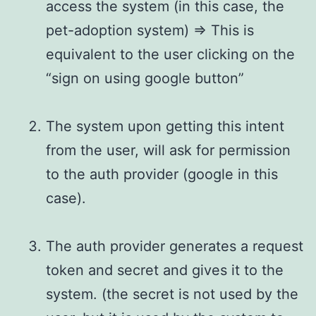
access the system (in this case, the
pet-adoption system) => This is
equivalent to the user clicking on the
“sign on using google button”
The system upon getting this intent
from the user, will ask for permission
to the auth provider (google in this
case).
The auth provider generates a request
token and secret and gives it to the
system. (the secret is not used by the