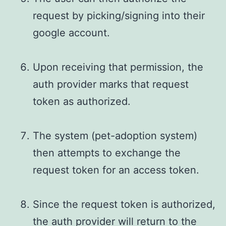
request by picking/signing into their
google account.
Upon receiving that permission, the
auth provider marks that request
token as authorized.
The system (pet-adoption system)
then attempts to exchange the
request token for an access token.
Since the request token is authorized,
the auth provider will return to the