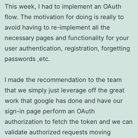
This week, I had to implement an OAuth
flow. The motivation for doing is really to
avoid having to re-implement all the
necessary pages and functionality for your
user authentication, registration, forgetting
passwords ,etc.
I made the recommendation to the team
that we simply just leverage off the great
work that google has done and have our
sign-in page perform an OAuth
authorization to fetch the token and we can
validate authorized requests moving