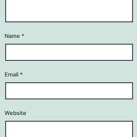
Name
*
Email
*
Website