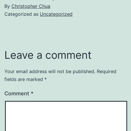
By
Christopher Chua
Categorized as
Uncategorized
Leave a comment
Your email address will not be published.
Required
fields are marked
*
Comment
*