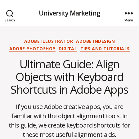
University Marketing
Search
Menu
Categories
ADOBE ILLUSTRATOR
ADOBE INDESIGN
ADOBE PHOTOSHOP
DIGITAL
TIPS AND TUTORIALS
Ultimate Guide: Align
Objects with Keyboard
Shortcuts in Adobe Apps
If you use Adobe creative apps, you are
familiar with the object alignment tools. In
this guide, we create keyboard shortcuts for
these most useful alignment aids.