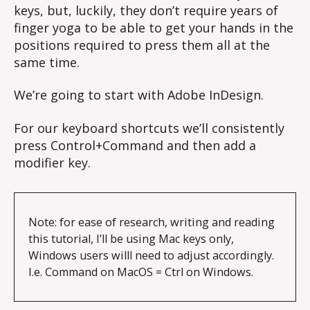
keys, but, luckily, they don’t require years of
finger yoga to be able to get your hands in the
positions required to press them all at the
same time.
We’re going to start with Adobe InDesign.
For our keyboard shortcuts we’ll consistently
press Control+Command and then add a
modifier key.
Note: for ease of research, writing and reading 
this tutorial, I’ll be using Mac keys only, 
Windows users willl need to adjust accordingly. 
I.e. Command on MacOS = Ctrl on Windows.