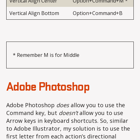
Vertical Align Center
Option+Command+M *
Vertical Align Bottom
Option+Command+B
* Remember M is for Middle
Adobe Photoshop
Adobe Photoshop
does
allow you to use the
Command key, but
doesn’t
allow you to use
Arrow keys in keyboard shortcuts. So, similar
to Adobe Illustrator, my solution is to use the
first letter from each action’s directional