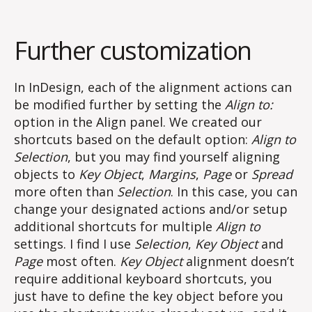
Further customization
In InDesign, each of the alignment actions can
be modified further by setting the
Align to:
option in the Align panel. We created our
shortcuts based on the default option:
Align to
Selection
, but you may find yourself aligning
objects to
Key Object
,
Margins
,
Page
or
Spread
more often than
Selection
. In this case, you can
change your designated actions and/or setup
additional shortcuts for multiple
Align to
settings. I find I use
Selection
,
Key Object
and
Page
most often.
Key Object
alignment doesn’t
require additional keyboard shortcuts, you
just have to define the key object before you