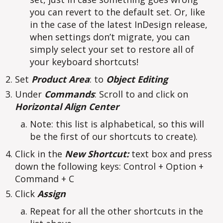
you can revert to the default set. Or, like
in the case of the latest InDesign release,
when settings don’t migrate, you can
simply select your set to restore all of
your keyboard shortcuts!
Set
Product Area
: to
Object Editing
Under
Commands
: Scroll to and click on
Horizontal Align Center
Note: this list is alphabetical, so this will
be the first of our shortcuts to create).
Click in the
New Shortcut:
text box and press
down the following keys: Control + Option +
Command + C
Click
Assign
Repeat for all the other shortcuts in the