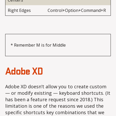
Centers
Right Edges
Control+Option+Command+R
* Remember M is for Middle
Adobe XD
Adobe XD doesn’t allow you to create custom
— or modify existing — keyboard shortcuts. (It
has been a feature request since 2018.) This
limitation is one of the reasons we used the
specific shortcuts key combinations that we