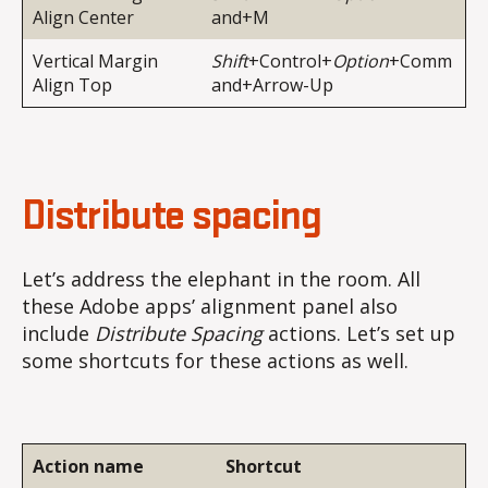
Align Center
and+M
Vertical Margin
Shift
+Control+
Option
+Comm
Align Top
and+Arrow-Up
Distribute spacing
Let’s address the elephant in the room. All
these Adobe apps’ alignment panel also
include
Distribute Spacing
actions. Let’s set up
some shortcuts for these actions as well.
Action name
Shortcut