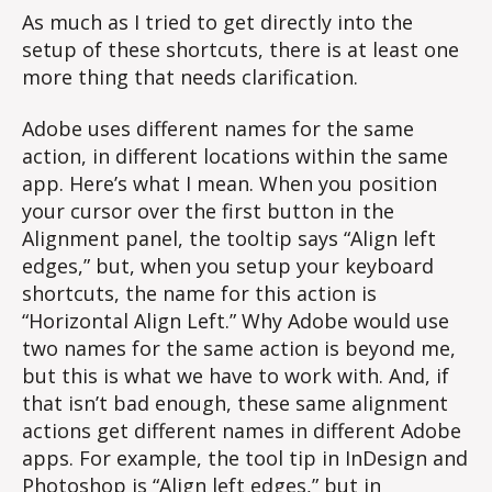
As much as I tried to get directly into the
setup of these shortcuts, there is at least one
more thing that needs clarification.
Adobe uses different names for the same
action, in different locations within the same
app. Here’s what I mean. When you position
your cursor over the first button in the
Alignment panel, the tooltip says “Align left
edges,” but, when you setup your keyboard
shortcuts, the name for this action is
“Horizontal Align Left.” Why Adobe would use
two names for the same action is beyond me,
but this is what we have to work with. And, if
that isn’t bad enough, these same alignment
actions get different names in different Adobe
apps. For example, the tool tip in InDesign and
Photoshop is “Align left edges,” but in