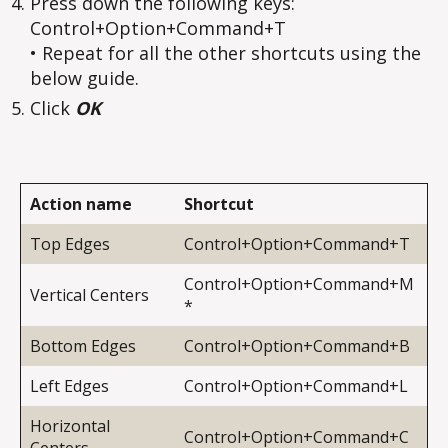
Press down the following keys:
Control+Option+Command+T
• Repeat for all the other shortcuts using the
below guide.
Click
OK
Action name
Shortcut
Top Edges
Control+Option+Command+T
Control+Option+Command+M
Vertical Centers
*
Bottom Edges
Control+Option+Command+B
Left Edges
Control+Option+Command+L
Horizontal
Control+Option+Command+C