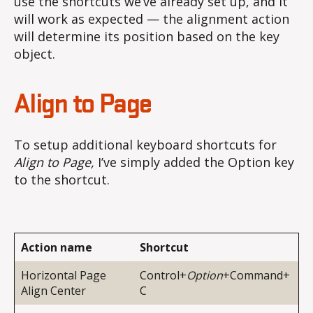
use the shortcuts we’ve already set up, and it
will work as expected — the alignment action
will determine its position based on the key
object.
Align to Page
To setup additional keyboard shortcuts for
Align to Page,
I’ve simply added the Option key
to the shortcut.
Action name
Shortcut
Horizontal Page
Control+
Option
+Command+
Align Center
C