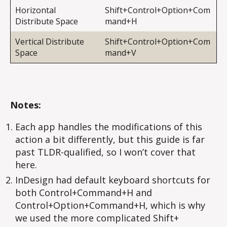
Horizontal
Shift+Control+Option+Com
Distribute Space
mand+H
Vertical Distribute
Shift+Control+Option+Com
Space
mand+V
Notes:
Each app handles the modifications of this
action a bit differently, but this guide is far
past TLDR-qualified, so I won’t cover that
here.
InDesign had default keyboard shortcuts for
both Control+Command+H and
Control+Option+Command+H, which is why
we used the more complicated Shift+