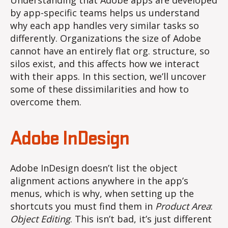
Understanding that Adobe apps are developed
by app-specific teams helps us understand
why each app handles very similar tasks so
differently. Organizations the size of Adobe
cannot have an entirely flat org. structure, so
silos exist, and this affects how we interact
with their apps. In this section, we’ll uncover
some of these dissimilarities and how to
overcome them.
Adobe InDesign
Adobe InDesign doesn’t list the object
alignment actions anywhere in the app’s
menus, which is why, when setting up the
shortcuts you must find them in
Product Area
:
Object Editing
. This isn’t bad, it’s just different