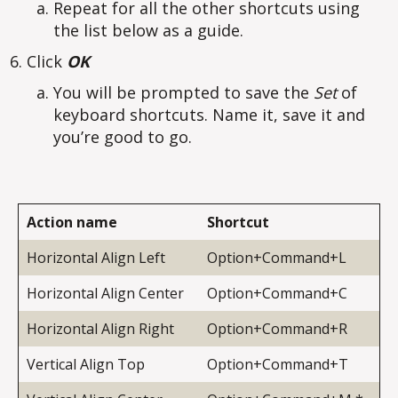
Repeat for all the other shortcuts using
the list below as a guide.
Click
OK
You will be prompted to save the
Set
of
keyboard shortcuts. Name it, save it and
you’re good to go.
Action name
Shortcut
Horizontal Align Left
Option+Command+L
Horizontal Align Center
Option+Command+C
Horizontal Align Right
Option+Command+R
Vertical Align Top
Option+Command+T