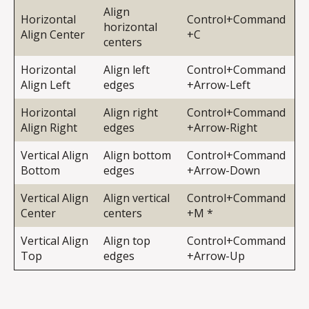
Align
Horizontal
Control+Command
horizontal
Align Center
+C
centers
Horizontal
Align left
Control+Command
Align Left
edges
+Arrow-Left
Horizontal
Align right
Control+Command
Align Right
edges
+Arrow-Right
Vertical Align
Align bottom
Control+Command
Bottom
edges
+Arrow-Down
Vertical Align
Align vertical
Control+Command
Center
centers
+M *
Vertical Align
Align top
Control+Command
Top
edges
+Arrow-Up