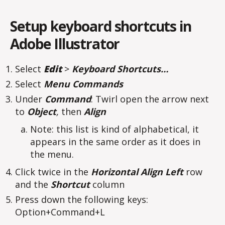
Setup keyboard shortcuts in
Adobe Illustrator
Select
Edit
>
Keyboard Shortcuts…
Select
Menu Commands
Under
Command
: Twirl open the arrow next
to
Object
,
then
Align
Note: this list is kind of alphabetical, it
appears in the same order as it does in
the menu.
Click twice in the
Horizontal Align Left
row
and the
Shortcut
column
Press down the following keys:
Option+Command+L