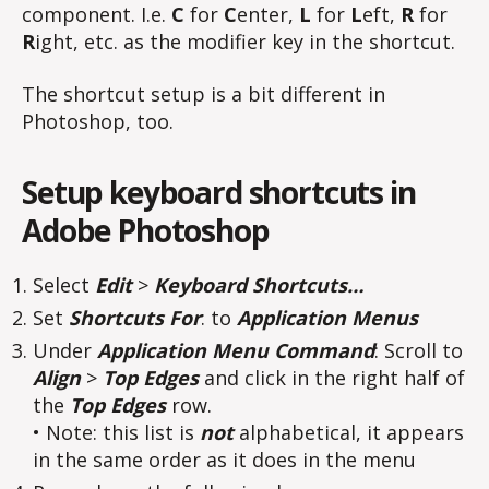
component. I.e.
C
for
C
enter,
L
for
L
eft,
R
for
R
ight, etc. as the modifier key in the shortcut.
The shortcut setup is a bit different in
Photoshop, too.
Setup keyboard shortcuts in
Adobe Photoshop
Select
Edit
>
Keyboard Shortcuts…
Set
Shortcuts For
: to
Application Menus
Under
Application Menu Command
: Scroll to
Align
>
Top Edges
and click in the right half of
the
Top Edges
row.
• Note: this list is
not
alphabetical, it appears
in the same order as it does in the menu