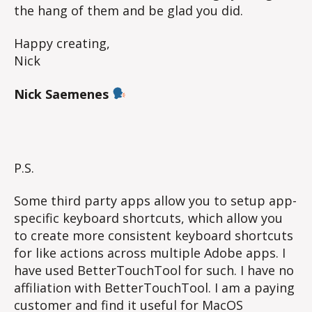
the hang of them and be glad you did.
Happy creating,
Nick
Nick Saemenes
P.S.
Some third party apps allow you to setup app-
specific keyboard shortcuts, which allow you
to create more consistent keyboard shortcuts
for like actions across multiple Adobe apps. I
have used BetterTouchTool for such. I have no
affiliation with BetterTouchTool. I am a paying
customer and find it useful for MacOS