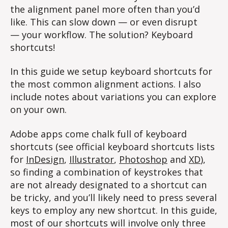
the alignment panel more often than you’d
like. This can slow down — or even disrupt
— your workflow. The solution? Keyboard
shortcuts!
In this guide we setup keyboard shortcuts for
the most common alignment actions. I also
include notes about variations you can explore
on your own.
Adobe apps come chalk full of keyboard
shortcuts (see official keyboard shortcuts lists
for
InDesign
,
Illustrator
,
Photoshop
and
XD
),
so finding a combination of keystrokes that
are not already designated to a shortcut can
be tricky, and you’ll likely need to press several
keys to employ any new shortcut. In this guide,
most of our shortcuts will involve only three