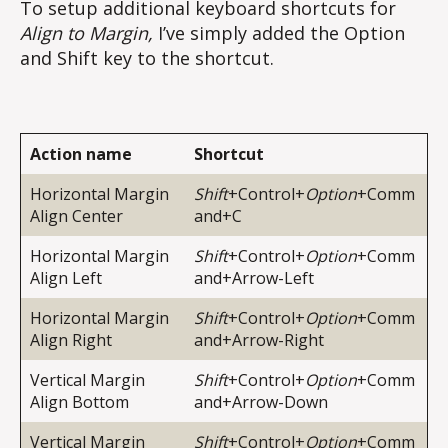
To setup additional keyboard shortcuts for
Align to Margin,
I’ve simply added the Option
and Shift key to the shortcut.
Action name
Shortcut
Horizontal Margin
Shift
+Control+
Option
+Comm
Align Center
and+C
Horizontal Margin
Shift
+Control+
Option
+Comm
Align Left
and+Arrow-Left
Horizontal Margin
Shift
+Control+
Option
+Comm
Align Right
and+Arrow-Right
Vertical Margin
Shift
+Control+
Option
+Comm
Align Bottom
and+Arrow-Down
Vertical Margin
Shift
+Control+
Option
+Comm