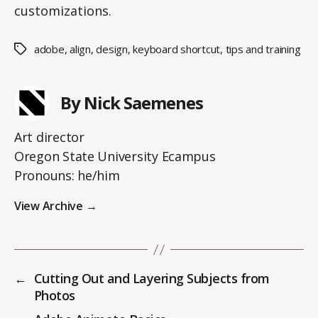
customizations.
adobe
,
align
,
design
,
keyboard shortcut
,
tips and training
Tags
By Nick Saemenes
Art director
Oregon State University Ecampus
Pronouns: he/him
View Archive
→
←
Cutting Out and Layering Subjects from
Photos