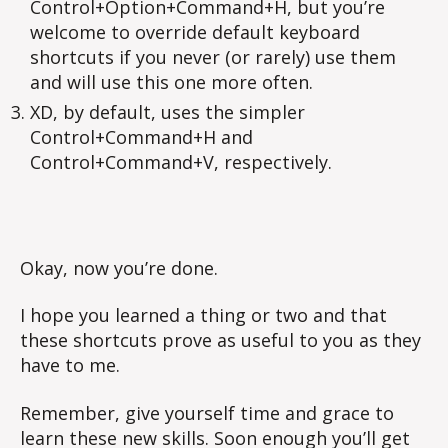
Control+Option+Command+H, but you’re
welcome to override default keyboard
shortcuts if you never (or rarely) use them
and will use this one more often.
XD, by default, uses the simpler
Control+Command+H and
Control+Command+V, respectively.
Okay, now you’re done.
I hope you learned a thing or two and that
these shortcuts prove as useful to you as they
have to me.
Remember, give yourself time and grace to
learn these new skills. Soon enough you’ll get