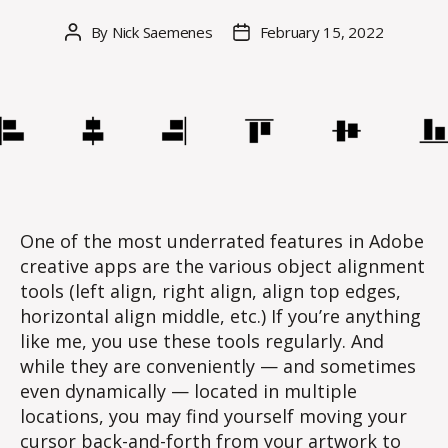
By
Nick Saemenes
February 15, 2022
Post
Post
author
date
One of the most underrated features in Adobe
creative apps are the various object alignment
tools (left align, right align, align top edges,
horizontal align middle, etc.) If you’re anything
like me, you use these tools regularly. And
while they are conveniently — and sometimes
even dynamically — located in multiple
locations, you may find yourself moving your
cursor back-and-forth from your artwork to