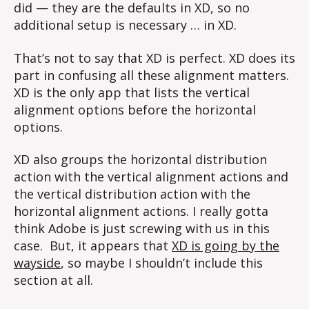
did — they are the defaults in XD, so no
additional setup is necessary … in XD.
That’s not to say that XD is perfect. XD does its
part in confusing all these alignment matters.
XD is the only app that lists the vertical
alignment options before the horizontal
options.
XD also groups the horizontal distribution
action with the vertical alignment actions and
the vertical distribution action with the
horizontal alignment actions. I really gotta
think Adobe is just screwing with us in this
case. But, it appears that
XD is going by the
wayside
, so maybe I shouldn’t include this
section at all.