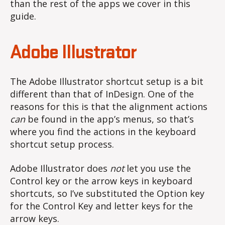
than the rest of the apps we cover in this
guide.
Adobe Illustrator
The Adobe Illustrator shortcut setup is a bit
different than that of InDesign. One of the
reasons for this is that the alignment actions
can
be found in the app’s menus, so that’s
where you find the actions in the keyboard
shortcut setup process.
Adobe Illustrator does
not
let you use the
Control key or the arrow keys in keyboard
shortcuts, so I’ve substituted the Option key
for the Control Key and letter keys for the
arrow keys.