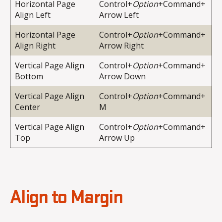
Horizontal Page
Control+
Option
+Command+
Align Left
Arrow Left
Horizontal Page
Control+
Option
+Command+
Align Right
Arrow Right
Vertical Page Align
Control+
Option
+Command+
Bottom
Arrow Down
Vertical Page Align
Control+
Option
+Command+
Center
M
Vertical Page Align
Control+
Option
+Command+
Top
Arrow Up
Align to Margin