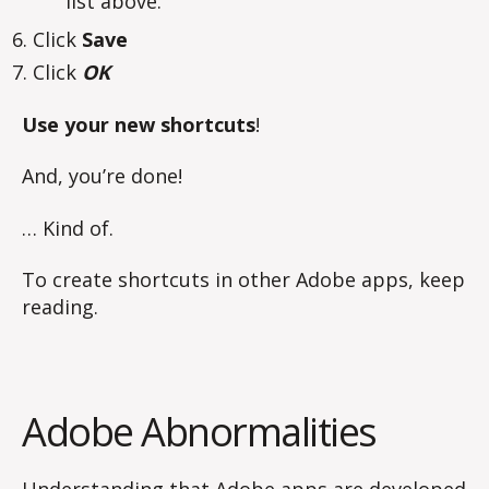
list above.
Click
Save
Click
OK
Use your new shortcuts
!
And, you’re done!
… Kind of.
To create shortcuts in other Adobe apps, keep
reading.
Adobe Abnormalities