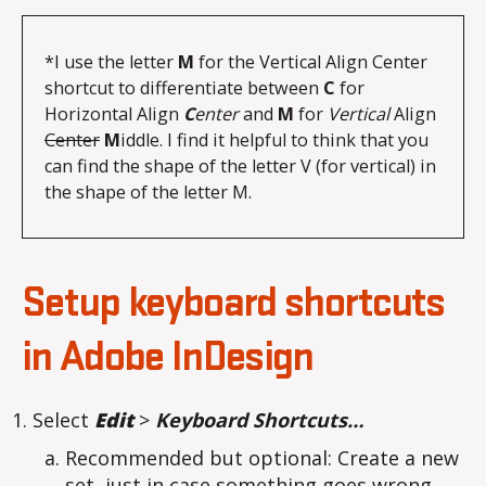
*I use the letter 
M
 for the Vertical Align Center 
shortcut to differentiate between 
C
 for 
Horizontal Align 
C
enter
 and 
M
 for 
Vertical
 Align 
Center
M
iddle. I find it helpful to think that you 
can find the shape of the letter V (for vertical) in 
the shape of the letter M.
Setup keyboard shortcuts
in Adobe InDesign
Select
Edit
>
Keyboard Shortcuts…
Recommended but optional: Create a new
set, just in case something goes wrong