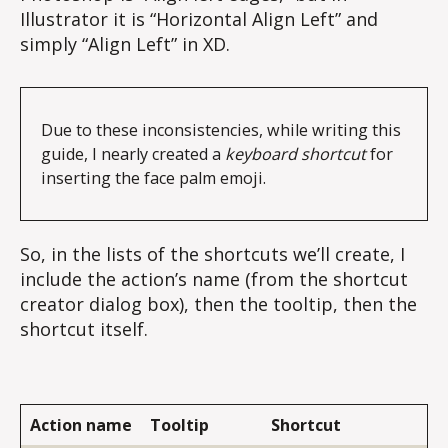
Illustrator it is “Horizontal Align Left” and
simply “Align Left” in XD.
Due to these inconsistencies, while writing this 
guide, I nearly created a 
keyboard shortcut
 for 
inserting the face palm emoji.
So, in the lists of the shortcuts we’ll create, I
include the action’s name (from the shortcut
creator dialog box), then the tooltip, then the
shortcut itself.
Action name
Tooltip
Shortcut