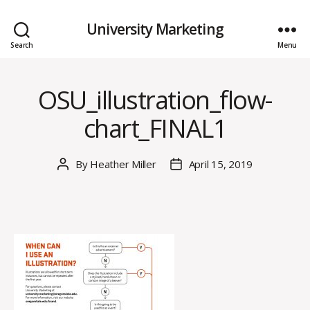
University Marketing
Search
Menu
OSU_illustration_flow-
chart_FINAL1
By
Heather Miller
April 15, 2019
Post
Post
author
date