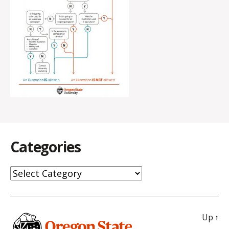
Categories
Categories
Up
↑