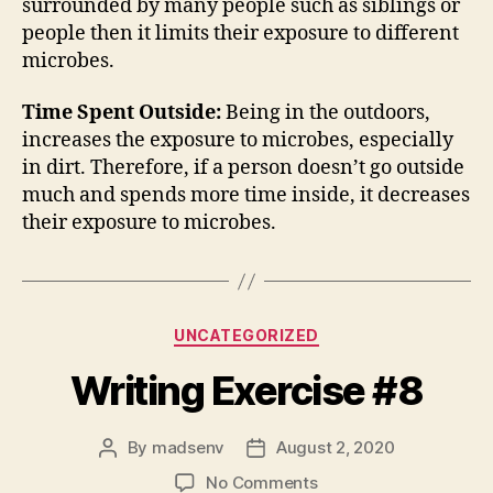
surrounded by many people such as siblings or
people then it limits their exposure to different
microbes.
Time Spent Outside:
Being in the outdoors,
increases the exposure to microbes, especially
in dirt. Therefore, if a person doesn’t go outside
much and spends more time inside, it decreases
their exposure to microbes.
Categories
UNCATEGORIZED
Writing Exercise #8
By
madsenv
August 2, 2020
Post
Post
author
date
on
No Comments