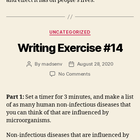
and effect it has on people’s lives.
Categories
UNCATEGORIZED
Writing Exercise #14
By
madsenv
August 28, 2020
Post
Post
author
date
on
No Comments
Writing
Exercise
#14
Part 1:
Set a timer for 3 minutes, and make a list
of as many human non-infectious diseases that
you can think of that are influenced by
microorganisms.
Non-infectious diseases that are influenced by