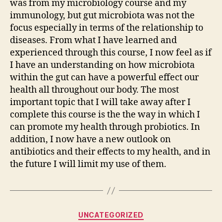
was from my microbiology course and my
immunology, but gut microbiota was not the
focus especially in terms of the relationship to
diseases. From what I have learned and
experienced through this course, I now feel as if
I have an understanding on how microbiota
within the gut can have a powerful effect our
health all throughout our body. The most
important topic that I will take away after I
complete this course is the the way in which I
can promote my health through probiotics. In
addition, I now have a new outlook on
antibiotics and their effects to my health, and in
the future I will limit my use of them.
Categories
UNCATEGORIZED