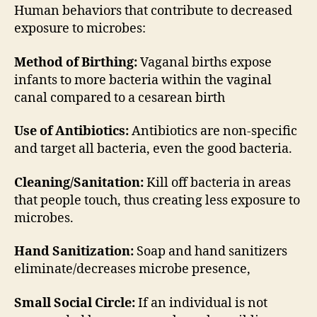
#9
Human behaviors that contribute to decreased
exposure to microbes:
Method of Birthing:
Vaganal births expose
infants to more bacteria within the vaginal
canal compared to a cesarean birth
Use of Antibiotics:
Antibiotics are non-specific
and target all bacteria, even the good bacteria.
Cleaning/Sanitation:
Kill off bacteria in areas
that people touch, thus creating less exposure to
microbes.
Hand Sanitization:
Soap and hand sanitizers
eliminate/decreases microbe presence,
Small Social Circle:
If an individual is not