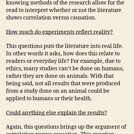
knowing methods of the research allow for the
read to interpret whether or not the literature
shows correlation versus causation.
How much do experiments reflect reality?
This questions puts the literature into real life.
In other words it asks, how does this relate to
readers or everyday life? For example, due to
ethics, many studies can’t be done on humans,
rather they are done on animals. With that
being said, not all results that were produced
from a study done on an animal could be
applied to humans or their health.
Could anything else explain the results?
Again, this questions brings up the argument of