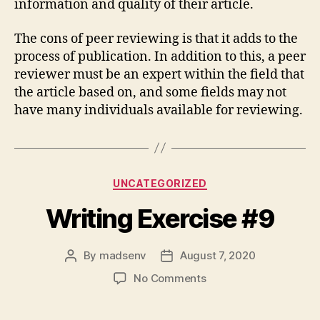
information and quality of their article.
The cons of peer reviewing is that it adds to the
process of publication. In addition to this, a peer
reviewer must be an expert within the field that
the article based on, and some fields may not
have many individuals available for reviewing.
Categories
UNCATEGORIZED
Writing Exercise #9
By
madsenv
August 7, 2020
Post
Post
author
date
on
No Comments
Writing
Exercise