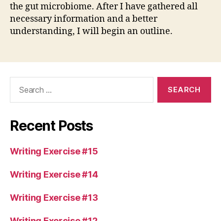
the gut microbiome. After I have gathered all
necessary information and a better
understanding, I will begin an outline.
Search
for:
Recent Posts
Writing Exercise #15
Writing Exercise #14
Writing Exercise #13
Writing Exercise #12