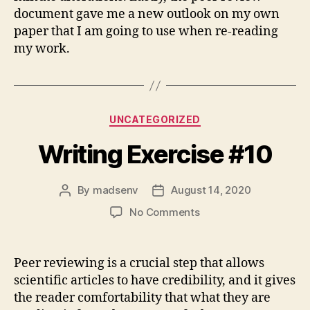
document gave me a new outlook on my own
paper that I am going to use when re-reading
my work.
Categories
UNCATEGORIZED
Writing Exercise #10
By
madsenv
August 14, 2020
Post
Post
author
date
on
No Comments
Writing
Exercise
#10
Peer reviewing is a crucial step that allows
scientific articles to have credibility, and it gives
the reader comfortability that what they are