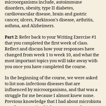
microorganisms include, autoimmune
disorders, obesity, type II diabetes,
cardiovascular disease, brain and gastric
cancer, ulcers, Parkinson’s disease, arthritis,
asthma, and Alzheimers.
Part 2:
Refer back to your Writing Exercise #1
that you completed the first week of class.
Reflect and discuss how your responses have
changed from week 1 to week 10, and what the
most important topics you will take away with
you once you have completed the course.
In the beginning of the course, we were asked
to list non-infectious diseases that are
influenced by microorganisms, and that was a
struggle for me because I almost knew none.
Previous knowledge that I had about microbiota