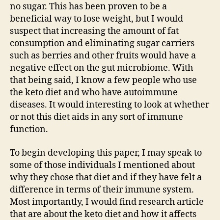
no sugar. This has been proven to be a
beneficial way to lose weight, but I would
suspect that increasing the amount of fat
consumption and eliminating sugar carriers
such as berries and other fruits would have a
negative effect on the gut microbiome. With
that being said, I know a few people who use
the keto diet and who have autoimmune
diseases. It would interesting to look at whether
or not this diet aids in any sort of immune
function.
To begin developing this paper, I may speak to
some of those individuals I mentioned about
why they chose that diet and if they have felt a
difference in terms of their immune system.
Most importantly, I would find research article
that are about the keto diet and how it affects