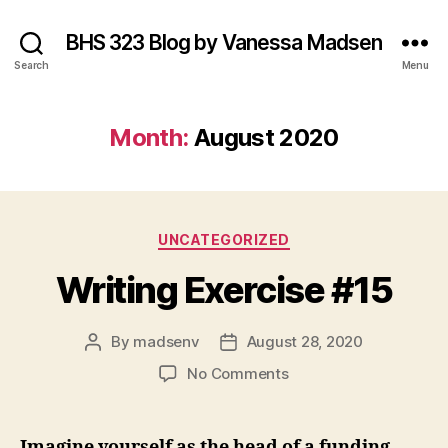
BHS 323 Blog by Vanessa Madsen
Search
Menu
Month:
August 2020
Categories
UNCATEGORIZED
Writing Exercise #15
By
madsenv
August 28, 2020
Post
Post
author
date
on
No Comments
Writing
Exercise
#15
Imagine yourself as the head of a funding