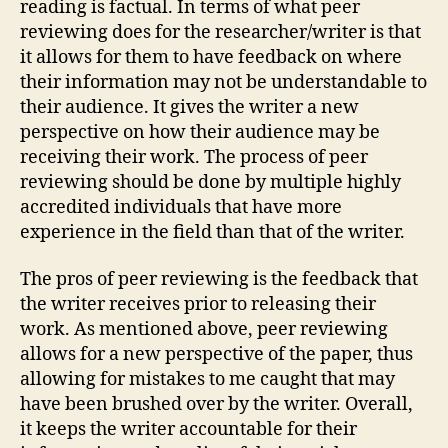
reading is factual. In terms of what peer
reviewing does for the researcher/writer is that
it allows for them to have feedback on where
their information may not be understandable to
their audience. It gives the writer a new
perspective on how their audience may be
receiving their work. The process of peer
reviewing should be done by multiple highly
accredited individuals that have more
experience in the field than that of the writer.
The pros of peer reviewing is the feedback that
the writer receives prior to releasing their
work. As mentioned above, peer reviewing
allows for a new perspective of the paper, thus
allowing for mistakes to me caught that may
have been brushed over by the writer. Overall,
it keeps the writer accountable for their