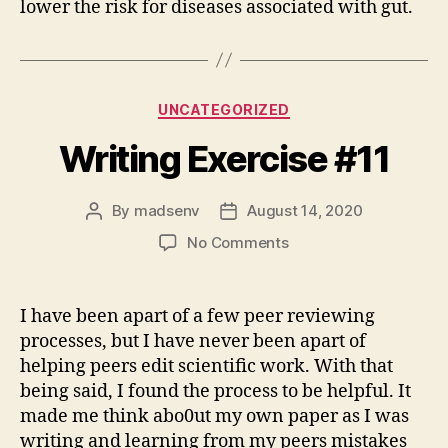
lower the risk for diseases associated with gut.
Categories
UNCATEGORIZED
Writing Exercise #11
By
madsenv
August 14, 2020
Post
Post
author
date
on
No Comments
Writing
Exercise
#11
I have been apart of a few peer reviewing
processes, but I have never been apart of
helping peers edit scientific work. With that
being said, I found the process to be helpful. It
made me think abo0ut my own paper as I was
writing and learning from my peers mistakes