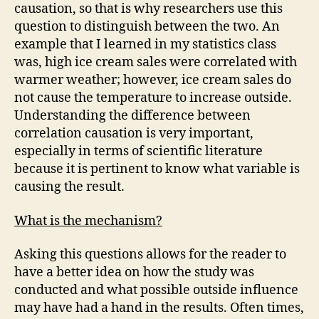
causation, so that is why researchers use this
question to distinguish between the two. An
example that I learned in my statistics class
was, high ice cream sales were correlated with
warmer weather; however, ice cream sales do
not cause the temperature to increase outside.
Understanding the difference between
correlation causation is very important,
especially in terms of scientific literature
because it is pertinent to know what variable is
causing the result.
What is the mechanism?
Asking this questions allows for the reader to
have a better idea on how the study was
conducted and what possible outside influence
may have had a hand in the results. Often times,