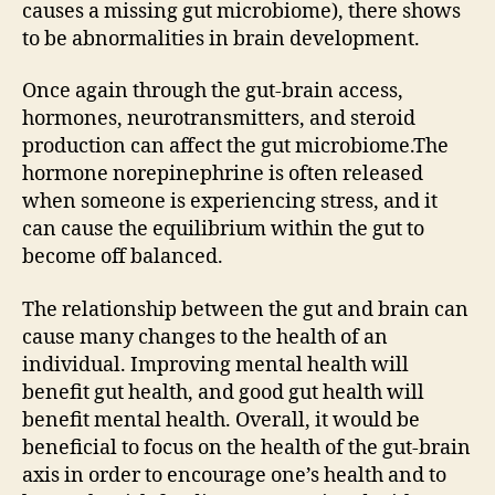
causes a missing gut microbiome), there shows
to be abnormalities in brain development.
Once again through the gut-brain access,
hormones, neurotransmitters, and steroid
production can affect the gut microbiome.The
hormone norepinephrine is often released
when someone is experiencing stress, and it
can cause the equilibrium within the gut to
become off balanced.
The relationship between the gut and brain can
cause many changes to the health of an
individual. Improving mental health will
benefit gut health, and good gut health will
benefit mental health. Overall, it would be
beneficial to focus on the health of the gut-brain
axis in order to encourage one’s health and to