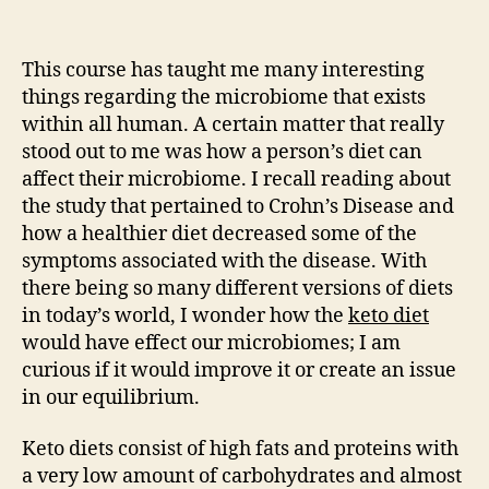
Writing
Exercise
#8
This course has taught me many interesting
things regarding the microbiome that exists
within all human. A certain matter that really
stood out to me was how a person’s diet can
affect their microbiome. I recall reading about
the study that pertained to Crohn’s Disease and
how a healthier diet decreased some of the
symptoms associated with the disease. With
there being so many different versions of diets
in today’s world, I wonder how the
keto diet
would have effect our microbiomes; I am
curious if it would improve it or create an issue
in our equilibrium.
Keto diets consist of high fats and proteins with
a very low amount of carbohydrates and almost