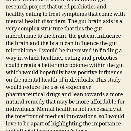
research project that used probiotics and
healthy eating to treat symptoms that come with
mental health disorders. The gut-brain axis is a
very complex structure that ties the gut
microbiome to the brain; the gut can influence
the brain and the brain can influence the gut
microbiome. I would be interested in finding a
way in which healthier eating and probiotics
could create a better microbiome within the gut
which would hopefully have positive influence
on the mental health of individuals. This study
would reduce the use of expensive
pharmaceutical drugs and lean towards a more
natural remedy that may be more affordable for
individuals. Mental health is not necessarily at
the forefront of medical innovations, so I would
love to be apart of highlighting the importance