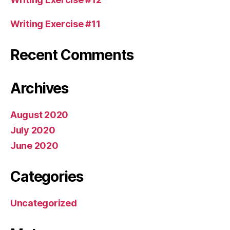
Writing Exercise #11
Recent Comments
Archives
August 2020
July 2020
June 2020
Categories
Uncategorized