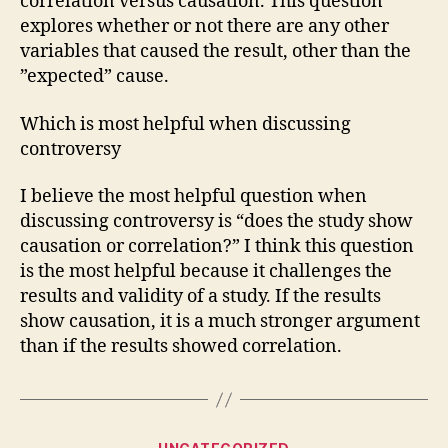
correlation versus causation. This question
explores whether or not there are any other
variables that caused the result, other than the
”expected” cause.
Which is most helpful when discussing
controversy
I believe the most helpful question when
discussing controversy is “does the study show
causation or correlation?” I think this question
is the most helpful because it challenges the
results and validity of a study. If the results
show causation, it is a much stronger argument
than if the results showed correlation.
Categories