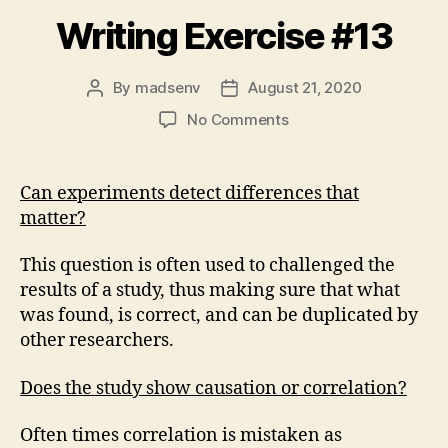
Writing Exercise #13
By
madsenv
August 21, 2020
Post
Post
author
date
on
No Comments
Writing
Exercise
#13
Can experiments detect differences that
matter?
This question is often used to challenged the
results of a study, thus making sure that what
was found, is correct, and can be duplicated by
other researchers.
Does the study show causation or correlation?
Often times correlation is mistaken as