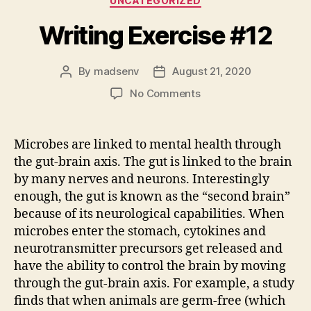
UNCATEGORIZED
Writing Exercise #12
By
madsenv
August 21, 2020
Post
Post
author
date
on
No Comments
Writing
Exercise
#12
Microbes are linked to mental health through
the gut-brain axis. The gut is linked to the brain
by many nerves and neurons. Interestingly
enough, the gut is known as the “second brain”
because of its neurological capabilities. When
microbes enter the stomach, cytokines and
neurotransmitter precursors get released and
have the ability to control the brain by moving
through the gut-brain axis. For example, a study
finds that when animals are germ-free (which