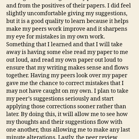
and from the positives of their papers. I did feel
slightly uncomfortable giving my suggestions,
but it is a good quality to learn because it helps
make my peers work improve and it sharpens
my eye for mistakes in my own work.
Something that I learned and that I will take
away is having some else read my paper to me
out loud, and read my own paper out loud to
ensure that my writing makes sense and flows
together. Having my peers look over my paper
gave me the chance to correct mistakes that I
may not have caught on my own. I plan to take
my peer’s suggestions seriously and start
applying those corrections sooner rather than
later. By doing this, it will allow me to see how
my thoughts and their suggestions flow with
one another, thus allowing me to make any last
minute alterations. Lastly, the peer review