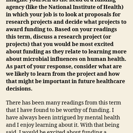
agency (like the National Institute of Health)
in which your job is to look at proposals for
research projects and decide what projects to
award funding to. Based on your readings
this term, discuss a research project (or
projects) that you would be most excited
about funding as they relate to learning more
about microbial influences on human health.
As part of your response, consider what are
we likely to learn from the project and how
that might be important in future healthcare
decisions.
There has been many readings from this term
that I have found to be worthy of funding. I
have always been intrigued by mental health
and I enjoy learning about it. With that being
said, I would be excited about funding a