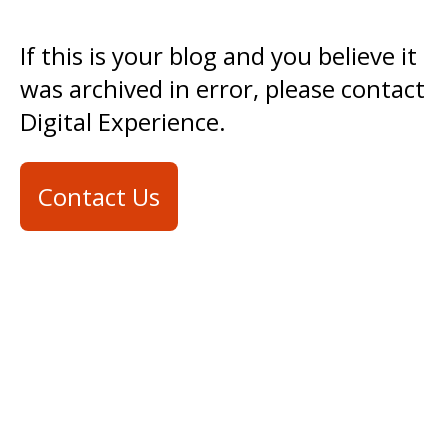
If this is your blog and you believe it
was archived in error, please contact
Digital Experience.
Contact Us