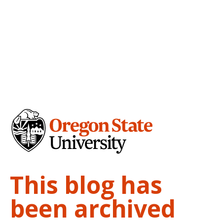
This blog has
been archived