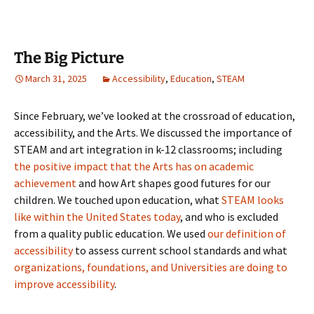
The Big Picture
March 31, 2025
Accessibility
,
Education
,
STEAM
Since February, we’ve looked at the crossroad of education,
accessibility, and the Arts. We discussed the importance of
STEAM and art integration in k-12 classrooms; including
the positive impact that the Arts has on academic
achievement
and how Art shapes good futures for our
children. We touched upon education, what
STEAM looks
like within the United States today
, and who is excluded
from a quality public education. We used
our definition of
accessibility
to assess current school standards and what
organizations, foundations, and Universities are doing to
improve accessibility
.