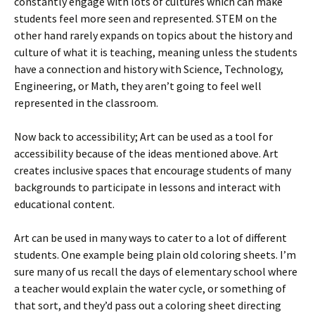
constantly engage with lots of cultures which can make
students feel more seen and represented. STEM on the
other hand rarely expands on topics about the history and
culture of what it is teaching, meaning unless the students
have a connection and history with Science, Technology,
Engineering, or Math, they aren’t going to feel well
represented in the classroom.
Now back to accessibility; Art can be used as a tool for
accessibility because of the ideas mentioned above. Art
creates inclusive spaces that encourage students of many
backgrounds to participate in lessons and interact with
educational content.
Art can be used in many ways to cater to a lot of different
students. One example being plain old coloring sheets. I’m
sure many of us recall the days of elementary school where
a teacher would explain the water cycle, or something of
that sort, and they’d pass out a coloring sheet directing