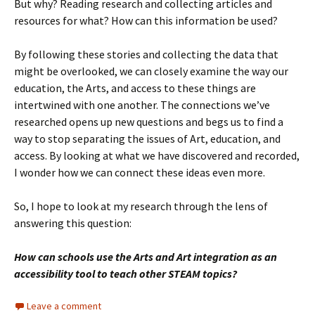
But why? Reading research and collecting articles and
resources for what? How can this information be used?
By following these stories and collecting the data that
might be overlooked, we can closely examine the way our
education, the Arts, and access to these things are
intertwined with one another. The connections we’ve
researched opens up new questions and begs us to find a
way to stop separating the issues of Art, education, and
access. By looking at what we have discovered and recorded,
I wonder how we can connect these ideas even more.
So, I hope to look at my research through the lens of
answering this question:
How can schools use the Arts and Art integration as an
accessibility tool to teach other STEAM topics?
Leave a comment