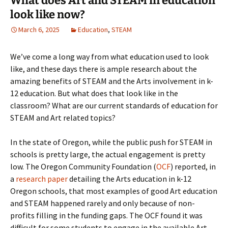
What does Art and STEAM in education
look like now?
March 6, 2025
Education
,
STEAM
We’ve come a long way from what education used to look
like, and these days there is ample research about the
amazing benefits of STEAM and the Arts involvement in k-
12 education. But what does that look like in the
classroom? What are our current standards of education for
STEAM and Art related topics?
In the state of Oregon, while the public push for STEAM in
schools is pretty large, the actual engagement is pretty
low. The Oregon Community Foundation (
OCF
) reported, in
a
research paper
detailing the Arts education in k-12
Oregon schools, that most examples of good Art education
and STEAM happened rarely and only because of non-
profits filling in the funding gaps. The OCF found it was
difficult for some students to engage in the available Art