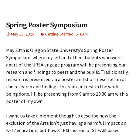
Spring Poster Symposium
May 15, 2025
Getting Started
,
STEAM
May 20th is Oregon State Univeristy’s Spring Poster
Symposium, where myself and other students who were
apart of the URSA engage program will be presenting our
research and findings to peers and the public. Traditionally,
research is presented via a poster and short description of
the research and findings to create intrest in the work
being done. I’ll be presenting from 9 am to 10:30 am with a
poster of my own.
I want to take a moment though to describe how the
exclusion of the Arts isn’t just having a harmful impact on
K-12 education, but how STEM instead of STEAM based