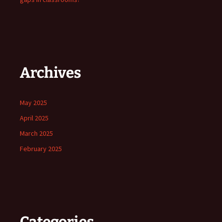
Archives
May 2025
April 2025
March 2025
February 2025