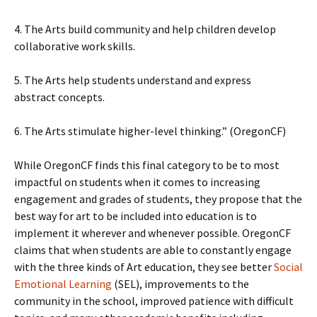
4. The Arts build community and help children develop
collaborative work skills.
5. The Arts help students understand and express
abstract concepts.
6. The Arts stimulate higher-level thinking.” (OregonCF)
While OregonCF finds this final category to be to most
impactful on students when it comes to increasing
engagement and grades of students, they propose that the
best way for art to be included into education is to
implement it wherever and whenever possible. OregonCF
claims that when students are able to constantly engage
with the three kinds of Art education, they see better
Social
Emotional Learning
(SEL), improvements to the
community in the school, improved patience with difficult