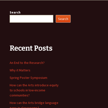
Search
Search
Recent Posts
An End to the Research?
Why it Matters
Spring Poster Symposium
How can the Arts introduce equity
to schools in low-income
communities?
How can the Arts bridge language
gaps in classrooms?