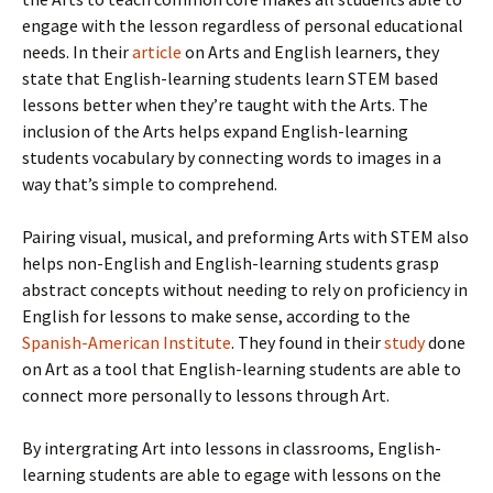
engage with the lesson regardless of personal educational
needs. In their
article
on Arts and English learners, they
state that English-learning students learn STEM based
lessons better when they’re taught with the Arts. The
inclusion of the Arts helps expand English-learning
students vocabulary by connecting words to images in a
way that’s simple to comprehend.
Pairing visual, musical, and preforming Arts with STEM also
helps non-English and English-learning students grasp
abstract concepts without needing to rely on proficiency in
English for lessons to make sense, according to the
Spanish-American Institute
. They found in their
study
done
on Art as a tool that English-learning students are able to
connect more personally to lessons through Art.
By intergrating Art into lessons in classrooms, English-
learning students are able to egage with lessons on the