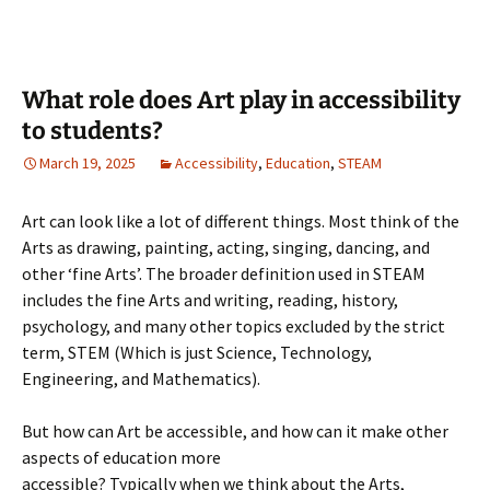
What role does Art play in accessibility
to students?
March 19, 2025
Accessibility
,
Education
,
STEAM
Art can look like a lot of different things. Most think of the
Arts as drawing, painting, acting, singing, dancing, and
other ‘fine Arts’. The broader definition used in STEAM
includes the fine Arts and writing, reading, history,
psychology, and many other topics excluded by the strict
term, STEM (Which is just Science, Technology,
Engineering, and Mathematics).
But how can Art be accessible, and how can it make other
aspects of education more
accessible? Typically when we think about the Arts,