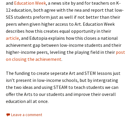
and
Education Week
, a news site by and for teachers on K-
12 education, both agree with the nea and report that low-
SES students preform just as well if not better than their
peers when given higher access to Art. Education Week
describes how this creates equal opportunity in their
article
, and Edutopia explains how this closes a national
achievement gap between low-income students and their
higher-income peers, leveling the playing field in their
post
on closing the achievement
.
The funding to create seperate Art and STEM lessons just
isn’t present in low-income schools, but by intergrating
the two ideas and using STEAM to teach students we can
offer the Arts to our students and improve their overall
education all at once.
Leave a comment