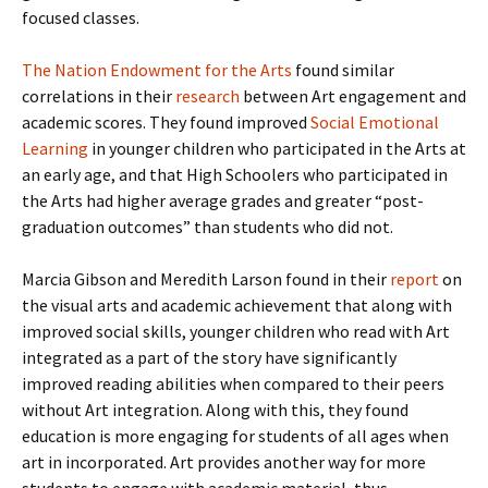
focused classes.
The Nation Endowment for the Arts
found similar
correlations in their
research
between Art engagement and
academic scores. They found improved
Social Emotional
Learning
in younger children who participated in the Arts at
an early age, and that High Schoolers who participated in
the Arts had higher average grades and greater “post-
graduation outcomes” than students who did not.
Marcia Gibson and Meredith Larson found in their
report
on
the visual arts and academic achievement that along with
improved social skills, younger children who read with Art
integrated as a part of the story have significantly
improved reading abilities when compared to their peers
without Art integration. Along with this, they found
education is more engaging for students of all ages when
art in incorporated. Art provides another way for more