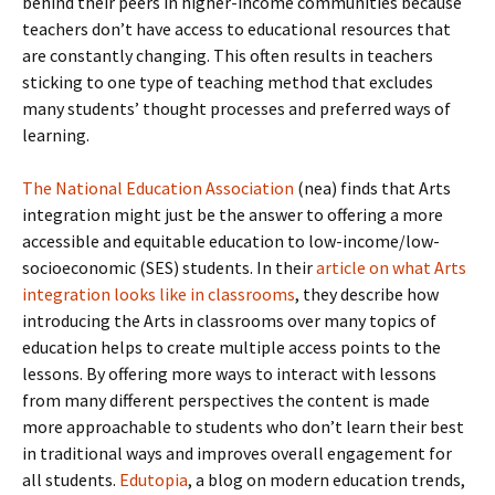
behind their peers in higher-income communities because
teachers don’t have access to educational resources that
are constantly changing. This often results in teachers
sticking to one type of teaching method that excludes
many students’ thought processes and preferred ways of
learning.
The National Education Association
(nea) finds that Arts
integration might just be the answer to offering a more
accessible and equitable education to low-income/low-
socioeconomic (SES) students. In their
article on what Arts
integration looks like in classrooms
, they describe how
introducing the Arts in classrooms over many topics of
education helps to create multiple access points to the
lessons. By offering more ways to interact with lessons
from many different perspectives the content is made
more approachable to students who don’t learn their best
in traditional ways and improves overall engagement for
all students.
Edutopia
, a blog on modern education trends,