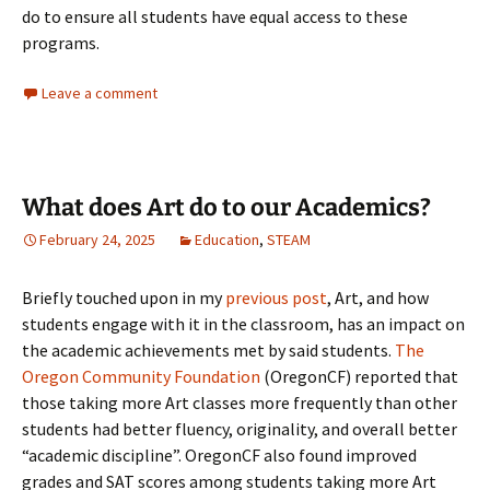
do to ensure all students have equal access to these
programs.
Leave a comment
What does Art do to our Academics?
February 24, 2025
Education
,
STEAM
Briefly touched upon in my
previous post
, Art, and how
students engage with it in the classroom, has an impact on
the academic achievements met by said students.
The
Oregon Community Foundation
(OregonCF) reported that
those taking more Art classes more frequently than other
students had better fluency, originality, and overall better
“academic discipline”. OregonCF also found improved
grades and SAT scores among students taking more Art