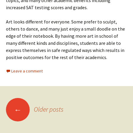
topics, and many other academic benefits including
increased SAT testing scores and grades.
Art looks different for everyone. Some prefer to sculpt,
others to dance, and many just enjoy a small doodle on the
edge of their notebook. By having more art in school of
many different kinds and disciplines, students are able to
express themselves in safe regulated ways which results in
positive outcomes for the rest of their academics.
Leave a comment
Posts
←
Older posts
navigation