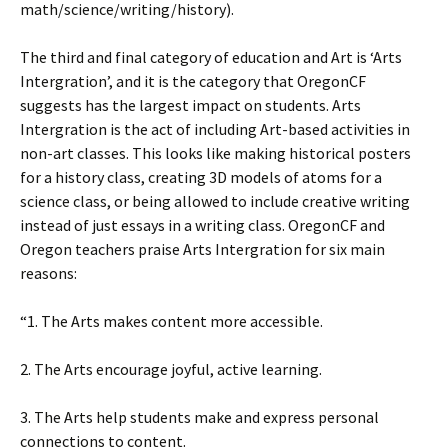
math/science/writing/history).
The third and final category of education and Art is ‘Arts
Intergration’, and it is the category that OregonCF
suggests has the largest impact on students. Arts
Intergration is the act of including Art-based activities in
non-art classes. This looks like making historical posters
for a history class, creating 3D models of atoms for a
science class, or being allowed to include creative writing
instead of just essays in a writing class. OregonCF and
Oregon teachers praise Arts Intergration for six main
reasons:
“1. The Arts makes content more accessible.
2. The Arts encourage joyful, active learning.
3. The Arts help students make and express personal
connections to content.