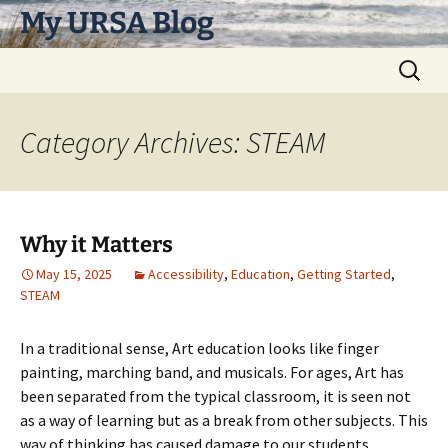
Skip
My URSA Blog
to
content
Search
for:
Category Archives: STEAM
Why it Matters
May 15, 2025
Accessibility
,
Education
,
Getting Started
,
STEAM
In a traditional sense, Art education looks like finger
painting, marching band, and musicals. For ages, Art has
been separated from the typical classroom, it is seen not
as a way of learning but as a break from other subjects. This
way of thinking has caused damage to our students