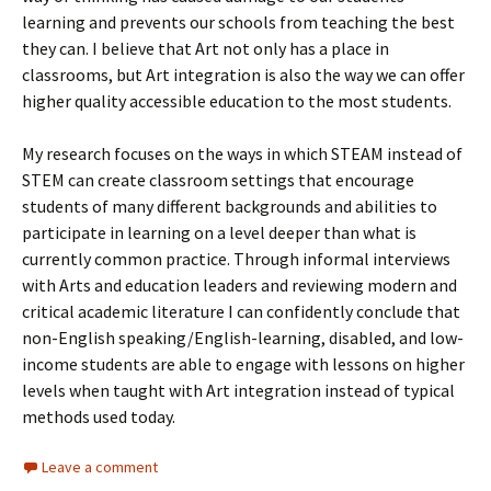
learning and prevents our schools from teaching the best
they can. I believe that Art not only has a place in
classrooms, but Art integration is also the way we can offer
higher quality accessible education to the most students.
My research focuses on the ways in which STEAM instead of
STEM can create classroom settings that encourage
students of many different backgrounds and abilities to
participate in learning on a level deeper than what is
currently common practice. Through informal interviews
with Arts and education leaders and reviewing modern and
critical academic literature I can confidently conclude that
non-English speaking/English-learning, disabled, and low-
income students are able to engage with lessons on higher
levels when taught with Art integration instead of typical
methods used today.
Leave a comment