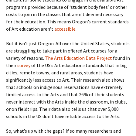
programs provided because of ‘student body fees’ or other
costs to join in the classes that aren’t deemed necessary
for their education. This means Oregon’s current standards
of Art education aren’t
accessible
.
But it isn’t just Oregon. All over the United States, students
are struggling to take part in offered Art courses for a
variety of reasons.
The Arts Education Data Project
found in
their
survey
of the US’s Art education standards that in big
cities, remote towns, and rural areas, students have
significantly less access to Art. Their research also shows
that schools on indigenous reservations have extremely
limited access to the Arts and that 26% of their students
never interact with the Arts inside the classroom, in clubs,
or on fieldtrips. Their data also tells us that over 5,000
schools in the US don’t have reliable access to the Arts.
So, what’s up with the gaps? If so many researchers and