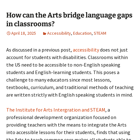
How can the Arts bridge language gaps
in classrooms?
April 18, 2025
Accessibility
,
Education
,
STEAM
As discussed in a previous post,
accessibility
does not just
account for students with disabilities. Classrooms within
the US need to be accessible to non-English speaking
students and English-learning students. This poses a
challenge to many educators since most lessons,
textbooks, curriculum, and traditional methods of teaching
are written strictly with English speaking students in mind.
The Institute for Arts Intergration and STEAM
, a
professional development organization focused on
providing teachers with the means to integrate the Arts
into accessible lessons for their students, finds that using
the Arts to teach common core makes all students able to