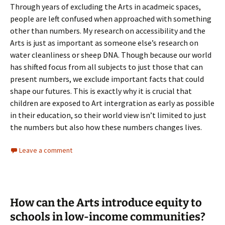
Through years of excluding the Arts in acadmeic spaces,
people are left confused when approached with something
other than numbers. My research on accessibility and the
Arts is just as important as someone else’s research on
water cleanliness or sheep DNA. Though because our world
has shifted focus from all subjects to just those that can
present numbers, we exclude important facts that could
shape our futures. This is exactly why it is crucial that
children are exposed to Art intergration as early as possible
in their education, so their world view isn’t limited to just
the numbers but also how these numbers changes lives.
Leave a comment
How can the Arts introduce equity to
schools in low-income communities?