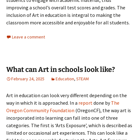
students to engage with academic material, thus
improving a school’s overall test scores and grades. The
inclusion of Art in education is integral to making the
classroom more accessible and enjoyable for all students.
Leave a comment
What can Art in schools look like?
February 24, 2025
Education
,
STEAM
Art in education can look very different depending on the
way in which it is approached. In a
report
done by
The
Oregon Community Foundation
(OregonCF), the way art is
incorporated into learning can fall into one of three
categories. The first is ‘Arts Exposure’, which is described as
limited or occasional art experiences. This can look like a