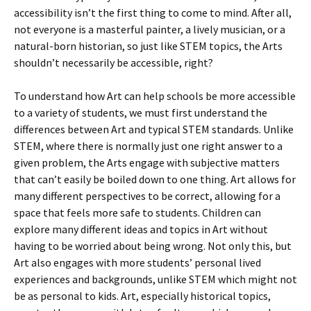
accessibility isn’t the first thing to come to mind. After all,
not everyone is a masterful painter, a lively musician, or a
natural-born historian, so just like STEM topics, the Arts
shouldn’t necessarily be accessible, right?
To understand how Art can help schools be more accessible
to a variety of students, we must first understand the
differences between Art and typical STEM standards. Unlike
STEM, where there is normally just one right answer to a
given problem, the Arts engage with subjective matters
that can’t easily be boiled down to one thing. Art allows for
many different perspectives to be correct, allowing for a
space that feels more safe to students. Children can
explore many different ideas and topics in Art without
having to be worried about being wrong. Not only this, but
Art also engages with more students’ personal lived
experiences and backgrounds, unlike STEM which might not
be as personal to kids. Art, especially historical topics,