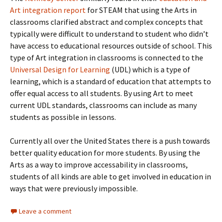
Art integration report
for STEAM that using the Arts in
classrooms clarified abstract and complex concepts that
typically were difficult to understand to student who didn’t
have access to educational resources outside of school. This
type of Art integration in classrooms is connected to the
Universal Design for Learning
(UDL) which is a type of
learning, which is a standard of education that attempts to
offer equal access to all students. By using Art to meet
current UDL standards, classrooms can include as many
students as possible in lessons.
Currently all over the United States there is a push towards
better quality education for more students. By using the
Arts as a way to improve accessability in classrooms,
students of all kinds are able to get involved in education in
ways that were previously impossible.
Leave a comment