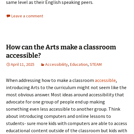
same level as their English speaking peers.
Leave a comment
How can the Arts make a classroom
accessible?
April 11, 2025
Accessibility
,
Education
,
STEAM
When addressing how to make a classroom
accessible
,
introducing Arts to the curriculum might not seem like the
most obvious answer. Most ideas around accessibility that
advocate for one group of people end up making
something even less accessible to another group. Think
about introducing computers and online lessons to
students- sure more kids with computers are able to access
educational content outside of the classroom but kids with