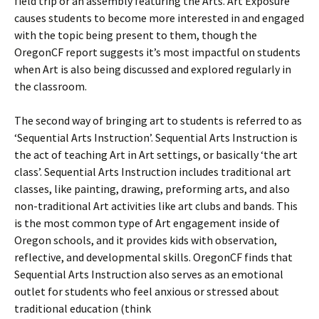
field trip or an assembly featuring the Arts. Art Exposure
causes students to become more interested in and engaged
with the topic being present to them, though the
OregonCF report suggests it’s most impactful on students
when Art is also being discussed and explored regularly in
the classroom.
The second way of bringing art to students is referred to as
‘Sequential Arts Instruction’. Sequential Arts Instruction is
the act of teaching Art in Art settings, or basically ‘the art
class’. Sequential Arts Instruction includes traditional art
classes, like painting, drawing, preforming arts, and also
non-traditional Art activities like art clubs and bands. This
is the most common type of Art engagement inside of
Oregon schools, and it provides kids with observation,
reflective, and developmental skills. OregonCF finds that
Sequential Arts Instruction also serves as an emotional
outlet for students who feel anxious or stressed about
traditional education (think