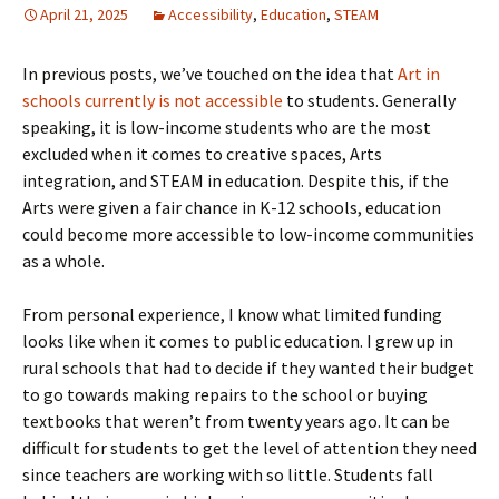
April 21, 2025
Accessibility
,
Education
,
STEAM
In previous posts, we’ve touched on the idea that
Art in
schools currently is not accessible
to students. Generally
speaking, it is low-income students who are the most
excluded when it comes to creative spaces, Arts
integration, and STEAM in education. Despite this, if the
Arts were given a fair chance in K-12 schools, education
could become more accessible to low-income communities
as a whole.
From personal experience, I know what limited funding
looks like when it comes to public education. I grew up in
rural schools that had to decide if they wanted their budget
to go towards making repairs to the school or buying
textbooks that weren’t from twenty years ago. It can be
difficult for students to get the level of attention they need
since teachers are working with so little. Students fall