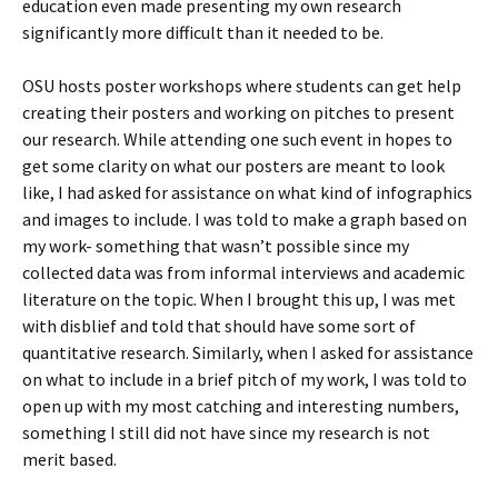
education even made presenting my own research
significantly more difficult than it needed to be.
OSU hosts poster workshops where students can get help
creating their posters and working on pitches to present
our research. While attending one such event in hopes to
get some clarity on what our posters are meant to look
like, I had asked for assistance on what kind of infographics
and images to include. I was told to make a graph based on
my work- something that wasn’t possible since my
collected data was from informal interviews and academic
literature on the topic. When I brought this up, I was met
with disblief and told that should have some sort of
quantitative research. Similarly, when I asked for assistance
on what to include in a brief pitch of my work, I was told to
open up with my most catching and interesting numbers,
something I still did not have since my research is not
merit based.