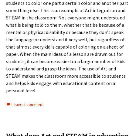
students to color one part a certain color and another part
something else. This is an example of Art integration and
STEAM in the classroom. Not everyone might understand
what is being told to them, whether that be because of a
mental or physical disability or because they don’t speak
the language or understand it very well, but regardless of
that almost every kid is capable of coloring on a sheet of
paper. When the main ideas of a lesson are drawn out for
students, it can become easier for a larger number of kids
to understand and grasp the ideas. The use of Art and
STEAM makes the classroom more accessible to students
and helps kids engage with educational content on a
personal level.
Leave a comment