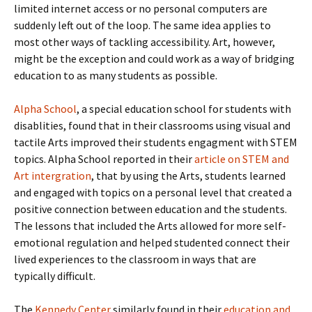
limited internet access or no personal computers are
suddenly left out of the loop. The same idea applies to
most other ways of tackling accessibility. Art, however,
might be the exception and could work as a way of bridging
education to as many students as possible.
Alpha School
, a special education school for students with
disablities, found that in their classrooms using visual and
tactile Arts improved their students engagment with STEM
topics. Alpha School reported in their
article on STEM and
Art intergration
, that by using the Arts, students learned
and engaged with topics on a personal level that created a
positive connection between education and the students.
The lessons that included the Arts allowed for more self-
emotional regulation and helped studented connect their
lived experiences to the classroom in ways that are
typically difficult.
The
Kennedy Center
similarly found in their
education and