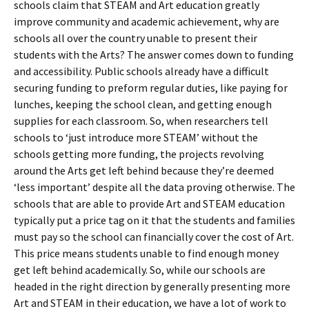
schools claim that STEAM and Art education greatly
improve community and academic achievement, why are
schools all over the country unable to present their
students with the Arts? The answer comes down to funding
and accessibility. Public schools already have a difficult
securing funding to preform regular duties, like paying for
lunches, keeping the school clean, and getting enough
supplies for each classroom. So, when researchers tell
schools to ‘just introduce more STEAM’ without the
schools getting more funding, the projects revolving
around the Arts get left behind because they’re deemed
‘less important’ despite all the data proving otherwise. The
schools that are able to provide Art and STEAM education
typically put a price tag on it that the students and families
must pay so the school can financially cover the cost of Art.
This price means students unable to find enough money
get left behind academically. So, while our schools are
headed in the right direction by generally presenting more
Art and STEAM in their education, we have a lot of work to