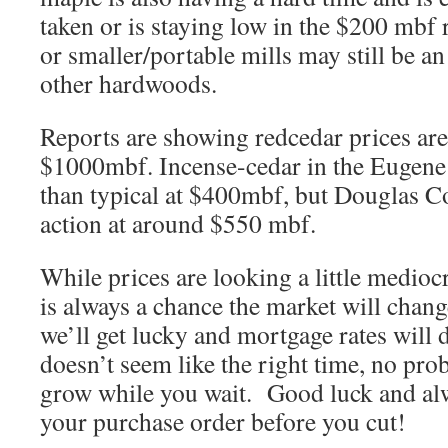
taken or is staying low in the $200 mbf 
or smaller/portable mills may still be a
other hardwoods.
Reports are showing redcedar prices are
$1000mbf. Incense-cedar in the Eugene 
than typical at $400mbf, but Douglas C
action at around $550 mbf.
While prices are looking a little medioc
is always a chance the market will chan
we’ll get lucky and mortgage rates will 
doesn’t seem like the right time, no pro
grow while you wait. Good luck and al
your purchase order before you cut!