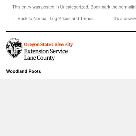
This entry was posted in
Uncategorized
. Bookmark the
permalin
←
Back to Normal: Log Prices and Trends
It’s a down
Woodland Roots