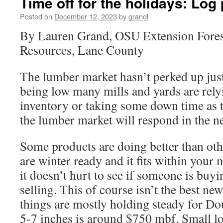
Time off for the holidays: Log
Posted on
December 12, 2023
by
grandl
By Lauren Grand, OSU Extension Fores
Resources, Lane County
The lumber market hasn’t perked up just
being low many mills and yards are rely
inventory or taking some down time as t
the lumber market will respond in the n
Some products are doing better than othe
are winter ready and it fits within your
it doesn’t hurt to see if someone is buy
selling. This of course isn’t the best new
things are mostly holding steady for Dou
5-7 inches is around $750 mbf. Small 