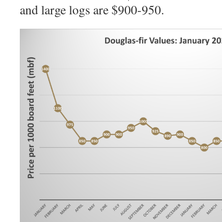
and large logs are $900-950.