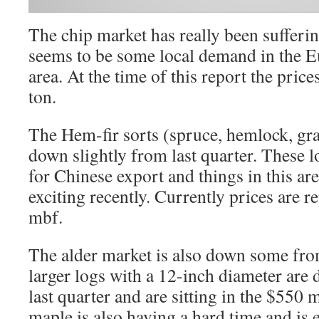
The chip market has really been sufferin
seems to be some local demand in the E
area. At the time of this report the pric
ton.
The Hem-fir sorts (spruce, hemlock, gra
down slightly from last quarter. These l
for Chinese export and things in this ar
exciting recently. Currently prices are 
mbf.
The alder market is also down some from
larger logs with a 12-inch diameter ar
last quarter and are sitting in the $550 m
maple is also having a hard time and is 