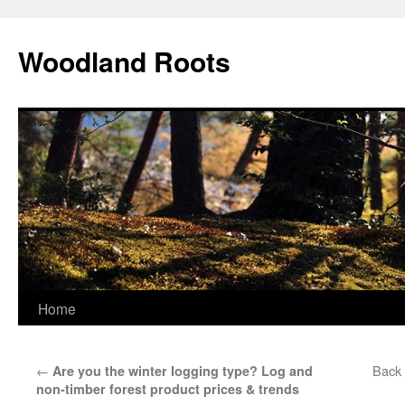
Skip
to
Woodland Roots
content
Home
←
Back 
Are you the winter logging type? Log and
non-timber forest product prices & trends