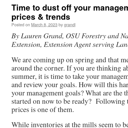
Time to dust off your manage
prices & trends
Posted on
March 8, 2023
by
grandl
By Lauren Grand, OSU Forestry and Na
Extension, Extension Agent serving La
We are coming up on spring and that m
around the corner. If you are thinking ab
summer, it is time to take your manageme
and review your goals. How will this ha
your management goals? What are the th
started on now to be ready? Following 
prices is one of them.
While inventories at the mills seem to be