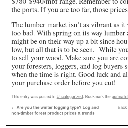
$780-$940/mbf range. Remember to conf
the ports. If you are too far, those price
The lumber market isn’t as vibrant as it 
too bad. With spring on its way lumber 
might be on their way up a bit since hous
low, but all that is to be seen. While you
to sell your wood. Make sure you are 
your foresters, loggers, and log buyers 
when the time is right. Good luck and 
your purchase order before you cut!
This entry was posted in
Uncategorized
. Bookmark the
permalin
←
Back 
Are you the winter logging type? Log and
non-timber forest product prices & trends