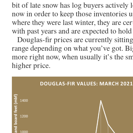
bit of late snow has log buyers actively
now in order to keep those inventories u
where they were last winter, they are ce
with past years and are expected to hold 
Douglas-fir prices are currently sitti
range depending on what you’ve got. Big
more right now, when usually it’s the sm
higher price.