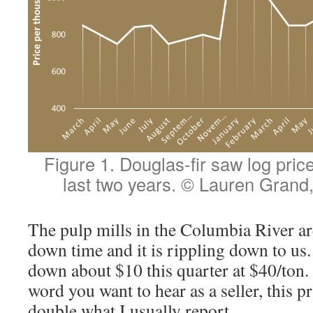
Figure 1. Douglas-fir saw log pric
last two years. © Lauren Gran
The pulp mills in the Columbia River ar
down time and it is rippling down to us.
down about $10 this quarter at $40/ton.
word you want to hear as a seller, this pri
double what I usually report.