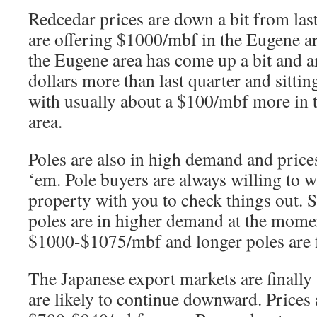
Redcedar prices are down a bit from las
are offering $1000/mbf in the Eugene ar
the Eugene area has come up a bit and 
dollars more than last quarter and sitt
with usually about a $100/mbf more in
area.
Poles are also in high demand and prices
‘em. Pole buyers are always willing to 
property with you to check things out. S
poles are in higher demand at the mome
$1000-$1075/mbf and longer poles are 
The Japanese export markets are finally
are likely to continue downward. Prices 