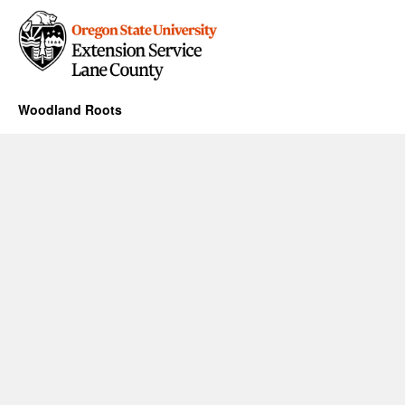
Woodland Roots