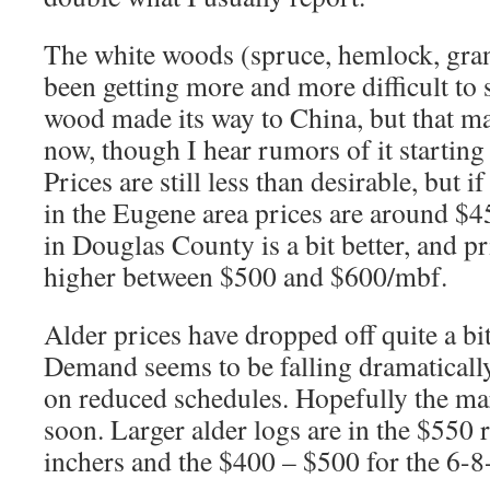
The white woods (spruce, hemlock, gran
been getting more and more difficult to 
wood made its way to China, but that ma
now, though I hear rumors of it starting
Prices are still less than desirable, but i
in the Eugene area prices are around 
in Douglas County is a bit better, and pric
higher between $500 and $600/mbf.
Alder prices have dropped off quite a bit
Demand seems to be falling dramaticall
on reduced schedules. Hopefully the ma
soon. Larger alder logs are in the $550 
inchers and the $400 – $500 for the 6-8