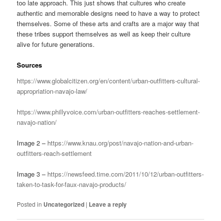
too late approach. This just shows that cultures who create
authentic and memorable designs need to have a way to protect
themselves. Some of these arts and crafts are a major way that
these tribes support themselves as well as keep their culture
alive for future generations.
Sources
https://www.globalcitizen.org/en/content/urban-outfitters-cultural-
appropriation-navajo-law/
https://www.phillyvoice.com/urban-outfitters-reaches-settlement-
navajo-nation/
Image 2 –
https://www.knau.org/post/navajo-nation-and-urban-
outfitters-reach-settlement
Image 3 –
https://newsfeed.time.com/2011/10/12/urban-outfitters-
taken-to-task-for-faux-navajo-products/
Posted in
Uncategorized
|
Leave a reply