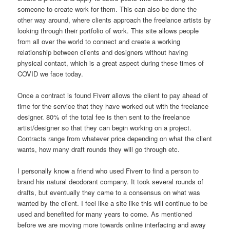
someone to create work for them. This can also be done the
other way around, where clients approach the freelance artists by
looking through their portfolio of work. This site allows people
from all over the world to connect and create a working
relationship between clients and designers without having
physical contact, which is a great aspect during these times of
COVID we face today.
Once a contract is found Fiverr allows the client to pay ahead of
time for the service that they have worked out with the freelance
designer. 80% of the total fee is then sent to the freelance
artist/designer so that they can begin working on a project.
Contracts range from whatever price depending on what the client
wants, how many draft rounds they will go through etc.
I personally know a friend who used Fiverr to find a person to
brand his natural deodorant company. It took several rounds of
drafts, but eventually they came to a consensus on what was
wanted by the client. I feel like a site like this will continue to be
used and benefited for many years to come. As mentioned
before we are moving more towards online interfacing and away