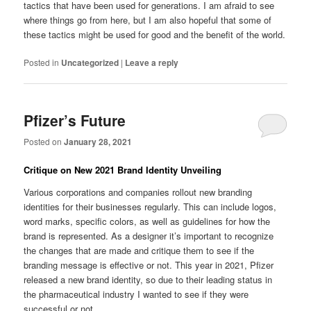
tactics that have been used for generations. I am afraid to see
where things go from here, but I am also hopeful that some of
these tactics might be used for good and the benefit of the world.
Posted in
Uncategorized
|
Leave a reply
Pfizer’s Future
Posted on
January 28, 2021
Critique on New 2021 Brand Identity Unveiling
Various corporations and companies rollout new branding
identities for their businesses regularly. This can include logos,
word marks, specific colors, as well as guidelines for how the
brand is represented. As a designer it’s important to recognize
the changes that are made and critique them to see if the
branding message is effective or not. This year in 2021, Pfizer
released a new brand identity, so due to their leading status in
the pharmaceutical industry I wanted to see if they were
successful or not.