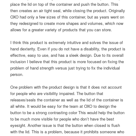
place the lid on top of the container and push the button. This
then creates an air tight seal, while closing the product. Originally
OXO had only a few sizes of this container, but as years went on
they redesigned to create more shapes and volumes, which now
allows for a greater variety of products that you can store.
I think this product is extremely intuitive and solves the issue of
hand dexterity. Even if you do not have a disability, the product is
effective, easy to use, and has a sleek design. Due to its overall
inclusion I believe that this product is more focused on fixing the
problem of hand strength versus just trying to fix the individual
person.
One problem with the product design is that it does not account
for people who are visibility impaired. The button that
releases/seals the container as well as the lid of the container is
all white. It would be easy for the team at OXO to design the
button to be a strong contrasting color This would help the button
to be much more visible for people who don’t have the best
eyesight. Another issue is that the button when closed is flush
with the lid. This is a problem, because it prohibits someone who