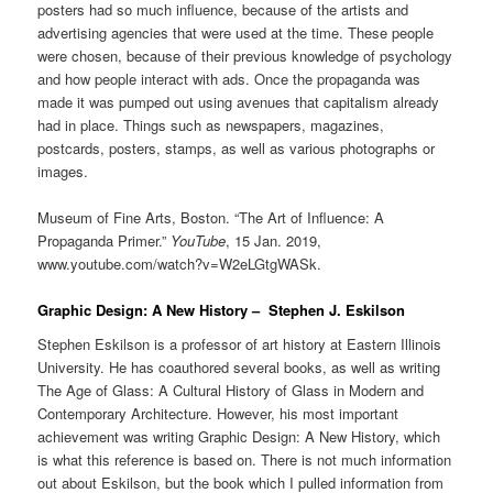
posters had so much influence, because of the artists and
advertising agencies that were used at the time. These people
were chosen, because of their previous knowledge of psychology
and how people interact with ads. Once the propaganda was
made it was pumped out using avenues that capitalism already
had in place. Things such as newspapers, magazines,
postcards, posters, stamps, as well as various photographs or
images.
Museum of Fine Arts, Boston. “The Art of Influence: A
Propaganda Primer.”
YouTube
, 15 Jan. 2019,
www.youtube.com/watch?v=W2eLGtgWASk.
Graphic Design: A New History – Stephen J. Eskilson
Stephen Eskilson is a professor of art history at Eastern Illinois
University. He has coauthored several books, as well as writing
The Age of Glass: A Cultural History of Glass in Modern and
Contemporary Architecture. However, his most important
achievement was writing Graphic Design: A New History, which
is what this reference is based on. There is not much information
out about Eskilson, but the book which I pulled information from