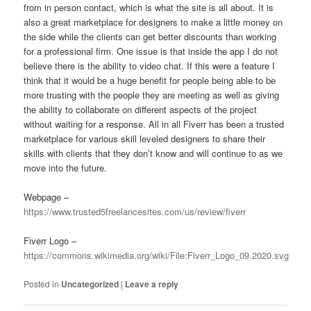
from in person contact, which is what the site is all about. It is
also a great marketplace for designers to make a little money on
the side while the clients can get better discounts than working
for a professional firm. One issue is that inside the app I do not
believe there is the ability to video chat. If this were a feature I
think that it would be a huge benefit for people being able to be
more trusting with the people they are meeting as well as giving
the ability to collaborate on different aspects of the project
without waiting for a response. All in all Fiverr has been a trusted
marketplace for various skill leveled designers to share their
skills with clients that they don’t know and will continue to as we
move into the future.
Webpage –
https://www.trusted5freelancesites.com/us/review/fiverr
Fiverr Logo –
https://commons.wikimedia.org/wiki/File:Fiverr_Logo_09.2020.svg
Posted in
Uncategorized
|
Leave a reply