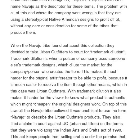
name Navajo as the descriptor for these items. The problem with
all of this and where the company went wrong is that they are
using a stereotypical Native American designs to profit off of,
without any care or consideration for some of the tribes that
produce them.
When the Navajo tribe found out about this collection they
decided to take Urban Outfitters to court for “trademark dilution”.
Trademark dilution is when a person or company uses someone
else’s trademark designs, which dilute the market for the
company/person who created the item. This makes it much
harder for the original artist/creator to be able to profit, because it
is much easier to receive the item through other means, which in
this case was Urban Outfitters. With trademark dilution it also
makes it harder for the viewer to know what product is authentic,
which might “cheapen” the original designers work. On top of this
lawsuit the Navajo tribe believed it was unethical to use the term
“Navajo” to describe the Urban Outfitters products. They also
filed a claim in court against UO (urban outfitters) on the terms
that they were violating the Indian Arts and Crafts act of 1990.
This act keeps people from selling crafts under the premise that