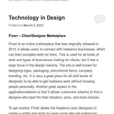
Technology in Design
Posted on
March 4, 2021
Fiverr – Client/Designer Marketplace
Fiverr is an online marketplace that was originally released in
2010, it allows users to connect with freelance businesses, which
can then complete work for them. This is used for all kinds of
work and types of businesses looking for clients, but it has a
large focus in the design industry. The site is well known for
designing logos, packaging, promotional items, company
branding, etc. It is also a great place for all skill levels of
designers to be able to get freelance work without knowing
people personally. Another great aspect to the
application/website is that it allows customers (clients) to find a
designer who best fits their situation, price, and style choices.
To get started, Fiverr allows the freelance user (designer) to
create a profile and apply to users posts who are looking for