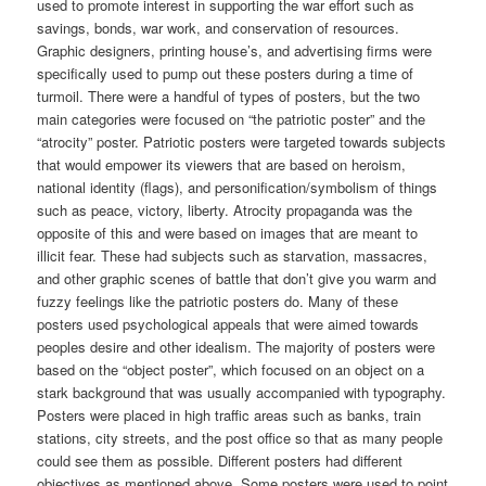
used to promote interest in supporting the war effort such as
savings, bonds, war work, and conservation of resources.
Graphic designers, printing house’s, and advertising firms were
specifically used to pump out these posters during a time of
turmoil. There were a handful of types of posters, but the two
main categories were focused on “the patriotic poster” and the
“atrocity” poster. Patriotic posters were targeted towards subjects
that would empower its viewers that are based on heroism,
national identity (flags), and personification/symbolism of things
such as peace, victory, liberty. Atrocity propaganda was the
opposite of this and were based on images that are meant to
illicit fear. These had subjects such as starvation, massacres,
and other graphic scenes of battle that don’t give you warm and
fuzzy feelings like the patriotic posters do. Many of these
posters used psychological appeals that were aimed towards
peoples desire and other idealism. The majority of posters were
based on the “object poster”, which focused on an object on a
stark background that was usually accompanied with typography.
Posters were placed in high traffic areas such as banks, train
stations, city streets, and the post office so that as many people
could see them as possible. Different posters had different
objectives as mentioned above. Some posters were used to point