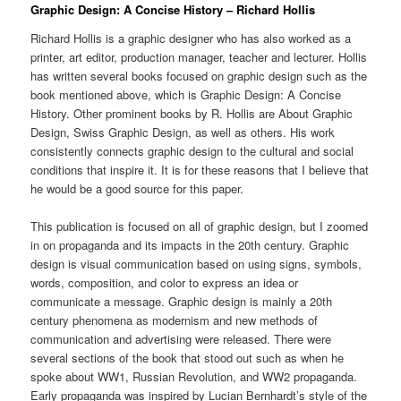
Graphic Design: A Concise History – Richard Hollis
Richard Hollis is a graphic designer who has also worked as a
printer, art editor, production manager, teacher and lecturer. Hollis
has written several books focused on graphic design such as the
book mentioned above, which is Graphic Design: A Concise
History. Other prominent books by R. Hollis are About Graphic
Design, Swiss Graphic Design, as well as others. His work
consistently connects graphic design to the cultural and social
conditions that inspire it. It is for these reasons that I believe that
he would be a good source for this paper.
This publication is focused on all of graphic design, but I zoomed
in on propaganda and its impacts in the 20th century. Graphic
design is visual communication based on using signs, symbols,
words, composition, and color to express an idea or
communicate a message. Graphic design is mainly a 20th
century phenomena as modernism and new methods of
communication and advertising were released. There were
several sections of the book that stood out such as when he
spoke about WW1, Russian Revolution, and WW2 propaganda.
Early propaganda was inspired by Lucian Bernhardt’s style of the