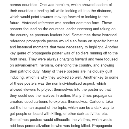
across countries. One was heroism, which showed leaders of
their countries standing tall while looking off into the distance,
which would point towards moving forward or looking to the
future. Historical reference was another common form. These
posters focused on the countries leader inheriting and taking on
the country as previous leaders had. Sometimes these historical
reference propaganda pieces would also focus on specific battles
and historical moments that were necessary to highlight. Another
key genre of propaganda poster was of soldiers running off to the
front lines. They were always charging forward and were focused
on advancement, heroism, defending the country, and showing
their patriotic duty. Many of these posters are insidiously guilt
inducing, which is why they worked so well. Another key to some
of these posters was the non individualized aspect, which
allowed viewers to project themselves into the poster so that
they could see themselves in action. Many times propaganda
creators used cartoons to express themselves. Cartoons take
out the human aspect of the topic, which can be a dark way to
get people on board with killing, or other dark activities etc.
Sometimes posters would silhouette the victims, which would
add less personalization to who was being killed. Propaganda