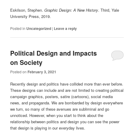
Eskilson, Stephen.
Graphic Design: A New History
. Third, Yale
University Press, 2019.
Posted in
Uncategorized
|
Leave a reply
Political Design and Impacts
on Society
Posted on
February 3, 2021
Recently design and politics have collided more than ever before.
These designs can include and are not limited to creating political
campaign graphics, posters, satire (cartoons), social media
news, and propaganda. We are bombarded by design everywhere
we turn, so many of these avenues are subliminal and go
unnoticed. However, when you start to think about the
relationship between politics and design you can see the power
that design is playing in our everyday lives.