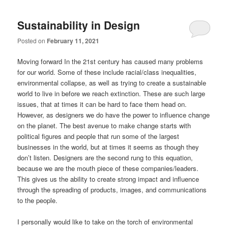
Sustainability in Design
Posted on
February 11, 2021
Moving forward In the 21st century has caused many problems
for our world. Some of these include racial/class inequalities,
environmental collapse, as well as trying to create a sustainable
world to live in before we reach extinction. These are such large
issues, that at times it can be hard to face them head on.
However, as designers we do have the power to influence change
on the planet. The best avenue to make change starts with
political figures and people that run some of the largest
businesses in the world, but at times it seems as though they
don’t listen. Designers are the second rung to this equation,
because we are the mouth piece of these companies/leaders.
This gives us the ability to create strong impact and influence
through the spreading of products, images, and communications
to the people.
I personally would like to take on the torch of environmental