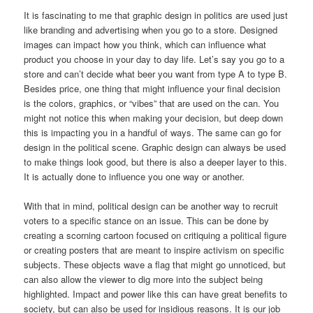
It is fascinating to me that graphic design in politics are used just
like branding and advertising when you go to a store. Designed
images can impact how you think, which can influence what
product you choose in your day to day life. Let’s say you go to a
store and can’t decide what beer you want from type A to type B.
Besides price, one thing that might influence your final decision
is the colors, graphics, or “vibes” that are used on the can. You
might not notice this when making your decision, but deep down
this is impacting you in a handful of ways. The same can go for
design in the political scene. Graphic design can always be used
to make things look good, but there is also a deeper layer to this.
It is actually done to influence you one way or another.
With that in mind, political design can be another way to recruit
voters to a specific stance on an issue. This can be done by
creating a scorning cartoon focused on critiquing a political figure
or creating posters that are meant to inspire activism on specific
subjects. These objects wave a flag that might go unnoticed, but
can also allow the viewer to dig more into the subject being
highlighted. Impact and power like this can have great benefits to
society, but can also be used for insidious reasons. It is our job