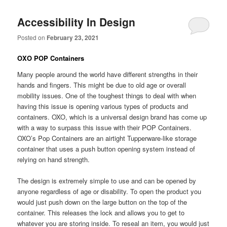
Accessibility In Design
Posted on
February 23, 2021
OXO POP Containers
Many people around the world have different strengths in their
hands and fingers. This might be due to old age or overall
mobility issues. One of the toughest things to deal with when
having this issue is opening various types of products and
containers. OXO, which is a universal design brand has come up
with a way to surpass this issue with their POP Containers.
OXO’s Pop Containers are an airtight Tupperware-like storage
container that uses a push button opening system instead of
relying on hand strength.
The design is extremely simple to use and can be opened by
anyone regardless of age or disability. To open the product you
would just push down on the large button on the top of the
container. This releases the lock and allows you to get to
whatever you are storing inside. To reseal an item, you would just