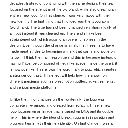
decades. Instead of continuing with the same design, their team
focused on the strengths of the old brand, while also creating an
entirely new logo. On first glance, I was very happy with their
new identity The first thing that I noticed was the typography
(wordmark). The type has not been changed very dramatically at
all, but instead it was cleaned up. The z and r have been
straightened out, which adds to an overall crispness in the
design. Even though the change is small, it still seems to have
made great strides to becoming a mark that can stand alone on
its own. I think the main reason behind this is because instead of
having Pfizer be composed of negative space (inside the oval), it
is now positive. This allows the word mark to pop, which creates
a stronger contrast. This effect will help how it is shown on
different mediums such as prescription bottles, advertisements,
and various media platforms.
Unlike the minor changes on the word-mark, the logo was
completely revamped and created from scratch. Pfizer’s new
logo focuses on an image that is based on DNA and its double
helix. This is where the idea of breakthroughs in innovation and
progress ties in with their new identity. On first glance, I was a