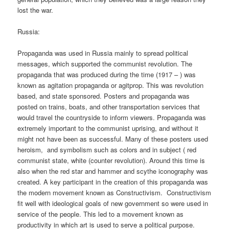
lost the war.
Russia:
Propaganda was used in Russia mainly to spread political
messages, which supported the communist revolution. The
propaganda that was produced during the time (1917 – ) was
known as agitation propaganda or agitprop. This was revolution
based, and state sponsored. Posters and propaganda was
posted on trains, boats, and other transportation services that
would travel the countryside to inform viewers. Propaganda was
extremely important to the communist uprising, and without it
might not have been as successful. Many of these posters used
heroism, and symbolism such as colors and in subject ( red
communist state, white (counter revolution). Around this time is
also when the red star and hammer and scythe iconography was
created. A key participant in the creation of this propaganda was
the modern movement known as Constructivism. Constructivism
fit well with ideological goals of new government so were used in
service of the people. This led to a movement known as
productivity in which art is used to serve a political purpose.