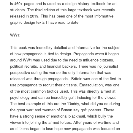
is 460+ pages and is used as a design history textbook for art
students. The third edition of this large textbook was recently
released in 2019. This has been one of the most informative
graphic design texts I have read to date.
WW1:
This book was incredibly detailed and informative for the subject
of how propaganda is tied to design. Propaganda when it began
around WW1 was used due to the need to influence citizens,
political recruits, and financial backers. There was no journalist
perspective during the war so the only information that was
released was through propaganda. Britain was one of the first to
use propaganda to recruit their citizens. Emasculation, was one
of the most common tactics used. This was directly aimed at
psychology and can be incredibly guilt inducing for the viewer.
The best example of this are the “Daddy, what did you do during
the great war” and “women of Britain say go!” posters. These
have a strong sense of emotional blackmail, which bully the
viewer into joining the armed forces. After years of wartime and
as citizens began to lose hope new propaganda was focused on