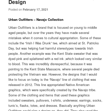
Design
Posted on
February 17, 2021
Urban Outfitters – Navajo Collection
Urban Outfitters is a brand that is focused on young to middle
aged people, but over the years they have made several
mistakes when it comes to cultural appropriation. Some of these
include the “Irish I Was Drunk” tee, which aimed at St. Patricks
Day, but was helping fuel harmful stereotypes towards Irish
people. Another example was the Kent State sweater that was
dyed pink and splattered with a red ink ,which looked very similar
to blood. This was incredibly disrespectful, because it was
pointing to the Kent State Massacre, where several people died
protesting the Vietnam war. However, the designs that I would
like to focus on today is the “Navajo” line of clothing that was
released in 2012. This line appropriated Native American
graphics, which were specifically created by the Navajo tribe.
Some of the clothing and items that used these graphics
included sweaters, pullovers, t-shirts, underwear, earrings, socks,
tunic’s, flasks, totes, and dresses. Basically anything Urban
Outfitters could slap a design on, they did. They also used the