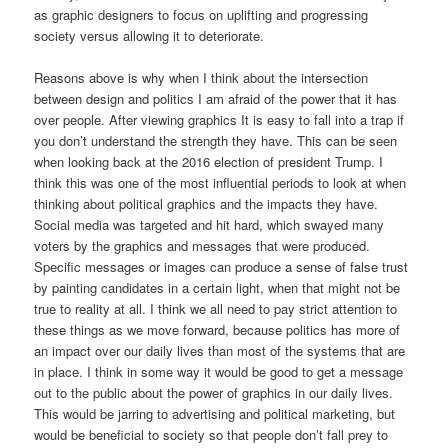
as graphic designers to focus on uplifting and progressing
society versus allowing it to deteriorate.
Reasons above is why when I think about the intersection
between design and politics I am afraid of the power that it has
over people. After viewing graphics It is easy to fall into a trap if
you don’t understand the strength they have. This can be seen
when looking back at the 2016 election of president Trump. I
think this was one of the most influential periods to look at when
thinking about political graphics and the impacts they have.
Social media was targeted and hit hard, which swayed many
voters by the graphics and messages that were produced.
Specific messages or images can produce a sense of false trust
by painting candidates in a certain light, when that might not be
true to reality at all. I think we all need to pay strict attention to
these things as we move forward, because politics has more of
an impact over our daily lives than most of the systems that are
in place. I think in some way it would be good to get a message
out to the public about the power of graphics in our daily lives.
This would be jarring to advertising and political marketing, but
would be beneficial to society so that people don’t fall prey to