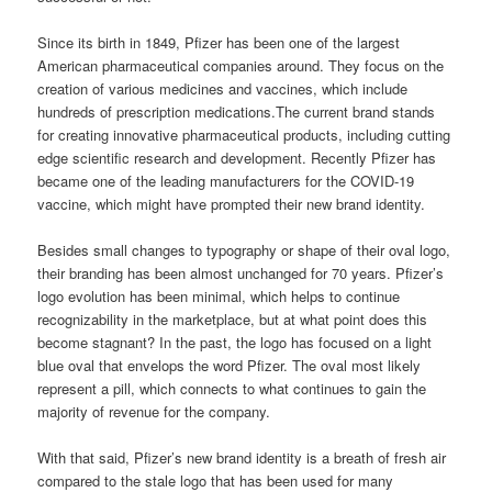
Since its birth in 1849, Pfizer has been one of the largest
American pharmaceutical companies around. They focus on the
creation of various medicines and vaccines, which include
hundreds of prescription medications.The current brand stands
for creating innovative pharmaceutical products, including cutting
edge scientific research and development. Recently Pfizer has
became one of the leading manufacturers for the COVID-19
vaccine, which might have prompted their new brand identity.
Besides small changes to typography or shape of their oval logo,
their branding has been almost unchanged for 70 years. Pfizer’s
logo evolution has been minimal, which helps to continue
recognizability in the marketplace, but at what point does this
become stagnant? In the past, the logo has focused on a light
blue oval that envelops the word Pfizer. The oval most likely
represent a pill, which connects to what continues to gain the
majority of revenue for the company.
With that said, Pfizer’s new brand identity is a breath of fresh air
compared to the stale logo that has been used for many