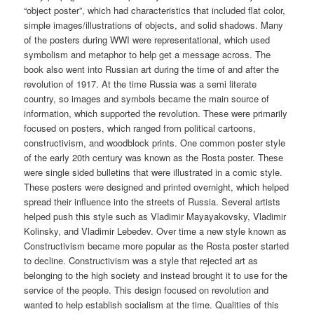
“object poster”, which had characteristics that included flat color,
simple images/illustrations of objects, and solid shadows. Many
of the posters during WWI were representational, which used
symbolism and metaphor to help get a message across. The
book also went into Russian art during the time of and after the
revolution of 1917. At the time Russia was a semi literate
country, so images and symbols became the main source of
information, which supported the revolution. These were primarily
focused on posters, which ranged from political cartoons,
constructivism, and woodblock prints. One common poster style
of the early 20th century was known as the Rosta poster. These
were single sided bulletins that were illustrated in a comic style.
These posters were designed and printed overnight, which helped
spread their influence into the streets of Russia. Several artists
helped push this style such as Vladimir Mayayakovsky, Vladimir
Kolinsky, and Vladimir Lebedev. Over time a new style known as
Constructivism became more popular as the Rosta poster started
to decline. Constructivism was a style that rejected art as
belonging to the high society and instead brought it to use for the
service of the people. This design focused on revolution and
wanted to help establish socialism at the time. Qualities of this