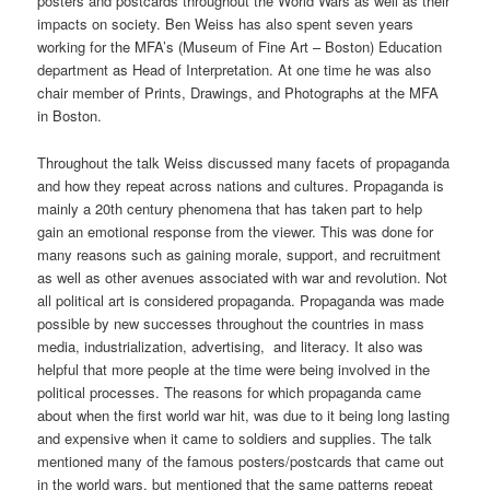
posters and postcards throughout the World Wars as well as their
impacts on society. Ben Weiss has also spent seven years
working for the MFA’s (Museum of Fine Art – Boston) Education
department as Head of Interpretation. At one time he was also
chair member of Prints, Drawings, and Photographs at the MFA
in Boston.
Throughout the talk Weiss discussed many facets of propaganda
and how they repeat across nations and cultures. Propaganda is
mainly a 20th century phenomena that has taken part to help
gain an emotional response from the viewer. This was done for
many reasons such as gaining morale, support, and recruitment
as well as other avenues associated with war and revolution. Not
all political art is considered propaganda. Propaganda was made
possible by new successes throughout the countries in mass
media, industrialization, advertising, and literacy. It also was
helpful that more people at the time were being involved in the
political processes. The reasons for which propaganda came
about when the first world war hit, was due to it being long lasting
and expensive when it came to soldiers and supplies. The talk
mentioned many of the famous posters/postcards that came out
in the world wars, but mentioned that the same patterns repeat