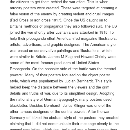
the citizens to get them behind the war effort. This is when
atrocity posters were created. These were targeted at creating a
false vision of the enemy by creating violent and cruel images
(Red Cross or iron cross 1917). Once the US caught on to
Britains methods of propaganda they also followed suit. The US
joined the war shortly after Lusitania was attacked in 1915. To
help their propaganda effort America hired magazine illustrators,
artists, advertisers, and graphic designers. The American style
was based on conservative paintings and illustrations, which
were similar to Britain. James M Flag and Howard Christy were
some of the most famous producers of United States
Propaganda. On the opposite side of the battle was the “central
powers”. Many of their posters focused on the object poster
style, which was popularized by Lucian Bernhardt. This style
helped keep the distance between the viewers and the grim
details and truths of war, due to its simplified design. Adopting
the national style of German typography, many posters used
blackletter. Besides Bernhardt, Julius Klinger was one of the
other famous designers of the central powers. After the war
Germany criticized the abstract style of the posters they created
claiming that it did not communicate their message clearly to the
general population, which they believed was a large reason they