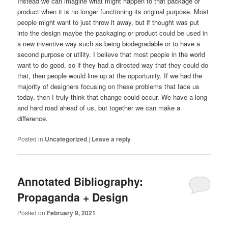
Instead we can imagine what might happen to that package or
product when it is no longer functioning its original purpose. Most
people might want to just throw it away, but if thought was put
into the design maybe the packaging or product could be used in
a new inventive way such as being biodegradable or to have a
second purpose or utility. I believe that most people in the world
want to do good, so if they had a directed way that they could do
that, then people would line up at the opportunity. If we had the
majority of designers focusing on these problems that face us
today, then I truly think that change could occur. We have a long
and hard road ahead of us, but together we can make a
difference.
Posted in
Uncategorized
|
Leave a reply
Annotated Bibliography:
Propaganda + Design
Posted on
February 9, 2021