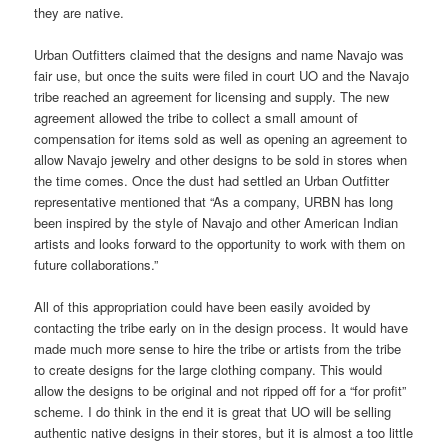
they are native.
Urban Outfitters claimed that the designs and name Navajo was
fair use, but once the suits were filed in court UO and the Navajo
tribe reached an agreement for licensing and supply. The new
agreement allowed the tribe to collect a small amount of
compensation for items sold as well as opening an agreement to
allow Navajo jewelry and other designs to be sold in stores when
the time comes. Once the dust had settled an Urban Outfitter
representative mentioned that “As a company, URBN has long
been inspired by the style of Navajo and other American Indian
artists and looks forward to the opportunity to work with them on
future collaborations.”
All of this appropriation could have been easily avoided by
contacting the tribe early on in the design process. It would have
made much more sense to hire the tribe or artists from the tribe
to create designs for the large clothing company. This would
allow the designs to be original and not ripped off for a “for profit”
scheme. I do think in the end it is great that UO will be selling
authentic native designs in their stores, but it is almost a too little