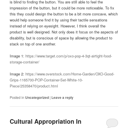
is blind to finding the button. You are still able to feel the
impression of the button, but it could be more noticeable. To fix
this they could design the button to be a bit more concave, which
would help someone find it by using their tactile sensations
instead of relying on eyesight. However, I think overall the
product is well designed. Not only does it focus on the aspects of
disability, but is conscious of space by allowing the product to
stack on top of one another.
Image 1:
https://www.target.com/p/oxo-pop-4-3qt-airtight-food-
storage-container/
Image 2:
https://www.overstock.com/Home-Garden/OXO-Good-
Grips-1165700-POP-Container-Set-White-10-
Piece/25358470/product.html
Posted in
Uncategorized
|
Leave a reply
Cultural Appropriation In