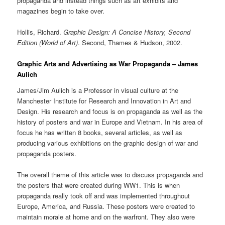
propaganda and instead things such as art exhibits and
magazines begin to take over.
Hollis, Richard.
Graphic Design: A Concise History, Second
Edition (World of Art)
. Second, Thames & Hudson, 2002.
Graphic Arts and Advertising as War Propaganda – James
Aulich
James/Jim Aulich is a Professor in visual culture at the
Manchester Institute for Research and Innovation in Art and
Design. His research and focus is on propaganda as well as the
history of posters and war in Europe and Vietnam. In his area of
focus he has written 8 books, several articles, as well as
producing various exhibitions on the graphic design of war and
propaganda posters.
The overall theme of this article was to discuss propaganda and
the posters that were created during WW1. This is when
propaganda really took off and was implemented throughout
Europe, America, and Russia. These posters were created to
maintain morale at home and on the warfront. They also were