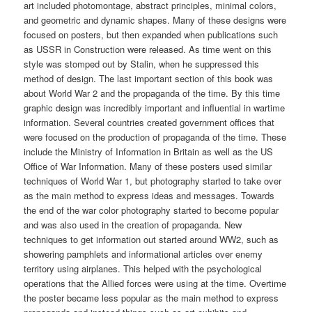
art included photomontage, abstract principles, minimal colors,
and geometric and dynamic shapes. Many of these designs were
focused on posters, but then expanded when publications such
as USSR in Construction were released. As time went on this
style was stomped out by Stalin, when he suppressed this
method of design. The last important section of this book was
about World War 2 and the propaganda of the time. By this time
graphic design was incredibly important and influential in wartime
information. Several countries created government offices that
were focused on the production of propaganda of the time. These
include the Ministry of Information in Britain as well as the US
Office of War Information. Many of these posters used similar
techniques of World War 1, but photography started to take over
as the main method to express ideas and messages. Towards
the end of the war color photography started to become popular
and was also used in the creation of propaganda. New
techniques to get information out started around WW2, such as
showering pamphlets and informational articles over enemy
territory using airplanes. This helped with the psychological
operations that the Allied forces were using at the time. Overtime
the poster became less popular as the main method to express