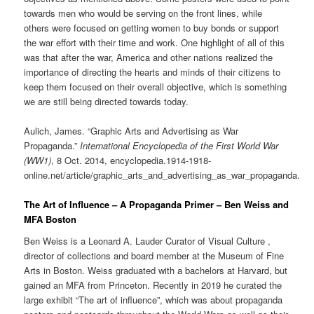
towards men who would be serving on the front lines, while
others were focused on getting women to buy bonds or support
the war effort with their time and work. One highlight of all of this
was that after the war, America and other nations realized the
importance of directing the hearts and minds of their citizens to
keep them focused on their overall objective, which is something
we are still being directed towards today.
Aulich, James. “Graphic Arts and Advertising as War
Propaganda.”
International Encyclopedia of the First World War
(WW1)
, 8 Oct. 2014, encyclopedia.1914-1918-
online.net/article/graphic_arts_and_advertising_as_war_propaganda.
The Art of Influence – A Propaganda Primer – Ben Weiss and
MFA Boston
Ben Weiss is a Leonard A. Lauder Curator of Visual Culture ,
director of collections and board member at the Museum of Fine
Arts in Boston. Weiss graduated with a bachelors at Harvard, but
gained an MFA from Princeton. Recently in 2019 he curated the
large exhibit “The art of influence”, which was about propaganda