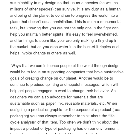
sustainability in my design so that us as a species (as well as
millions of other species) can survive. It is my duty as a human
and being of the planet to continue to progress the world into a
place that doesn’t equal annihilation. This is such a monumental
task, but knowing that you are not the only one in the fight can
help you maintain better spirits. It’s easy to feel overwhelmed,
and for things to seem like your are only making a tiny drop in
the bucket, but as you drop water into the bucket it ripples and
helps invoke change in others as well.
Ways that we can influence people of the world through design
would be to focus on supporting companies that have sustainable
goals of creating change on our planet. Another would be to
continue to produce uplifting and hopeful messages, which will
help get people engaged to want to change their behavior. As
designers we can also advocate for materials that are
sustainable such as paper, ink, reusable materials, etc. When
designing a product or graphic for the purpose of a product ( ex:
packaging) you can always remember to think about the “life
cycle analysis” of that item. Too often we don’t think about the
impact a product or type of packaging has on our environment.