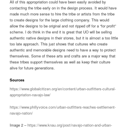
All of this appropriation could have been easily avoided by
contacting the tribe early on in the design process. It would have
made much more sense to hire the tribe or artists from the tribe
to create designs for the large clothing company. This would
allow the designs to be original and not ripped off for a “for profit”
scheme. I do think in the end it is great that UO will be selling
authentic native designs in their stores, but it is almost a too little
too late approach. This just shows that cultures who create
authentic and memorable designs need to have a way to protect
themselves. Some of these arts and crafts are a major way that
these tribes support themselves as well as keep their culture
alive for future generations.
Sources
https://www.globalcitizen.org/en/content/urban-outfitters-cultural-
appropriation-navajo-law/
https://www.phillyvoice.com/urban-outfitters-reaches-settlement-
navajo-nation/
Image 2 –
https://www.knau.org/post/navajo-nation-and-urban-