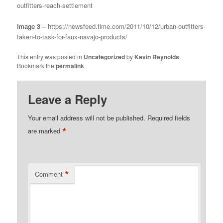
outfitters-reach-settlement
Image 3 –
https://newsfeed.time.com/2011/10/12/urban-outfitters-
taken-to-task-for-faux-navajo-products/
This entry was posted in
Uncategorized
by
Kevin Reynolds
.
Bookmark the
permalink
.
Leave a Reply
Your email address will not be published.
Required fields
*
are marked
*
Comment