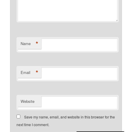
*
Name
*
Email
Website
Save my name, email, and website in this browser for the
next time I comment.