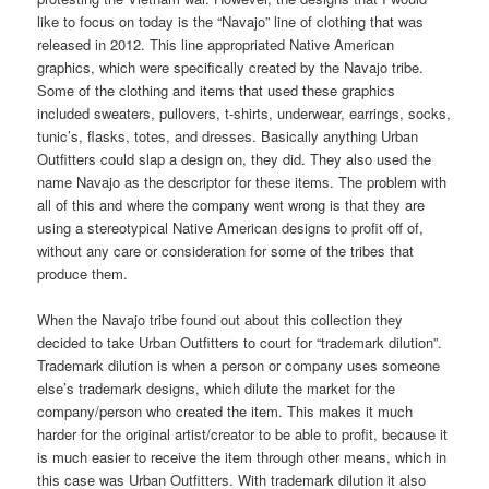
like to focus on today is the “Navajo” line of clothing that was
released in 2012. This line appropriated Native American
graphics, which were specifically created by the Navajo tribe.
Some of the clothing and items that used these graphics
included sweaters, pullovers, t-shirts, underwear, earrings, socks,
tunic’s, flasks, totes, and dresses. Basically anything Urban
Outfitters could slap a design on, they did. They also used the
name Navajo as the descriptor for these items. The problem with
all of this and where the company went wrong is that they are
using a stereotypical Native American designs to profit off of,
without any care or consideration for some of the tribes that
produce them.
When the Navajo tribe found out about this collection they
decided to take Urban Outfitters to court for “trademark dilution”.
Trademark dilution is when a person or company uses someone
else’s trademark designs, which dilute the market for the
company/person who created the item. This makes it much
harder for the original artist/creator to be able to profit, because it
is much easier to receive the item through other means, which in
this case was Urban Outfitters. With trademark dilution it also