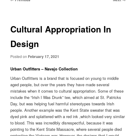
navigation
Cultural Appropriation In
Design
Posted on
February 17, 2021
Urban Outfitters – Navajo Collection
Urban Outfitters is a brand that is focused on young to middle
aged people, but over the years they have made several
mistakes when it comes to cultural appropriation. Some of these
include the “Irish I Was Drunk” tee, which aimed at St. Patricks
Day, but was helping fuel harmful stereotypes towards Irish
people. Another example was the Kent State sweater that was
dyed pink and splattered with a red ink ,which looked very similar
to blood. This was incredibly disrespectful, because it was
pointing to the Kent State Massacre, where several people died
protesting the Vietnam war. However, the designs that I would