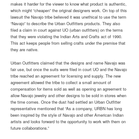
makes it harder for the viewer to know what product is authentic,
which might “cheapen” the original designers work. On top of this
lawsuit the Navajo tribe believed it was unethical to use the term
“Navajo” to describe the Urban Outfitters products. They also
filed a claim in court against UO (urban outfitters) on the terms
that they were violating the Indian Arts and Crafts act of 1990.
This act keeps people from selling crafts under the premise that
they are native.
Urban Outfitters claimed that the designs and name Navajo was
fair use, but once the suits were filed in court UO and the Navajo
tribe reached an agreement for licensing and supply. The new
agreement allowed the tribe to collect a small amount of
compensation for items sold as well as opening an agreement to
allow Navajo jewelry and other designs to be sold in stores when
the time comes. Once the dust had settled an Urban Outfitter
representative mentioned that “As a company, URBN has long
been inspired by the style of Navajo and other American Indian
artists and looks forward to the opportunity to work with them on
future collaborations.”