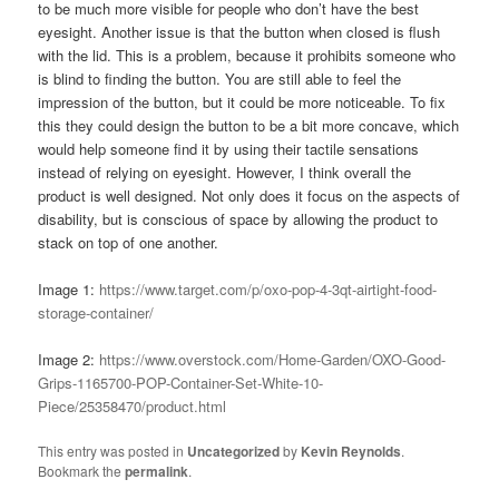
to be much more visible for people who don’t have the best
eyesight. Another issue is that the button when closed is flush
with the lid. This is a problem, because it prohibits someone who
is blind to finding the button. You are still able to feel the
impression of the button, but it could be more noticeable. To fix
this they could design the button to be a bit more concave, which
would help someone find it by using their tactile sensations
instead of relying on eyesight. However, I think overall the
product is well designed. Not only does it focus on the aspects of
disability, but is conscious of space by allowing the product to
stack on top of one another.
Image 1:
https://www.target.com/p/oxo-pop-4-3qt-airtight-food-
storage-container/
Image 2:
https://www.overstock.com/Home-Garden/OXO-Good-
Grips-1165700-POP-Container-Set-White-10-
Piece/25358470/product.html
This entry was posted in
Uncategorized
by
Kevin Reynolds
.
Bookmark the
permalink
.