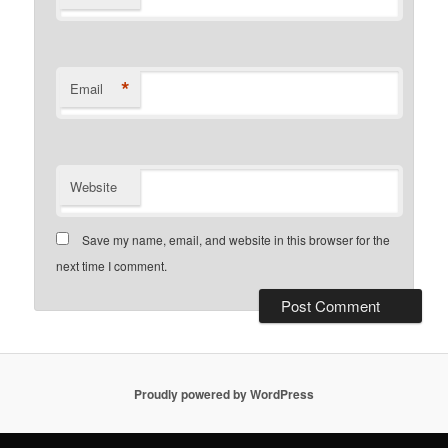
*
Email
Website
Save my name, email, and website in this browser for the
next time I comment.
Proudly powered by WordPress