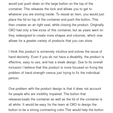
would just push down on the large button on the top of the
container. This releases the lock and allows you to get to
whatever you are storing inside. To reseal an item, you would just
place the lid on top of the container and push the button. This
then creates an air tight seal, while closing the product. Originally
OXO had only a few sizes of this container, but as years went on
they redesigned to create more shapes and volumes, which now
allows for a greater variety of products that you can store.
I think this product is extremely intuitive and solves the issue of
hand dexterity. Even if you do not have a disability, the product is
effective, easy to use, and has a sleek design. Due to its overall
inclusion I believe that this product is more focused on fixing the
problem of hand strength versus just trying to fix the individual
person.
One problem with the product design is that it does not account
for people who are visibility impaired. The button that
releases/seals the container as well as the lid of the container is
all white. It would be easy for the team at OXO to design the
button to be a strong contrasting color This would help the button