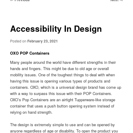
navigation
Accessibility In Design
Posted on
February 23, 2021
OXO POP Containers
Many people around the world have different strengths in their
hands and fingers. This might be due to old age or overall
mobility issues. One of the toughest things to deal with when
having this issue is opening various types of products and
containers. OXO, which is a universal design brand has come up
with a way to surpass this issue with their POP Containers.
OXO’s Pop Containers are an airtight Tupperware-like storage
container that uses a push button opening system instead of
relying on hand strength.
The design is extremely simple to use and can be opened by
anyone regardless of age or disability. To open the product you