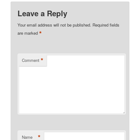
Leave a Reply
Your email address will not be published.
Required fields
*
are marked
*
Comment
*
Name