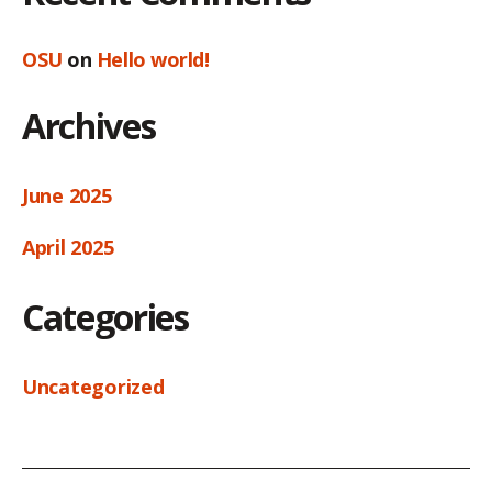
OSU
on
Hello world!
Archives
June 2025
April 2025
Categories
Uncategorized