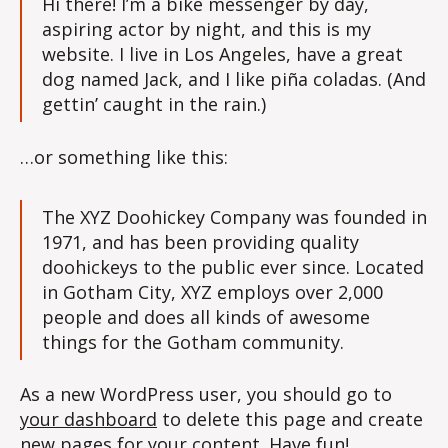
Hi there! I’m a bike messenger by day,
aspiring actor by night, and this is my
website. I live in Los Angeles, have a great
dog named Jack, and I like piña coladas. (And
gettin’ caught in the rain.)
…or something like this:
The XYZ Doohickey Company was founded in
1971, and has been providing quality
doohickeys to the public ever since. Located
in Gotham City, XYZ employs over 2,000
people and does all kinds of awesome
things for the Gotham community.
As a new WordPress user, you should go to
your dashboard
to delete this page and create
new pages for your content. Have fun!