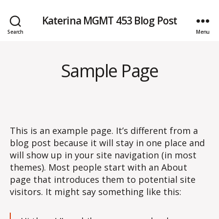
Katerina MGMT 453 Blog Post
Search
Menu
Sample Page
This is an example page. It’s different from a
blog post because it will stay in one place and
will show up in your site navigation (in most
themes). Most people start with an About
page that introduces them to potential site
visitors. It might say something like this: