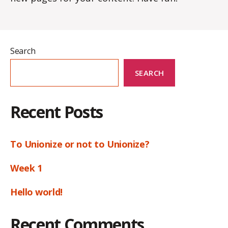
Search
SEARCH
Recent Posts
To Unionize or not to Unionize?
Week 1
Hello world!
Recent Comments