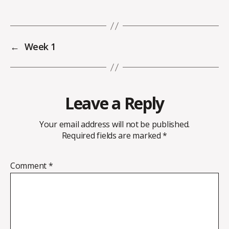
←
Week 1
Leave a Reply
Your email address will not be published.
Required fields are marked
*
Comment
*