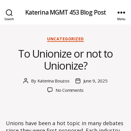
Katerina MGMT 453 Blog Post
Search
Menu
Categories
UNCATEGORIZED
To Unionize or not to
Unionize?
By
Katerina Bouzos
June 9, 2025
Post
Post
author
date
on
No Comments
To
Unionize
or
not
to
Unions have been a hot topic in many debates
Unionize?
since they were first proposed. Each industry