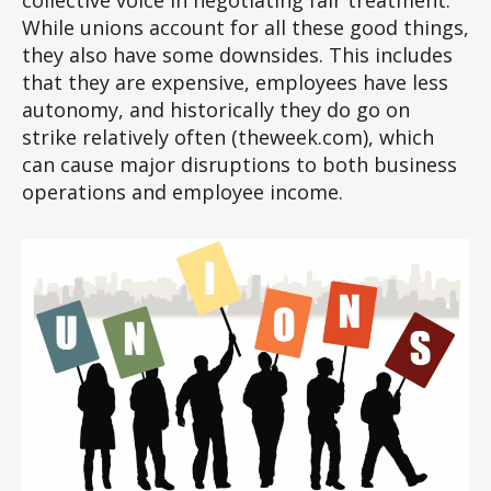
While unions account for all these good things,
they also have some downsides. This includes
that they are expensive, employees have less
autonomy, and historically they do go on
strike relatively often (theweek.com), which
can cause major disruptions to both business
operations and employee income.