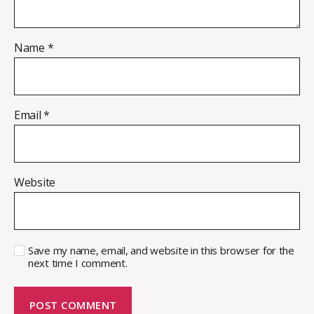
Name
*
Email
*
Website
Save my name, email, and website in this browser for the
next time I comment.