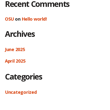
Recent Comments
OSU
on
Hello world!
Archives
June 2025
April 2025
Categories
Uncategorized