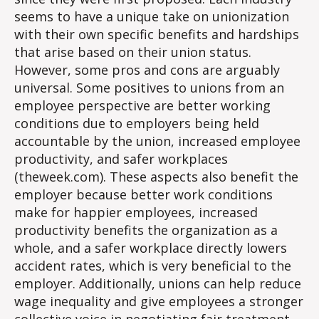
seems to have a unique take on unionization
with their own specific benefits and hardships
that arise based on their union status.
However, some pros and cons are arguably
universal. Some positives to unions from an
employee perspective are better working
conditions due to employers being held
accountable by the union, increased employee
productivity, and safer workplaces
(theweek.com). These aspects also benefit the
employer because better work conditions
make for happier employees, increased
productivity benefits the organization as a
whole, and a safer workplace directly lowers
accident rates, which is very beneficial to the
employer. Additionally, unions can help reduce
wage inequality and give employees a stronger
collective voice in negotiating fair treatment.