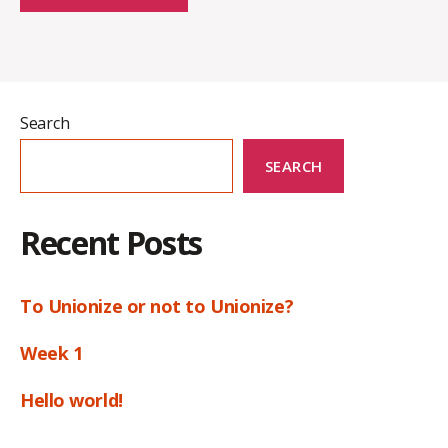
Search
SEARCH
Recent Posts
To Unionize or not to Unionize?
Week 1
Hello world!