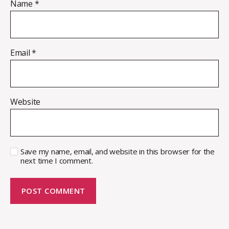
Name
*
Email
*
Website
Save my name, email, and website in this browser for the
next time I comment.