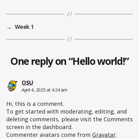
→
Week 1
One reply on “Hello world!”
says:
OSU
April 4, 2025 at 4:24 am
Hi, this is a comment.
To get started with moderating, editing, and
deleting comments, please visit the Comments
screen in the dashboard.
Commenter avatars come from
Gravatar
.