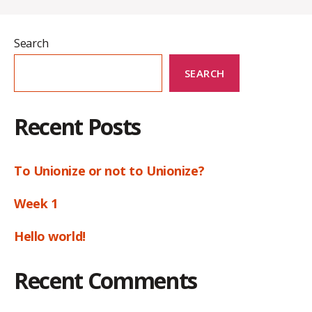
Search
SEARCH
Recent Posts
To Unionize or not to Unionize?
Week 1
Hello world!
Recent Comments