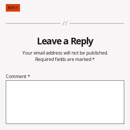
REPLY
Leave a Reply
Your email address will not be published.
Required fields are marked
*
Comment
*