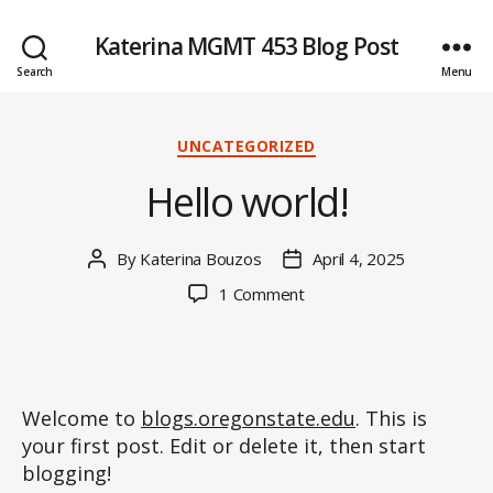
Katerina MGMT 453 Blog Post
Search
Menu
Categories
UNCATEGORIZED
Hello world!
By
Katerina Bouzos
April 4, 2025
Post
Post
author
date
on
1 Comment
Hello
world!
Welcome to
blogs.oregonstate.edu
. This is
your first post. Edit or delete it, then start
blogging!