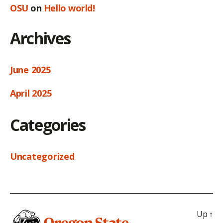
OSU
on
Hello world!
Archives
June 2025
April 2025
Categories
Uncategorized
Up
↑