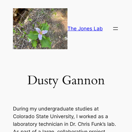
Skip
to
content
The Jones Lab
Dusty Gannon
During my undergraduate studies at
Colorado State University, I worked as a
laboratory technician in Dr. Chris Funk’s lab.
As part of a large, collaborative project