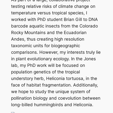
testing relative risks of climate change on
temperature versus tropical species, I
worked with PhD student Brian Gill to DNA
barcode aquatic insects from the Colorado
Rocky Mountains and the Ecuadorian
Andes, thus creating high resolution
taxonomic units for biogeographic
comparisons. However, my interests truly lie
in plant evolutionary ecology. In the Jones
lab, my PhD work will be focused on
population genetics of the tropical
understory herb,
Heliconia tortuosa
, in the
face of habitat fragmentation. Additionally,
we hope to study the unique system of
pollination biology and coevolution between
long-billed hummingbirds and
Heliconia.