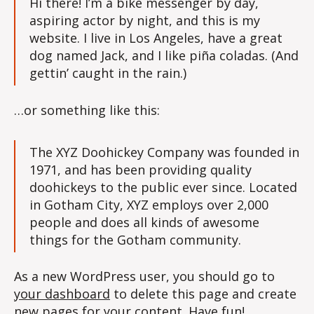
Hi there! I’m a bike messenger by day,
aspiring actor by night, and this is my
website. I live in Los Angeles, have a great
dog named Jack, and I like piña coladas. (And
gettin’ caught in the rain.)
…or something like this:
The XYZ Doohickey Company was founded in
1971, and has been providing quality
doohickeys to the public ever since. Located
in Gotham City, XYZ employs over 2,000
people and does all kinds of awesome
things for the Gotham community.
As a new WordPress user, you should go to
your dashboard
to delete this page and create
new pages for your content. Have fun!