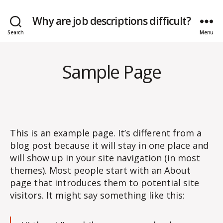
Why are job descriptions difficult?
Search
Menu
Sample Page
This is an example page. It’s different from a
blog post because it will stay in one place and
will show up in your site navigation (in most
themes). Most people start with an About
page that introduces them to potential site
visitors. It might say something like this: