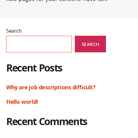
Search
SEARCH
Recent Posts
Why are job descriptions difficult?
Hello world!
Recent Comments