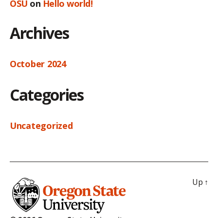
OSU
on
Hello world!
Archives
October 2024
Categories
Uncategorized
Up
↑