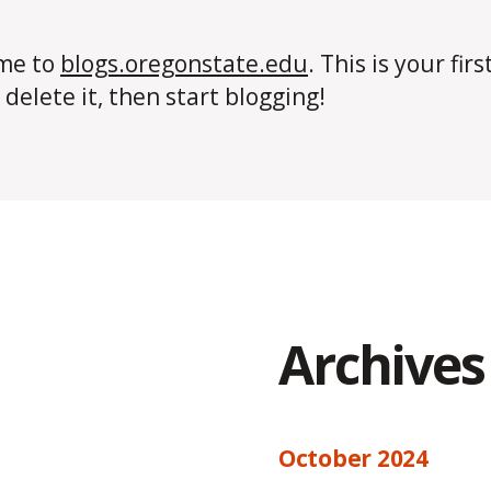
me to
blogs.oregonstate.edu
. This is your firs
 delete it, then start blogging!
Archives
October 2024