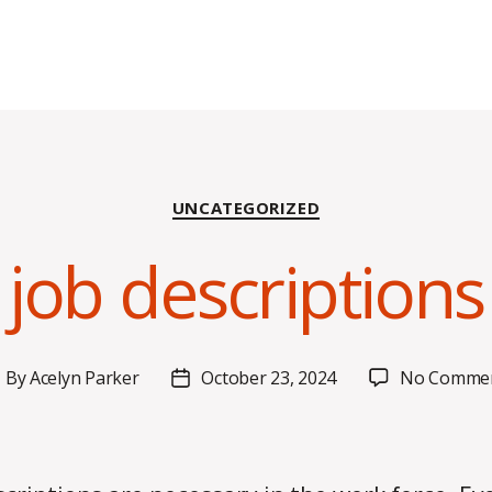
Categories
UNCATEGORIZED
job descriptions d
By
Acelyn Parker
October 23, 2024
No Comme
ost
Post
uthor
date