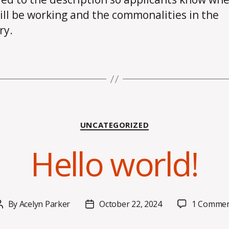
ill be working and the commonalities in the
ry.
Categories
UNCATEGORIZED
Hello world!
By
Acelyn Parker
October 22, 2024
1 Comme
Post
Post
author
date