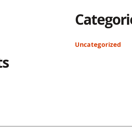
Categori
Uncategorized
ts