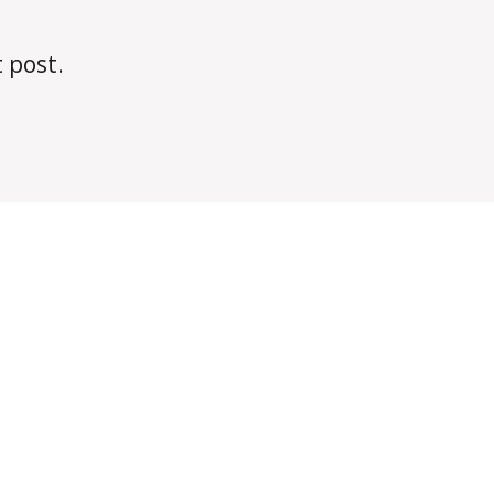
t post.