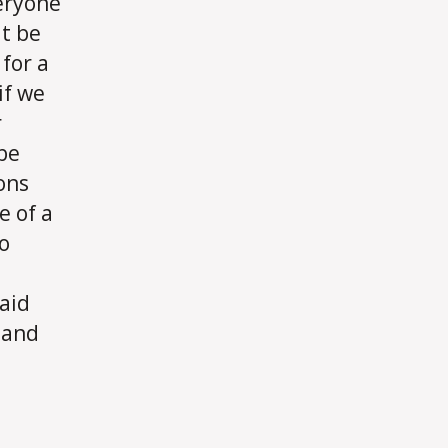
veryone
difficult?
at be
for a
if we
r
 be
ions
e of a
o
 aid
 and