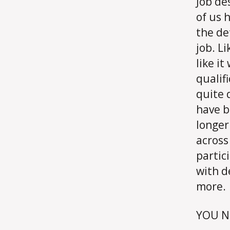
Job de
of us 
the de
job. L
like i
qualif
quite 
have b
longer
across
partic
with d
more.
YOU N