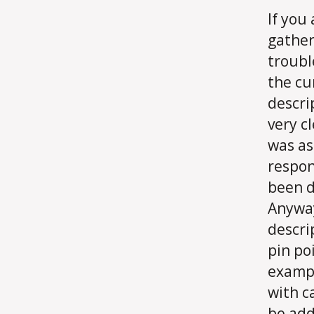
If you 
gather
troubl
the cu
descri
very c
was as
respon
been d
Anyway
descri
pin po
exampl
with c
be add