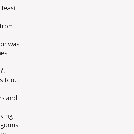
 least
 from
ion was
es I
n’t
is too…
ns and
rking
s gonna
ere