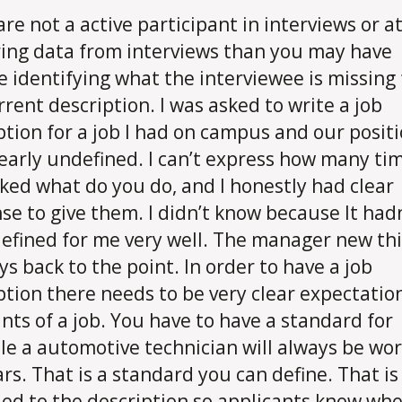
are not a active participant in interviews or at
ing data from interviews than you may have
e identifying what the interviewee is missing
rrent description. I was asked to write a job
ption for a job I had on campus and our posit
learly undefined. I can’t express how many tim
ked what do you do, and I honestly had clear
se to give them. I didn’t know because It had
efined for me very well. The manager new th
s back to the point. In order to have a job
ption there needs to be very clear expectatio
ints of a job. You have to have a standard for
e a automotive technician will always be wo
ars. That is a standard you can define. That i
ed to the description so applicants know wh