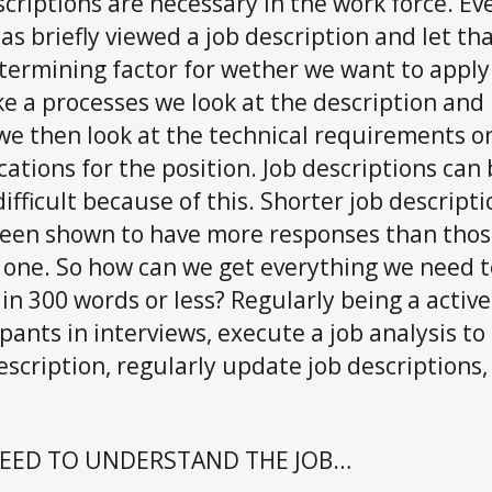
scriptions are necessary in the work force. E
has briefly viewed a job description and let th
termining factor for wether we want to apply 
ike a processes we look at the description and 
t we then look at the technical requirements o
ications for the position. Job descriptions can
difficult because of this. Shorter job descript
een shown to have more responses than thos
 one. So how can we get everything we need t
 in 300 words or less? Regularly being a active
ipants in interviews, execute a job analysis to
escription, regularly update job descriptions,
EED TO UNDERSTAND THE JOB…