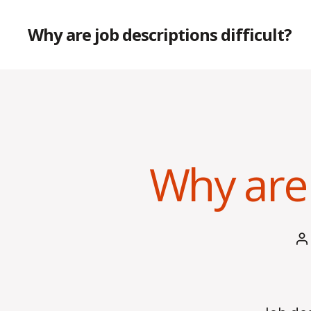
Why are job descriptions difficult?
Why are 
P
a