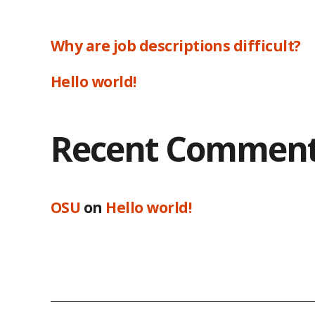
Why are job descriptions difficult?
Hello world!
Recent Commen
OSU
on
Hello world!