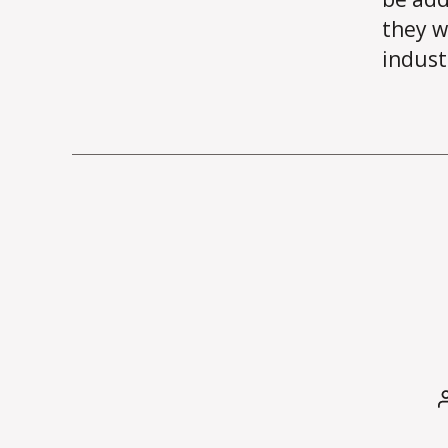
they w
indust