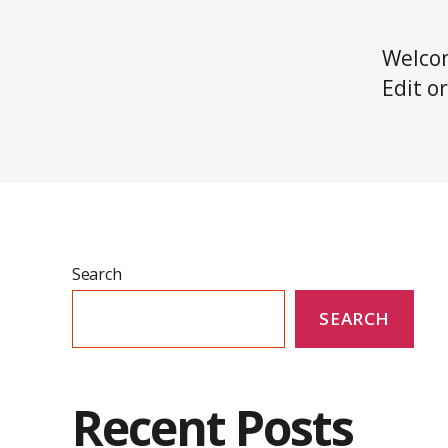
Welco
Edit or
Search
SEARCH
Recent Posts