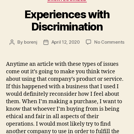
Experiences with
Discrimination
on
By
borenj
April 12, 2020
No Comments
Post
Post
Expe
author
date
with
Disc
Anytime an article with these types of issues
come out it’s going to make you think twice
about using that company’s product or service.
If this happened with a business that I used I
would definitely reconsider how I feel about
them. When I’m making a purchase, I want to
know that whoever I’m buying from is being
ethical and fair in all aspects of their
operations. I would most likely try to find
another company to use in order to fulfill the