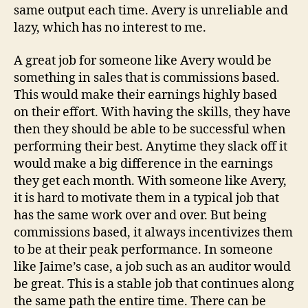
same output each time. Avery is unreliable and
lazy, which has no interest to me.
A great job for someone like Avery would be
something in sales that is commissions based.
This would make their earnings highly based
on their effort. With having the skills, they have
then they should be able to be successful when
performing their best. Anytime they slack off it
would make a big difference in the earnings
they get each month. With someone like Avery,
it is hard to motivate them in a typical job that
has the same work over and over. But being
commissions based, it always incentivizes them
to be at their peak performance. In someone
like Jaime’s case, a job such as an auditor would
be great. This is a stable job that continues along
the same path the entire time. There can be