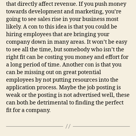
that directly affect revenue. If you push money
towards development and marketing, you’re
going to see sales rise in your business most
likely. A con to this idea is that you could be
hiring employees that are bringing your
company down in many areas. It won’t be easy
to see all the time, but somebody who isn’t the
right fit can be costing you money and effort for
a long period of time. Another con is that you
can be missing out on great potential
employees by not putting resources into the
application process. Maybe the job posting is
weak or the posting is not advertised well, these
can both be detrimental to finding the perfect
fit for a company.