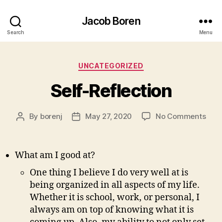
Jacob Boren
Search
Menu
Categories
UNCATEGORIZED
Self-Reflection
on
By
borenj
May 27, 2020
No Comments
Post
Post
Self
author
date
Refl
What am I good at?
One thing I believe I do very well at is
being organized in all aspects of my life.
Whether it is school, work, or personal, I
always am on top of knowing what it is