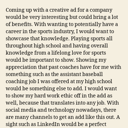
Coming up with a creative ad for a company
would be very interesting but could bring a lot
of benefits. With wanting to potentially have a
career in the sports industry, I would want to
showcase that knowledge. Playing sports all
throughout high school and having overall
knowledge from a lifelong love for sports
would be important to show. Showing my
appreciation that past coaches have for me with
something such as the assistant baseball
coaching job I was offered at my high school
would be something else to add. I would want
to show my hard work ethic off in the add as
well, because that translates into any job. With
social media and technology nowadays, there
are many channels to get an add like this out. A
sight such as LinkedIn would be a perfect