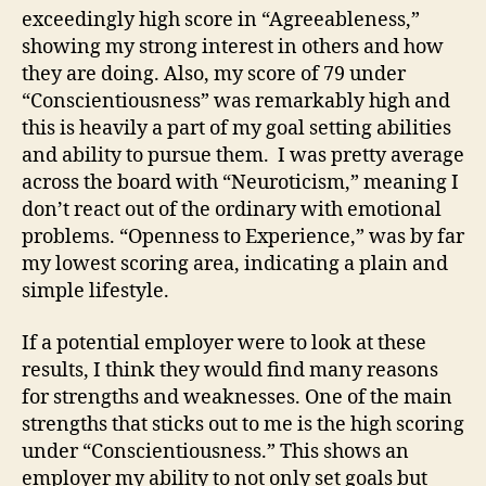
exceedingly high score in “Agreeableness,”
showing my strong interest in others and how
they are doing. Also, my score of 79 under
“Conscientiousness” was remarkably high and
this is heavily a part of my goal setting abilities
and ability to pursue them. I was pretty average
across the board with “Neuroticism,” meaning I
don’t react out of the ordinary with emotional
problems. “Openness to Experience,” was by far
my lowest scoring area, indicating a plain and
simple lifestyle.
If a potential employer were to look at these
results, I think they would find many reasons
for strengths and weaknesses. One of the main
strengths that sticks out to me is the high scoring
under “Conscientiousness.” This shows an
employer my ability to not only set goals but