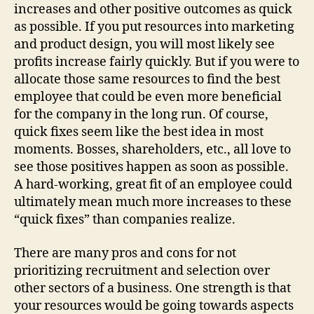
Recr
increases and other positive outcomes as quick
&
as possible. If you put resources into marketing
Sele
and product design, you will most likely see
profits increase fairly quickly. But if you were to
allocate those same resources to find the best
employee that could be even more beneficial
for the company in the long run. Of course,
quick fixes seem like the best idea in most
moments. Bosses, shareholders, etc., all love to
see those positives happen as soon as possible.
A hard-working, great fit of an employee could
ultimately mean much more increases to these
“quick fixes” than companies realize.
There are many pros and cons for not
prioritizing recruitment and selection over
other sectors of a business. One strength is that
your resources would be going towards aspects