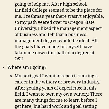
going to help me. After high school,
Linfield College seemed to be the place for
me. Freshman year there wasn’t enjoyable,
so my path veered over to Oregon State
University. I liked the management aspect
of business and felt that a business
management degree would be ideal. All
the goals I have made for myself have
taken me down this path of a degree at
OSU.
Where am I going?
My next goal I want to reach is starting a
career in the winery or brewery industry.
After getting years of experience in this
field, I want to own my own winery. There
are many things for me to learn before I
get here, but hard work and goal setting