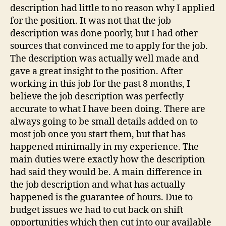
description had little to no reason why I applied
for the position. It was not that the job
description was done poorly, but I had other
sources that convinced me to apply for the job.
The description was actually well made and
gave a great insight to the position. After
working in this job for the past 8 months, I
believe the job description was perfectly
accurate to what I have been doing. There are
always going to be small details added on to
most job once you start them, but that has
happened minimally in my experience. The
main duties were exactly how the description
had said they would be. A main difference in
the job description and what has actually
happened is the guarantee of hours. Due to
budget issues we had to cut back on shift
opportunities which then cut into our available