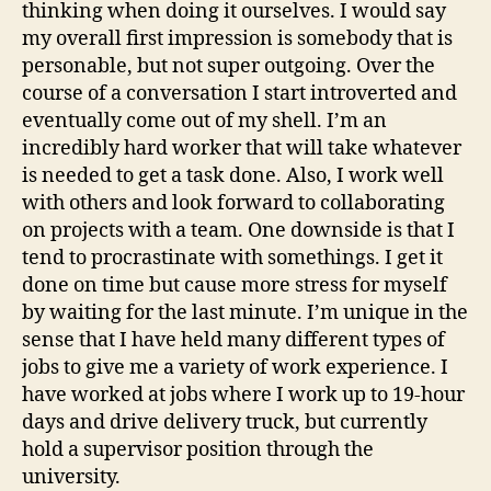
thinking when doing it ourselves. I would say
my overall first impression is somebody that is
personable, but not super outgoing. Over the
course of a conversation I start introverted and
eventually come out of my shell. I’m an
incredibly hard worker that will take whatever
is needed to get a task done. Also, I work well
with others and look forward to collaborating
on projects with a team. One downside is that I
tend to procrastinate with somethings. I get it
done on time but cause more stress for myself
by waiting for the last minute. I’m unique in the
sense that I have held many different types of
jobs to give me a variety of work experience. I
have worked at jobs where I work up to 19-hour
days and drive delivery truck, but currently
hold a supervisor position through the
university.