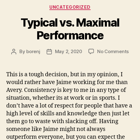
Categories
UNCATEGORIZED
Typical vs. Maximal
Performance
on
By
borenj
May 2, 2020
No Comments
Post
Post
Typic
author
date
vs.
Maxi
This is a tough decision, but in my opinion, I
Perf
would rather have Jaime working for me than
Avery. Consistency is key to me in any type of
situation, whether its at work or in sports. I
don’t have a lot of respect for people that have a
high level of skills and knowledge then just let
them go to waste with slacking off. Having
someone like Jaime might not always
outperform everyone, but you can expect the