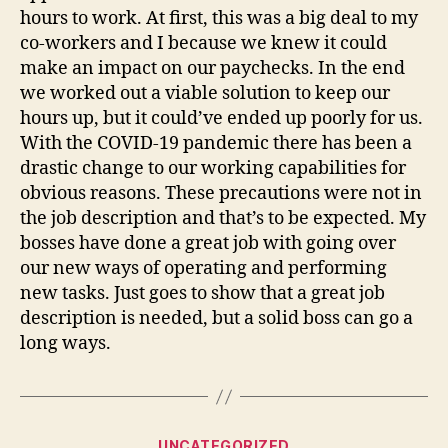
hours to work. At first, this was a big deal to my
co-workers and I because we knew it could
make an impact on our paychecks. In the end
we worked out a viable solution to keep our
hours up, but it could’ve ended up poorly for us.
With the COVID-19 pandemic there has been a
drastic change to our working capabilities for
obvious reasons. These precautions were not in
the job description and that’s to be expected. My
bosses have done a great job with going over
our new ways of operating and performing
new tasks. Just goes to show that a great job
description is needed, but a solid boss can go a
long ways.
Categories
UNCATEGORIZED