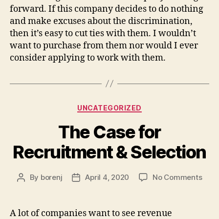
forward. If this company decides to do nothing
and make excuses about the discrimination,
then it’s easy to cut ties with them. I wouldn’t
want to purchase from them nor would I ever
consider applying to work with them.
Categories
UNCATEGORIZED
The Case for
Recruitment & Selection
on
By
borenj
April 4, 2020
No Comments
Post
Post
The
author
date
Cas
for
A lot of companies want to see revenue