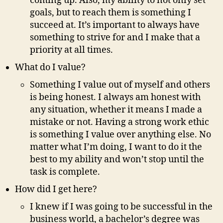
coming up. Also, my ability to not only set
goals, but to reach them is something I
succeed at. It’s important to always have
something to strive for and I make that a
priority at all times.
What do I value?
Something I value out of myself and others
is being honest. I always am honest with
any situation, whether it means I made a
mistake or not. Having a strong work ethic
is something I value over anything else. No
matter what I’m doing, I want to do it the
best to my ability and won’t stop until the
task is complete.
How did I get here?
I knew if I was going to be successful in the
business world, a bachelor’s degree was