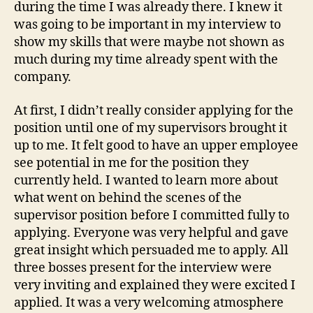
during the time I was already there. I knew it
was going to be important in my interview to
show my skills that were maybe not shown as
much during my time already spent with the
company.
At first, I didn’t really consider applying for the
position until one of my supervisors brought it
up to me. It felt good to have an upper employee
see potential in me for the position they
currently held. I wanted to learn more about
what went on behind the scenes of the
supervisor position before I committed fully to
applying. Everyone was very helpful and gave
great insight which persuaded me to apply. All
three bosses present for the interview were
very inviting and explained they were excited I
applied. It was a very welcoming atmosphere