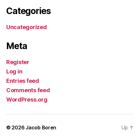
Categories
Uncategorized
Meta
Register
Log in
Entries feed
Comments feed
WordPress.org
© 2026
Jacob Boren
Up
↑