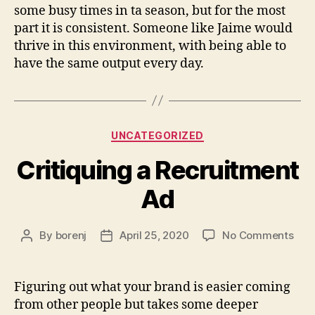
some busy times in ta season, but for the most
part it is consistent. Someone like Jaime would
thrive in this environment, with being able to
have the same output every day.
Categories
UNCATEGORIZED
Critiquing a Recruitment
Ad
on
By
borenj
April 25, 2020
No Comments
Post
Post
Crit
author
date
a
Rec
Figuring out what your brand is easier coming
Ad
from other people but takes some deeper