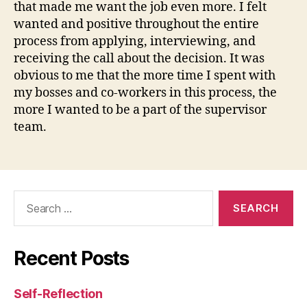
that made me want the job even more. I felt
wanted and positive throughout the entire
process from applying, interviewing, and
receiving the call about the decision. It was
obvious to me that the more time I spent with
my bosses and co-workers in this process, the
more I wanted to be a part of the supervisor
team.
Search
for:
Recent Posts
Self-Reflection