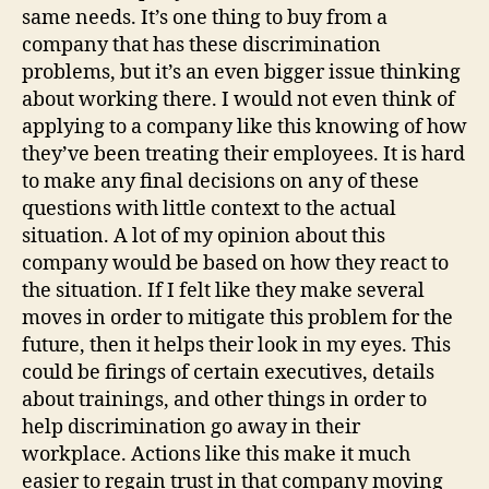
same needs. It’s one thing to buy from a
company that has these discrimination
problems, but it’s an even bigger issue thinking
about working there. I would not even think of
applying to a company like this knowing of how
they’ve been treating their employees. It is hard
to make any final decisions on any of these
questions with little context to the actual
situation. A lot of my opinion about this
company would be based on how they react to
the situation. If I felt like they make several
moves in order to mitigate this problem for the
future, then it helps their look in my eyes. This
could be firings of certain executives, details
about trainings, and other things in order to
help discrimination go away in their
workplace. Actions like this make it much
easier to regain trust in that company moving