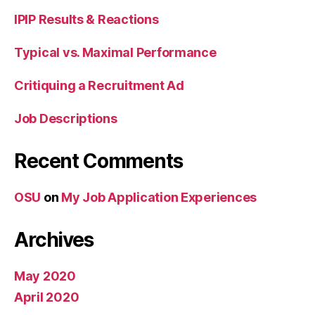
IPIP Results & Reactions
Typical vs. Maximal Performance
Critiquing a Recruitment Ad
Job Descriptions
Recent Comments
OSU
on
My Job Application Experiences
Archives
May 2020
April 2020