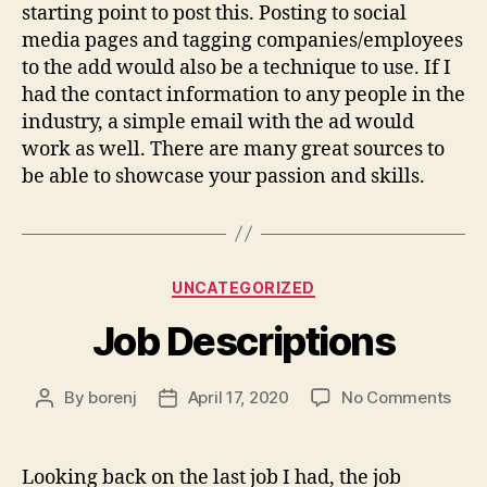
starting point to post this. Posting to social
media pages and tagging companies/employees
to the add would also be a technique to use. If I
had the contact information to any people in the
industry, a simple email with the ad would
work as well. There are many great sources to
be able to showcase your passion and skills.
Categories
UNCATEGORIZED
Job Descriptions
on
By
borenj
April 17, 2020
No Comments
Post
Post
Job
author
date
Desc
Looking back on the last job I had, the job