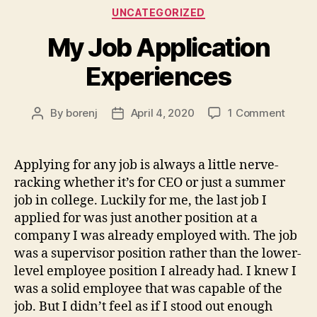
Categories
UNCATEGORIZED
My Job Application
Experiences
on
By
borenj
April 4, 2020
1 Comment
Post
Post
My
author
date
Job
Applic
Applying for any job is always a little nerve-
Exper
racking whether it’s for CEO or just a summer
job in college. Luckily for me, the last job I
applied for was just another position at a
company I was already employed with. The job
was a supervisor position rather than the lower-
level employee position I already had. I knew I
was a solid employee that was capable of the
job. But I didn’t feel as if I stood out enough