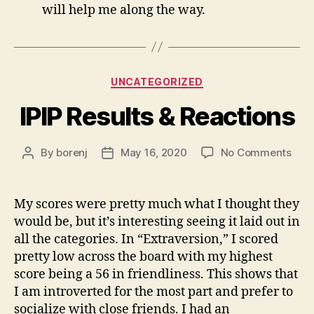
will help me along the way.
Categories
UNCATEGORIZED
IPIP Results & Reactions
on
By
borenj
May 16, 2020
No Comments
Post
Post
IPIP
author
date
Resu
&
My scores were pretty much what I thought they
Reac
would be, but it’s interesting seeing it laid out in
all the categories. In “Extraversion,” I scored
pretty low across the board with my highest
score being a 56 in friendliness. This shows that
I am introverted for the most part and prefer to
socialize with close friends. I had an