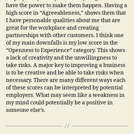
have the power to make them happen. Having a
high score in “Agreeableness,” shows them that
I have personable qualities about me that are
great for the workplace and creating
partnerships with other customers. I think one
of my main downfalls is my low score in the
“Openness to Experience” category. This shows
a lack of creativity and the unwillingness to
take risks. A major key to improving a business
is to be creative and be able to take risks when
necessary. There are many different ways each
of these scores can be interpreted by potential
employers. What may seem like a weakness in
my mind could potentially be a positive in
someone else’s.