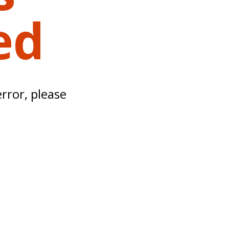
ed
error, please