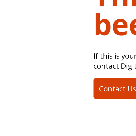
be
If this is yo
contact Digi
Contact Us