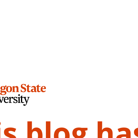
is blog ha