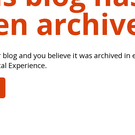
en archiv
ur blog and you believe it was archived in 
tal Experience.