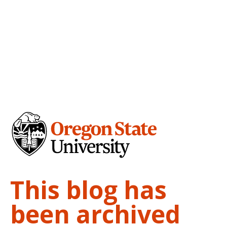
This blog has
been archived