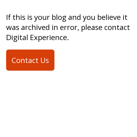
If this is your blog and you believe it
was archived in error, please contact
Digital Experience.
Contact Us