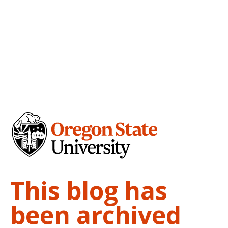
This blog has
been archived