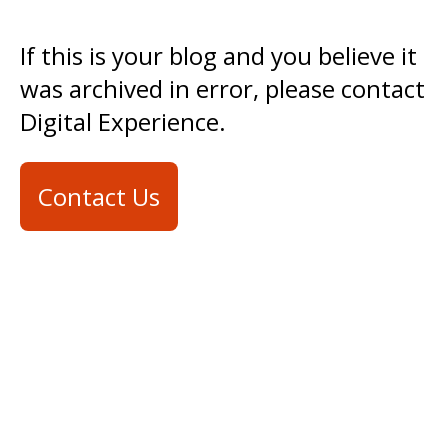
If this is your blog and you believe it
was archived in error, please contact
Digital Experience.
Contact Us