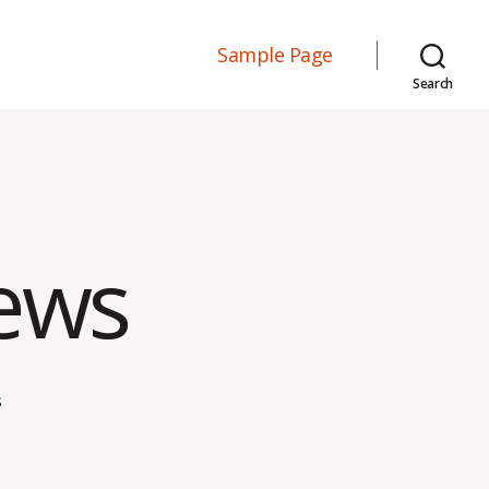
Sample Page
Search
iews
on
s
Effective
Interviews