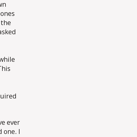
own
 ones
 the
 asked
while
This
quired
ve ever
 one. I