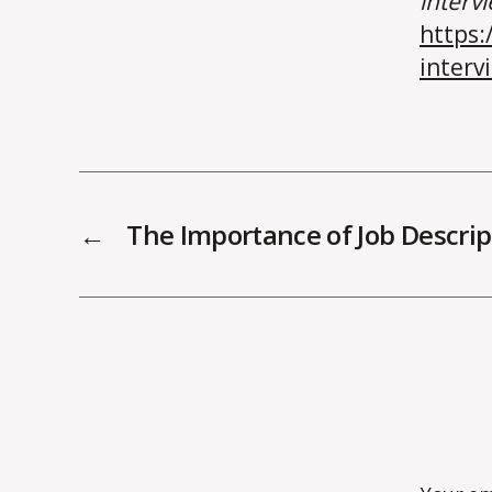
interv
https:
interv
←
The Importance of Job Descrip