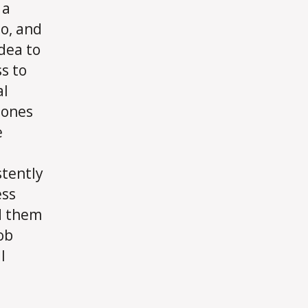
 a
o, and
idea to
s to
al
 ones
e
stently
ess
d them
ob
l