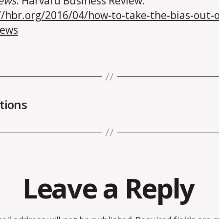
iews
. Harvard Business Review.
//hbr.org/2016/04/how-to-take-the-bias-out-o
iews
tions
Leave a Reply