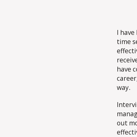
I have
time s
effecti
receiv
have c
career
way.
Interv
manage
out mo
effect