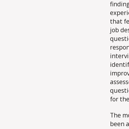
findin
experi
that f
job de
questi
respon
interv
identi
improv
assess
questi
for the
The mo
been a