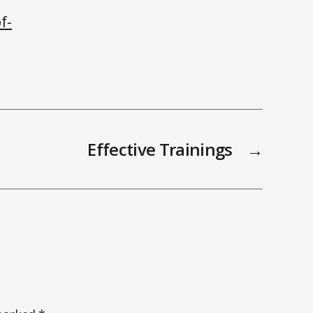
f-
Effective Trainings
→