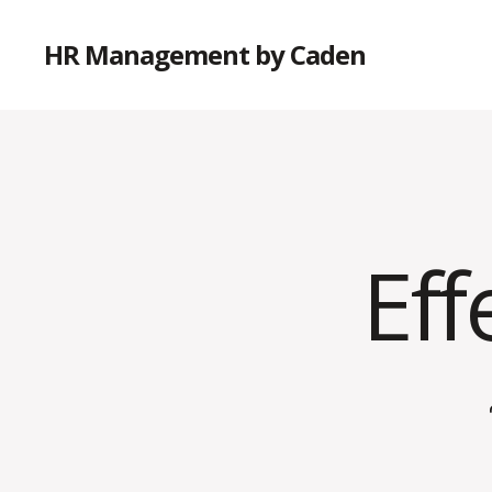
HR Management by Caden
Eff