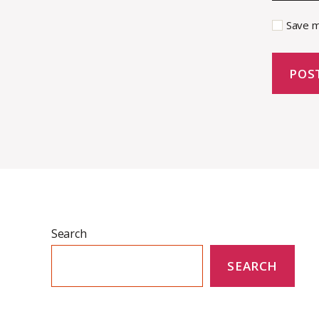
Save m
Search
SEARCH