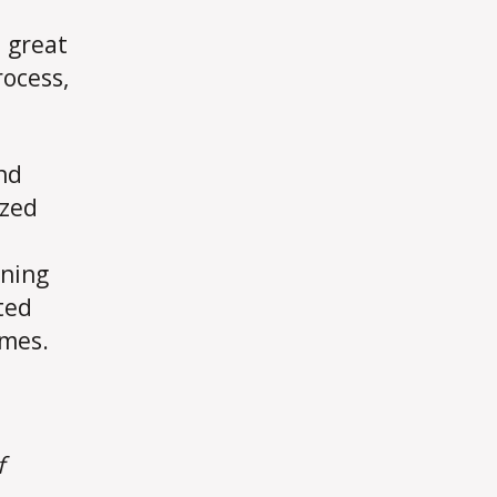
 great
rocess,
nd
ized
ining
ted
omes.
f