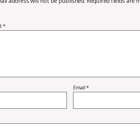
ail address will not be published.
Required fields are
t
*
Email
*