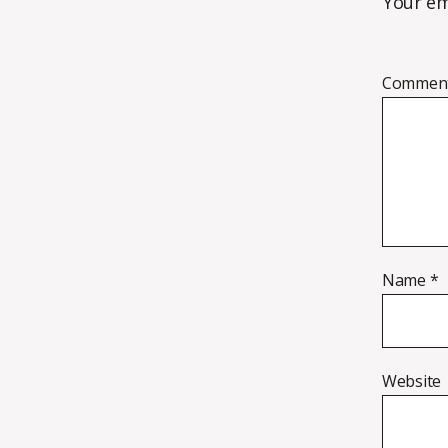
Your em
Commen
Name
*
Website