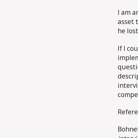
I am a
asset 
he los
If I c
implem
questi
descri
interv
compet
Refere
Bohnet,