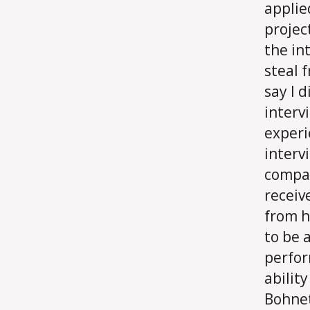
applie
projec
the in
steal 
say I d
interv
experi
interv
compan
receiv
from h
to be
perfor
ability
Bohnet