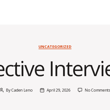
Categories
UNCATEGORIZED
ective Interv
By
Caden Leno
April 29, 2026
No Comment
Post
Post
author
date