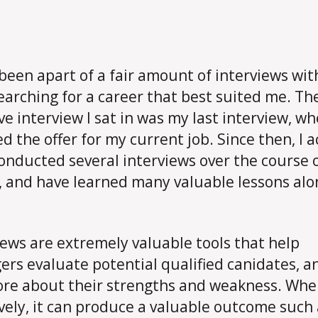
 been apart of a fair amount of interviews wi
earching for a career that best suited me. Th
ve interview I sat in was my last interview, wh
ed the offer for my current job. Since then, I a
onducted several interviews over the course 
, and have learned many valuable lessons alo
iews are extremely valuable tools that help
rs evaluate potential qualified canidates, an
re about their strengths and weakness. Wh
ively, it can produce a valuable outcome such