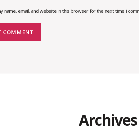
y name, email, and website in this browser for the next time I com
Archives