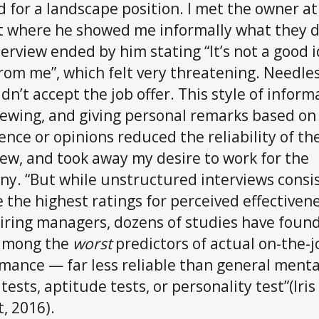
d for a landscape position. I met the owner at
t where he showed me informally what they d
terview ended by him stating “It’s not a good 
from me”, which felt very threatening. Needles
idn’t accept the job offer. This style of inform
iewing, and giving personal remarks based on
ence or opinions reduced the reliability of th
iew, and took away my desire to work for the
y. “But while unstructured interviews consi
e the highest ratings for perceived effectiven
iring managers, dozens of studies have foun
 among the
worst
predictors of actual on-the-j
mance — far less reliable than general menta
 tests, aptitude tests, or personality test”(Iris
, 2016).