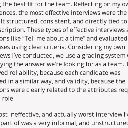
g the best fit for the team. Reflecting on my 
ences, the most effective interviews were the
elt structured, consistent, and directly tied to
scription. These types of effective interviews
ons like “Tell me about a time” and evaluated
ses using clear criteria. Considering my own
iews I’ve conducted, we use a grading system 
fying the answer we’re looking for as a team. 
ed reliability, because each candidate was
ed in a similar way, and validity, because the
ons were clearly related to the attributes re
 role.
st ineffective, and actually worst interview I’
part of was a very informal, and unstructured