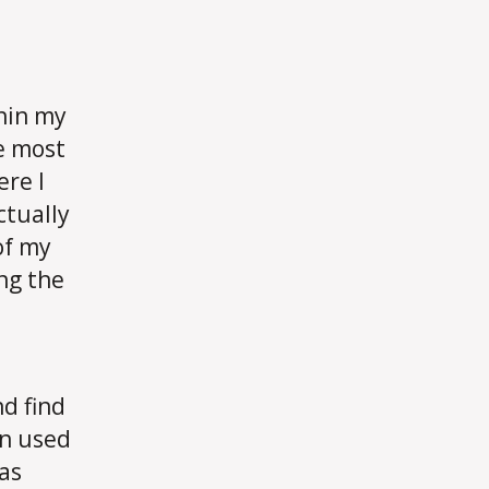
thin my
e most
ere I
ctually
of my
ng the
d find
en used
 as