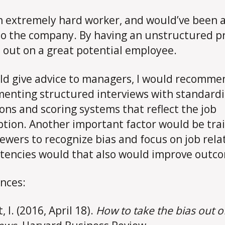
n extremely hard worker, and would’ve been a
to the company. By having an unstructured p
t out on a great potential employee.
ould give advice to managers, I would recomme
enting structured interviews with standard
ons and scoring systems that reflect the job
ption. Another important factor would be tra
iewers to recognize bias and focus on job rela
encies would that also would improve outc
nces:
 I. (2016, April 18).
How to take the bias out o