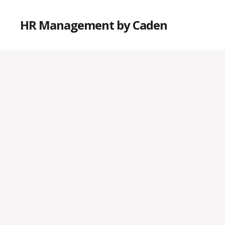
HR Management by Caden