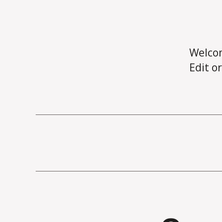
Welco
Edit or