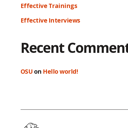
Effective Trainings
Effective Interviews
Recent Commen
OSU
on
Hello world!