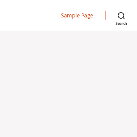
Sample Page
Search
n
ello
orld!