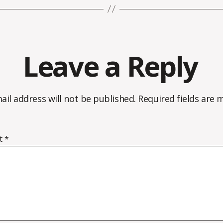
Leave a Reply
ail address will not be published.
Required fields are
t
*