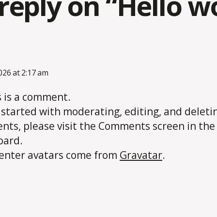
reply on “Hello wo
ays:
2026 at 2:17 am
is is a comment.
 started with moderating, editing, and deleti
ts, please visit the Comments screen in the
oard.
nter avatars come from
Gravatar
.