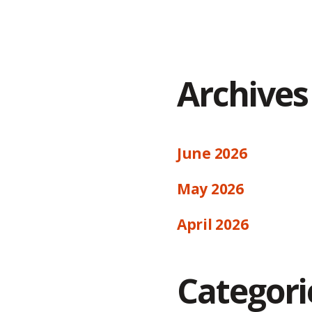
Archives
June 2026
May 2026
April 2026
Categori