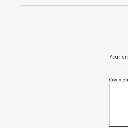
Your em
Commen