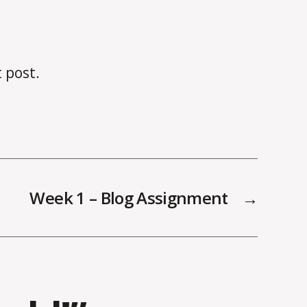
t post.
Week 1 – Blog Assignment
→