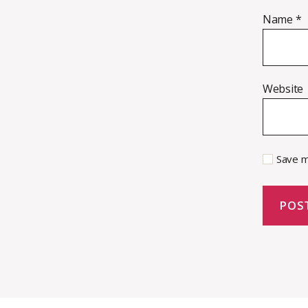
Name
*
Website
Save m