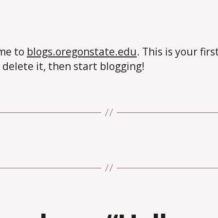
me to
blogs.oregonstate.edu
. This is your firs
 delete it, then start blogging!