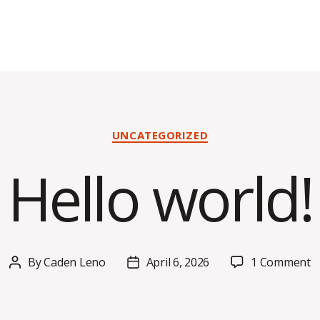
Categories
UNCATEGORIZED
Hello world!
o
By
Caden Leno
April 6, 2026
1 Comment
Post
Post
H
author
date
w