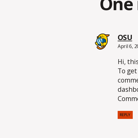
One 
s
OSU
April 6, 
Hi, th
To get
commen
dashb
Comme
REPLY