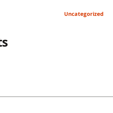
Uncategorized
ts