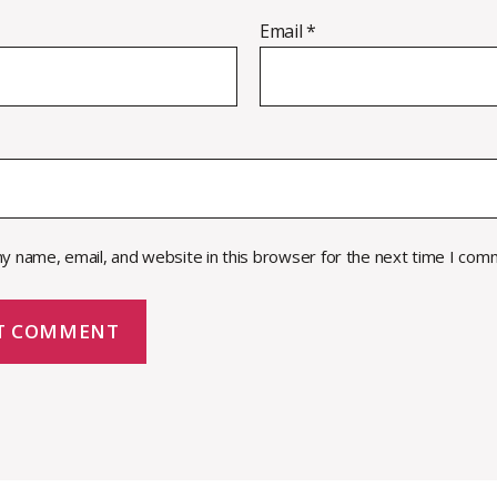
Email
*
y name, email, and website in this browser for the next time I com