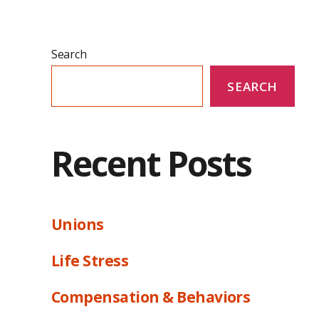
Search
SEARCH
Recent Posts
Unions
Life Stress
Compensation & Behaviors