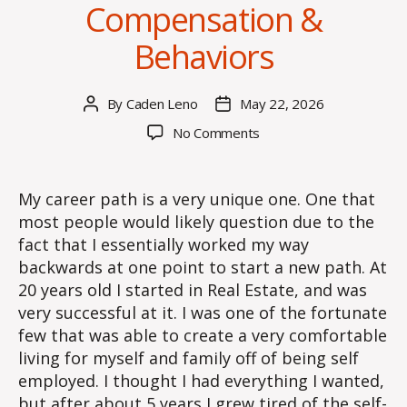
Compensation &
Behaviors
By
Caden Leno
May 22, 2026
Post
Post
author
date
on
No Comments
Compensation
&
Behaviors
My career path is a very unique one. One that
most people would likely question due to the
fact that I essentially worked my way
backwards at one point to start a new path. At
20 years old I started in Real Estate, and was
very successful at it. I was one of the fortunate
few that was able to create a very comfortable
living for myself and family off of being self
employed. I thought I had everything I wanted,
but after about 5 years I grew tired of the self-