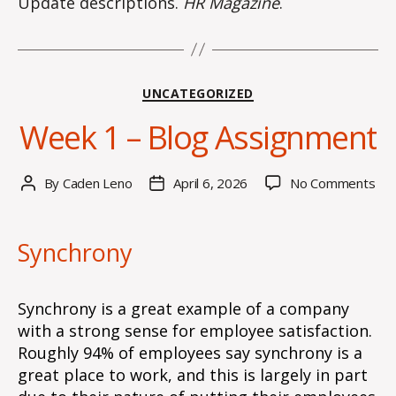
Update descriptions.
HR Magazine
.
Categories
UNCATEGORIZED
Week 1 – Blog Assignment
on
By
Caden Leno
April 6, 2026
No Comments
Post
Post
We
author
date
1
–
Synchrony
Blo
Ass
Synchrony is a great example of a company
with a strong sense for employee satisfaction.
Roughly 94% of employees say synchrony is a
great place to work, and this is largely in part