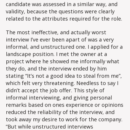
candidate was assessed in a similar way, and
validity, because the questions were clearly
related to the attributes required for the role.
The most ineffective, and actually worst
interview I’ve ever been apart of was a very
informal, and unstructured one. I applied for a
landscape position. I met the owner at a
project where he showed me informally what
they do, and the interview ended by him
stating “It’s not a good idea to steal from me”,
which felt very threatening. Needless to say I
didn’t accept the job offer. This style of
informal interviewing, and giving personal
remarks based on ones experience or opinions
reduced the reliability of the interview, and
took away my desire to work for the company.
“But while unstructured interviews