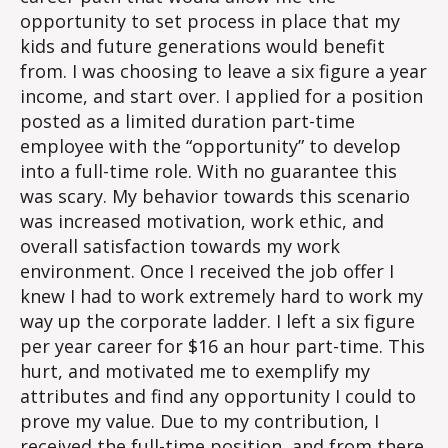
opportunity to set process in place that my
kids and future generations would benefit
from. I was choosing to leave a six figure a year
income, and start over. I applied for a position
posted as a limited duration part-time
employee with the “opportunity” to develop
into a full-time role. With no guarantee this
was scary. My behavior towards this scenario
was increased motivation, work ethic, and
overall satisfaction towards my work
environment. Once I received the job offer I
knew I had to work extremely hard to work my
way up the corporate ladder. I left a six figure
per year career for $16 an hour part-time. This
hurt, and motivated me to exemplify my
attributes and find any opportunity I could to
prove my value. Due to my contribution, I
received the full-time position, and from there