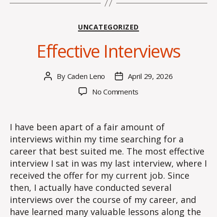
Categories
UNCATEGORIZED
Effective Interviews
By
Caden Leno
April 29, 2026
Post
Post
author
date
on
No Comments
Effective
Interviews
I have been apart of a fair amount of
interviews within my time searching for a
career that best suited me. The most effective
interview I sat in was my last interview, where I
received the offer for my current job. Since
then, I actually have conducted several
interviews over the course of my career, and
have learned many valuable lessons along the