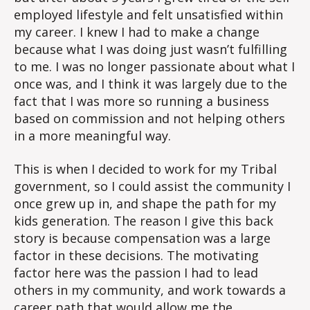
employed lifestyle and felt unsatisfied within
my career. I knew I had to make a change
because what I was doing just wasn’t fulfilling
to me. I was no longer passionate about what I
once was, and I think it was largely due to the
fact that I was more so running a business
based on commission and not helping others
in a more meaningful way.
This is when I decided to work for my Tribal
government, so I could assist the community I
once grew up in, and shape the path for my
kids generation. The reason I give this back
story is because compensation was a large
factor in these decisions. The motivating
factor here was the passion I had to lead
others in my community, and work towards a
career path that would allow me the