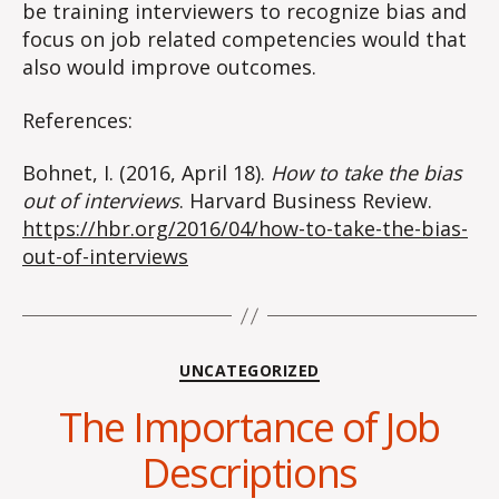
be training interviewers to recognize bias and
focus on job related competencies would that
also would improve outcomes.
References:
Bohnet, I. (2016, April 18).
How to take the bias
out of interviews
. Harvard Business Review.
https://hbr.org/2016/04/how-to-take-the-bias-
out-of-interviews
Categories
UNCATEGORIZED
The Importance of Job
Descriptions