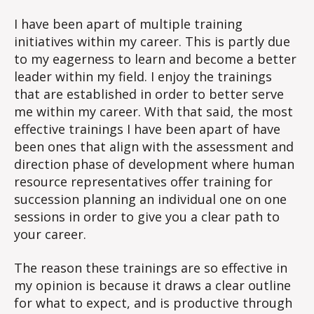
Trainings
I have been apart of multiple training
initiatives within my career. This is partly due
to my eagerness to learn and become a better
leader within my field. I enjoy the trainings
that are established in order to better serve
me within my career. With that said, the most
effective trainings I have been apart of have
been ones that align with the assessment and
direction phase of development where human
resource representatives offer training for
succession planning an individual one on one
sessions in order to give you a clear path to
your career.
The reason these trainings are so effective in
my opinion is because it draws a clear outline
for what to expect, and is productive through