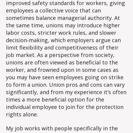
improved safety standards
for workers, giving
employees a collective voice that can
sometimes balance managerial authority. At
the same time, unions may introduce higher
labor costs, stricter work rules, and slower
decision‑making,
which employers argue can
limit flexibility and competitiveness of their
job market. As a perspective from society,
unions are often viewed as beneficial to the
worker, and frowned upon in some cases as
you may have seen employees going on strike
to form a union. Union pros and cons can vary
significantly, and from my experience it’s often
times a more beneficial option for the
individual employee to join for the protection
rights alone.
My job works with people specifically in the