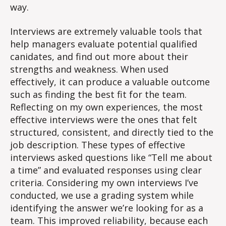
way.
Interviews are extremely valuable tools that
help managers evaluate potential qualified
canidates, and find out more about their
strengths and weakness. When used
effectively, it can produce a valuable outcome
such as finding the best fit for the team.
Reflecting on my own experiences, the most
effective interviews were the ones that felt
structured, consistent, and directly tied to the
job description. These types of effective
interviews asked questions like “Tell me about
a time” and evaluated responses using clear
criteria. Considering my own interviews I’ve
conducted, we use a grading system while
identifying the answer we’re looking for as a
team. This improved reliability, because each