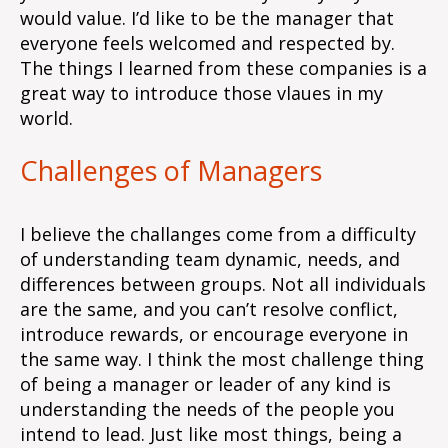
would value. I’d like to be the manager that
everyone feels welcomed and respected by.
The things I learned from these companies is a
great way to introduce those vlaues in my
world.
Challenges of Managers
I believe the challanges come from a difficulty
of understanding team dynamic, needs, and
differences between groups. Not all individuals
are the same, and you can’t resolve conflict,
introduce rewards, or encourage everyone in
the same way. I think the most challenge thing
of being a manager or leader of any kind is
understanding the needs of the people you
intend to lead. Just like most things, being a