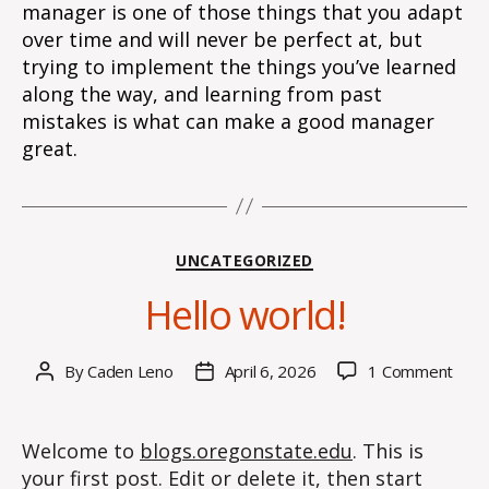
manager is one of those things that you adapt
over time and will never be perfect at, but
trying to implement the things you’ve learned
along the way, and learning from past
mistakes is what can make a good manager
great.
Categories
UNCATEGORIZED
Hello world!
on
By
Caden Leno
April 6, 2026
1 Comment
Post
Post
Hell
author
date
world
Welcome to
blogs.oregonstate.edu
. This is
your first post. Edit or delete it, then start