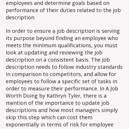
employees and determine goals based on
performance of their duties related to the job
description.
In order to ensure a job description is serving
its purpose beyond finding an employee who
meets the minimum qualifications, you must
look at updating and reviewing the job
description on a consistent basis. The job
description needs to follow industry standards
in comparison to competitors, and allow for
employees to follow a specific set of tasks in
order to measure their performance. In A Job
Worth Doing by Kathryn Tyler, there is a
mention of the importance to update job
descriptions and how most managers simply
skip this step which can cost them
exponentially in terms of risk for employee