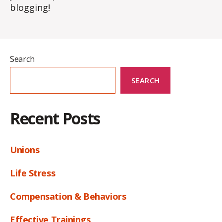
blogging!
Search
SEARCH
Recent Posts
Unions
Life Stress
Compensation & Behaviors
Effective Trainings