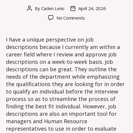
By
Caden Leno
April 24, 2026
Post
Post
author
date
on
No Comments
The
Importance
of
I have a unique perspective on job
Job
descriptions because I currently am within a
Descriptions
career field where I review and approve job
descriptions on a week-to-week basis. Job
descriptions can be great. They outline the
needs of the department while emphasizing
the qualifications they are looking for in order
to qualify an individual before the interview
process so as to streamline the process of
finding the best fit individual. However, job
descriptions are also an important tool for
managers and Human Resource
representatives to use in order to evaluate