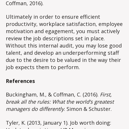
Coffman, 2016).
Ultimately in order to ensure efficient
productivity, workplace satisfaction, employee
motivation and egagement, you must actively
review the job descriptions set in place.
Without this internal audit, you may lose good
talent, and develop an underperforming staff
due to the desire to be valued in the way their
job expects them to perform.
References
Buckingham, M., & Coffman, C. (2016).
First,
break all the rules: What the world’s greatest
managers do differently
. Simon & Schuster.
Tyler, K. (2013, January 1). Job worth doing: