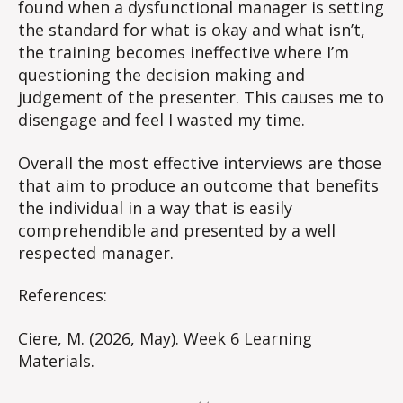
found when a dysfunctional manager is setting
the standard for what is okay and what isn’t,
the training becomes ineffective where I’m
questioning the decision making and
judgement of the presenter. This causes me to
disengage and feel I wasted my time.
Overall the most effective interviews are those
that aim to produce an outcome that benefits
the individual in a way that is easily
comprehendible and presented by a well
respected manager.
References:
Ciere, M. (2026, May). Week 6 Learning
Materials.