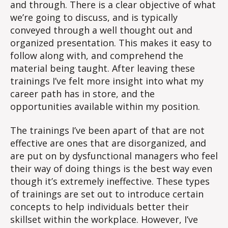
and through. There is a clear objective of what
we’re going to discuss, and is typically
conveyed through a well thought out and
organized presentation. This makes it easy to
follow along with, and comprehend the
material being taught. After leaving these
trainings I’ve felt more insight into what my
career path has in store, and the
opportunities available within my position.
The trainings I’ve been apart of that are not
effective are ones that are disorganized, and
are put on by dysfunctional managers who feel
their way of doing things is the best way even
though it’s extremely ineffective. These types
of trainings are set out to introduce certain
concepts to help individuals better their
skillset within the workplace. However, I’ve