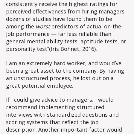
consistently receive the highest ratings for
perceived effectiveness from hiring managers,
dozens of studies have found them to be
among the
worst
predictors of actual on-the-
job performance — far less reliable than
general mental ability tests, aptitude tests, or
personality test”(Iris Bohnet, 2016).
I am an extremely hard worker, and would’ve
been a great asset to the company. By having
an unstructured process, he lost out on a
great potential employee.
If I could give advice to managers, I would
recommend implementing structured
interviews with standardized questions and
scoring systems that reflect the job
description. Another important factor would