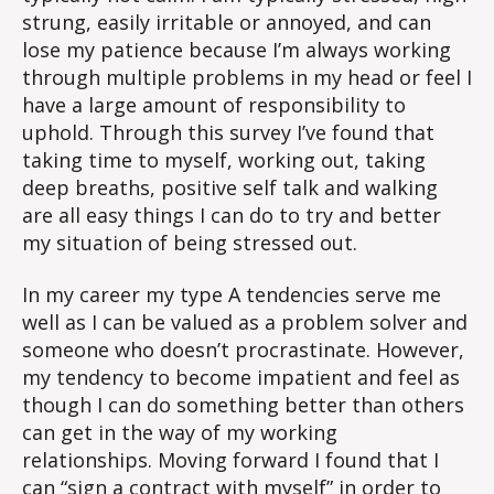
strung, easily irritable or annoyed, and can
lose my patience because I’m always working
through multiple problems in my head or feel I
have a large amount of responsibility to
uphold. Through this survey I’ve found that
taking time to myself, working out, taking
deep breaths, positive self talk and walking
are all easy things I can do to try and better
my situation of being stressed out.
In my career my type A tendencies serve me
well as I can be valued as a problem solver and
someone who doesn’t procrastinate. However,
my tendency to become impatient and feel as
though I can do something better than others
can get in the way of my working
relationships. Moving forward I found that I
can “sign a contract with myself” in order to