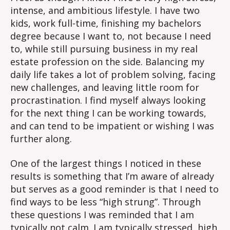
intense, and ambitious lifestyle. I have two
kids, work full-time, finishing my bachelors
degree because I want to, not because I need
to, while still pursuing business in my real
estate profession on the side. Balancing my
daily life takes a lot of problem solving, facing
new challenges, and leaving little room for
procrastination. I find myself always looking
for the next thing I can be working towards,
and can tend to be impatient or wishing I was
further along.
One of the largest things I noticed in these
results is something that I’m aware of already
but serves as a good reminder is that I need to
find ways to be less “high strung”. Through
these questions I was reminded that I am
typically not calm. I am typically stressed, high