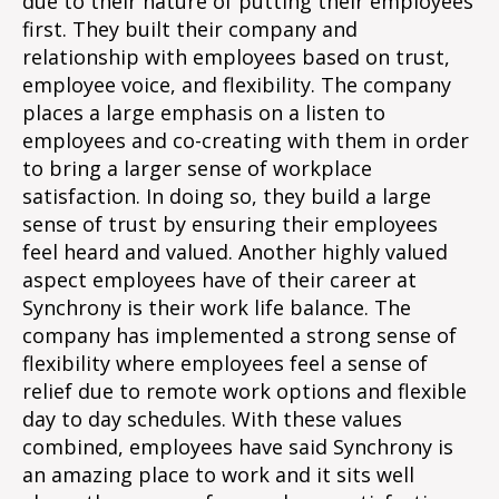
due to their nature of putting their employees
first. They built their company and
relationship with employees based on trust,
employee voice, and flexibility. The company
places a large emphasis on a listen to
employees and co-creating with them in order
to bring a larger sense of workplace
satisfaction. In doing so, they build a large
sense of trust by ensuring their employees
feel heard and valued. Another highly valued
aspect employees have of their career at
Synchrony is their work life balance. The
company has implemented a strong sense of
flexibility where employees feel a sense of
relief due to remote work options and flexible
day to day schedules. With these values
combined, employees have said Synchrony is
an amazing place to work and it sits well