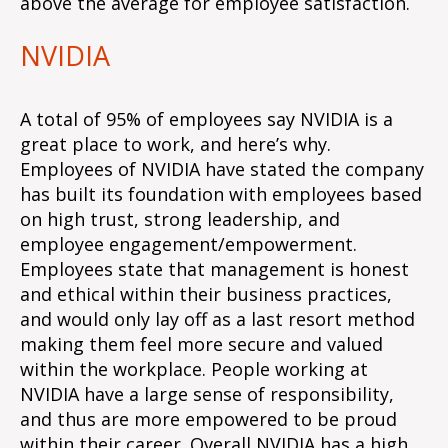
above the average for employee satisfaction.
NVIDIA
A total of 95% of employees say NVIDIA is a
great place to work, and here’s why.
Employees of NVIDIA have stated the company
has built its foundation with employees based
on high trust, strong leadership, and
employee engagement/empowerment.
Employees state that management is honest
and ethical within their business practices,
and would only lay off as a last resort method
making them feel more secure and valued
within the workplace. People working at
NVIDIA have a large sense of responsibility,
and thus are more empowered to be proud
within their career. Overall NVIDIA has a high