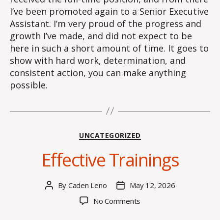
I’ve been promoted again to a Senior Executive
Assistant. I’m very proud of the progress and
growth I’ve made, and did not expect to be
here in such a short amount of time. It goes to
show with hard work, determination, and
consistent action, you can make anything
possible.
Categories
UNCATEGORIZED
Effective Trainings
By
Caden Leno
May 12, 2026
Post
Post
author
date
on
No Comments
Effective