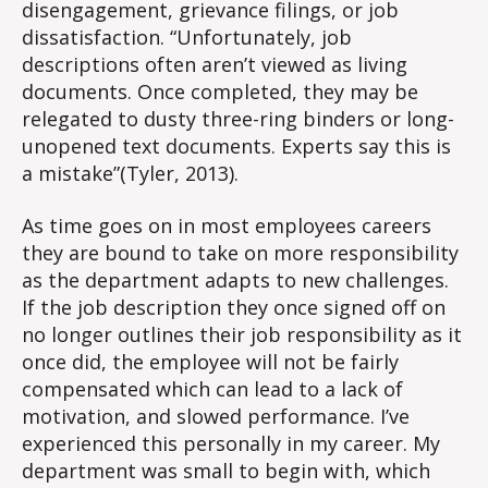
disengagement, grievance filings, or job
dissatisfaction. “Unfortunately, job
descriptions often aren’t viewed as living
documents. Once completed, they may be
relegated to dusty three-ring binders or long-
unopened text documents. Experts say this is
a mistake”(Tyler, 2013).
As time goes on in most employees careers
they are bound to take on more responsibility
as the department adapts to new challenges.
If the job description they once signed off on
no longer outlines their job responsibility as it
once did, the employee will not be fairly
compensated which can lead to a lack of
motivation, and slowed performance. I’ve
experienced this personally in my career. My
department was small to begin with, which