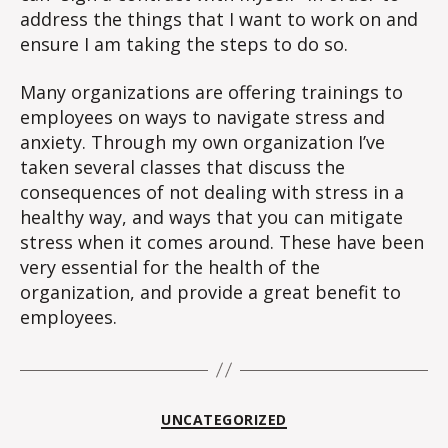
address the things that I want to work on and
ensure I am taking the steps to do so.
Many organizations are offering trainings to
employees on ways to navigate stress and
anxiety. Through my own organization I’ve
taken several classes that discuss the
consequences of not dealing with stress in a
healthy way, and ways that you can mitigate
stress when it comes around. These have been
very essential for the health of the
organization, and provide a great benefit to
employees.
Categories
UNCATEGORIZED