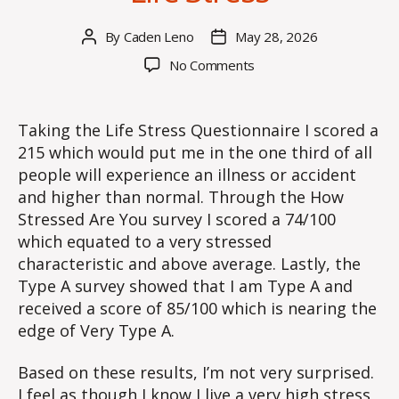
By
Caden Leno
May 28, 2026
Post
Post
author
date
on
No Comments
Life
Stress
Taking the Life Stress Questionnaire I scored a
215 which would put me in the one third of all
people will experience an illness or accident
and higher than normal. Through the How
Stressed Are You survey I scored a 74/100
which equated to a very stressed
characteristic and above average. Lastly, the
Type A survey showed that I am Type A and
received a score of 85/100 which is nearing the
edge of Very Type A.
Based on these results, I’m not very surprised.
I feel as though I know I live a very high stress,