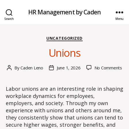
HR Management by Caden
Search
Menu
Categories
UNCATEGORIZED
Unions
on
By
Caden Leno
June 1, 2026
No Comments
Post
Post
Uni
author
date
Labor unions are an interesting role in shaping
workplace dynamics for employees,
employers, and society. Through my own
experience with unions and others around me,
they consistently show that unions can tend to
secure higher wages, stronger benefits, and