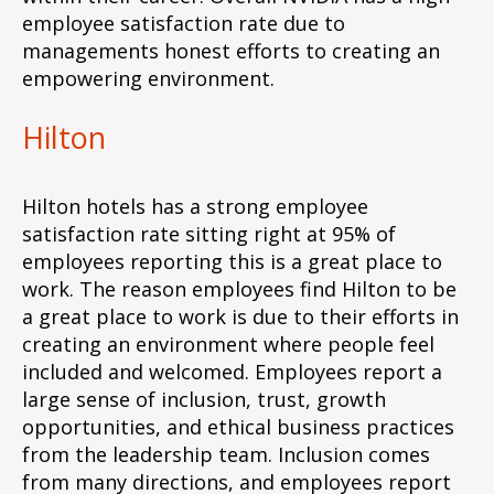
employee satisfaction rate due to
managements honest efforts to creating an
empowering environment.
Hilton
Hilton hotels has a strong employee
satisfaction rate sitting right at 95% of
employees reporting this is a great place to
work. The reason employees find Hilton to be
a great place to work is due to their efforts in
creating an environment where people feel
included and welcomed. Employees report a
large sense of inclusion, trust, growth
opportunities, and ethical business practices
from the leadership team. Inclusion comes
from many directions, and employees report