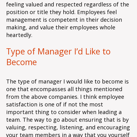
feeling valued and respected regardless of the
position or title they hold. Employees feel
management is competent in their decision
making, and value their employees whole
heartedly.
Type of Manager I’d Like to
Become
The type of manager I would like to become is
one that encompasses all things mentioned
from the above companies. I think employee
satisfaction is one of if not the most
important thing to consider when leading a
team. The way to go about ensuring that is by
valuing, respecting, listening, and encouraging
your team members in a way that you yourself