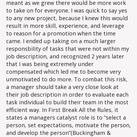
meant as we grew there would be more work
to take on for everyone. I was quick to say yes
to any new project, because I knew this would
result in more skill, experience, and leverage
to reason for a promotion when the time
came. I ended up taking on a much larger
responsbility of tasks that were not within my
job description, and recognized 2 years later
that I was being extremely under
compensated which led me to become very
unmotivated to do more. To combat this risk,
a manager should take a very close look at
their job description in order to evaluate each
task individual to build their team in the most
efficient way. In First Break All the Rules, it
states a managers catalyst role is to “select a
person, set expectations, motivate the person,
and develop the person”(Buckingham &