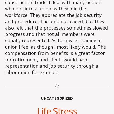
construction trade. I deal with many people
who opt into a union as they join the
workforce. They appreciate the job security
and procedures the union provided, but they
also felt that the processes sometimes slowed
progress and that not all members were
equally represented. As for myself joining a
union I feel as though I most likely would. The
compensation from benefits is a great factor
for retirement, and I feel I would have
representation and job security through a
labor union for example.
Categories
UNCATEGORIZED
Life Stress