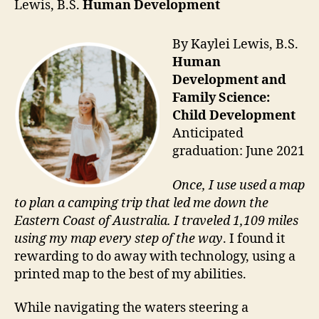
Lewis, B.S.
Human Development
By Kaylei Lewis, B.S.
Human
Development and
Family Science:
Child Development
Anticipated
graduation: June 2021
Once, I use used a map
to plan a camping trip that led me down the
Eastern Coast of Australia. I traveled 1,109 miles
using my map every step of the way
. I found it
rewarding to do away with technology, using a
printed map to the best of my abilities.
While navigating the waters steering a