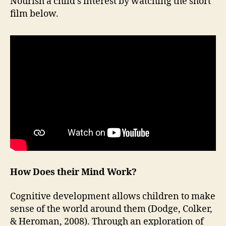
Nourish a child’s interest by watching the short
film below.
How Does their Mind Work?
Cognitive development allows children to make
sense of the world around them (Dodge, Colker,
& Heroman, 2008). Through an exploration of