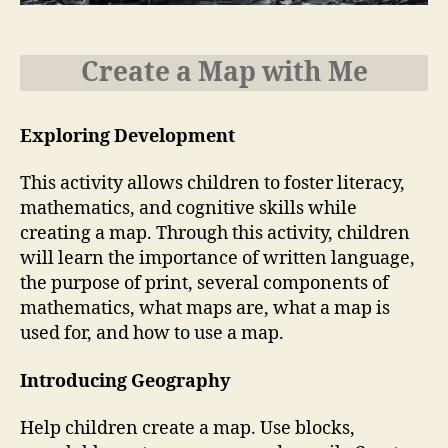
Create a Map with Me
Exploring Development
This activity allows children to foster literacy,
mathematics, and cognitive skills while
creating a map. Through this activity, children
will learn the importance of written language,
the purpose of print, several components of
mathematics, what maps are, what a map is
used for, and how to use a map.
Introducing Geography
Help children create a map. Use blocks,