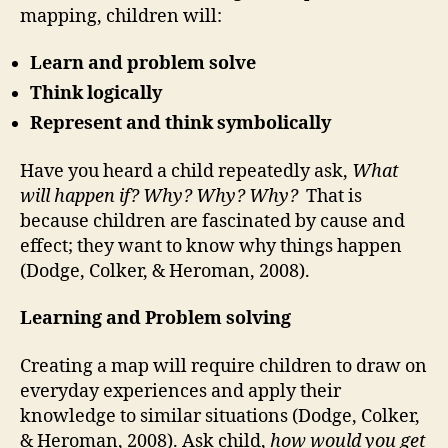
mapping, children will:
Learn and problem solve
Think logically
Represent and think symbolically
Have you heard a child repeatedly ask,
What
will happen if? Why? Why? Why?
That is
because children are fascinated by cause and
effect; they want to know why things happen
(Dodge, Colker, & Heroman, 2008).
Learning and Problem solving
Creating a map will require children to draw on
everyday experiences and apply their
knowledge to similar situations (Dodge, Colker,
& Heroman, 2008). Ask child,
how would you get