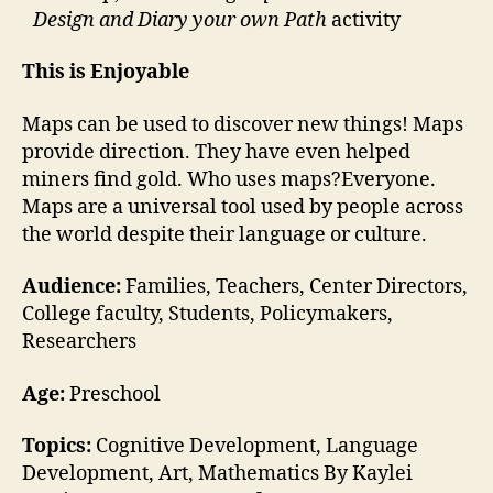
Design and Diary your own Path
activity
This is Enjoyable
Maps can be used to discover new things! Maps
provide direction. They have even helped
miners find gold. Who uses maps?Everyone.
Maps are a universal tool used by people across
the world despite their language or culture.
Audience:
Families, Teachers, Center Directors,
College faculty, Students, Policymakers,
Researchers
Age:
Preschool
Topics:
Cognitive Development, Language
Development, Art, Mathematics By Kaylei