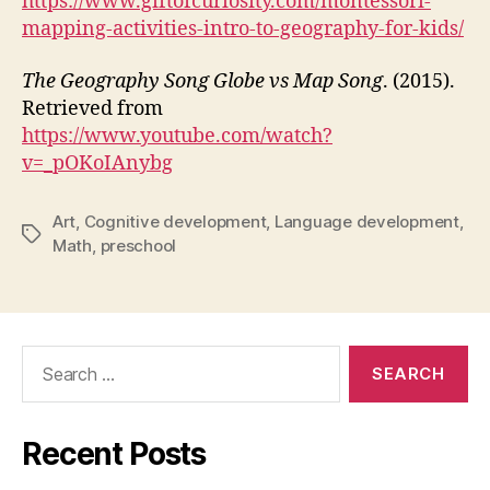
https://www.giftofcuriosity.com/montessori-
mapping-activities-intro-to-geography-for-kids/
The Geography Song Globe vs Map Song
. (2015).
Retrieved from
https://www.youtube.com/watch?
v=_pOKoIAnybg
Art
,
Cognitive development
,
Language development
,
Tags
Math
,
preschool
Search
for:
Recent Posts