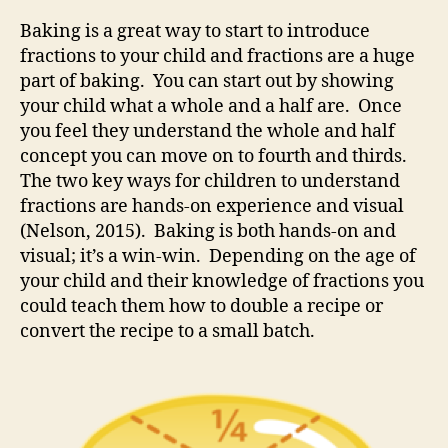
Baking is a great way to start to introduce
fractions to your child and fractions are a huge
part of baking. You can start out by showing
your child what a whole and a half are. Once
you feel they understand the whole and half
concept you can move on to fourth and thirds.
The two key ways for children to understand
fractions are hands-on experience and visual
(Nelson, 2015). Baking is both hands-on and
visual; it’s a win-win. Depending on the age of
your child and their knowledge of fractions you
could teach them how to double a recipe or
convert the recipe to a small batch.