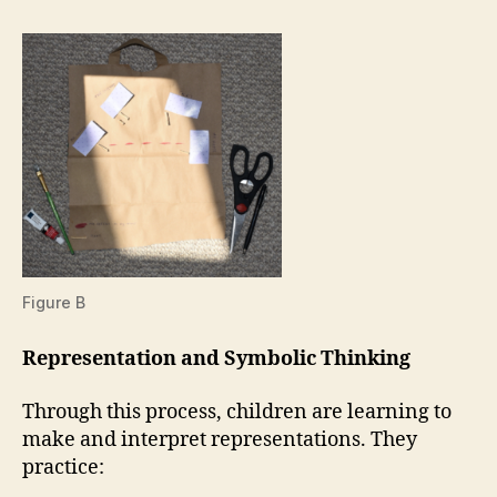
Figure B
Representation and Symbolic Thinking
Through this process, children are learning to
make and interpret representations. They
practice: