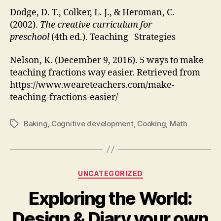
Dodge, D. T., Colker, L. J., & Heroman, C.
(2002).
The creative curriculum for
preschool
(4th ed.). Teaching Strategies
Nelson, K. (December 9, 2016). 5 ways to make
teaching fractions way easier. Retrieved from
https://www.weareteachers.com/make-
teaching-fractions-easier/
Baking
,
Cognitive development
,
Cooking
,
Math
Tags
Categories
UNCATEGORIZED
Exploring the World:
Design & Diary your own