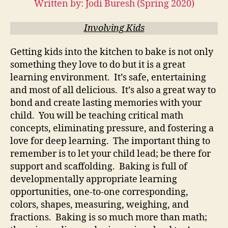
Written by: Jodi Buresh (Spring 2020)
Involving Kids
Getting kids into the kitchen to bake is not only
something they love to do but it is a great
learning environment. It’s safe, entertaining
and most of all delicious. It’s also a great way to
bond and create lasting memories with your
child. You will be teaching critical math
concepts, eliminating pressure, and fostering a
love for deep learning. The important thing to
remember is to let your child lead; be there for
support and scaffolding. Baking is full of
developmentally appropriate learning
opportunities, one-to-one corresponding,
colors, shapes, measuring, weighing, and
fractions. Baking is so much more than math;