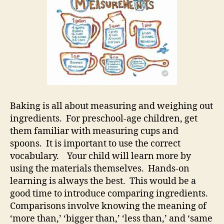
Baking is all about measuring and weighing out
ingredients. For preschool-age children, get
them familiar with measuring cups and
spoons. It is important to use the correct
vocabulary. Your child will learn more by
using the materials themselves. Hands-on
learning is always the best. This would be a
good time to introduce comparing ingredients.
Comparisons involve knowing the meaning of
‘more than,’ ‘bigger than,’ ‘less than,’ and ‘same