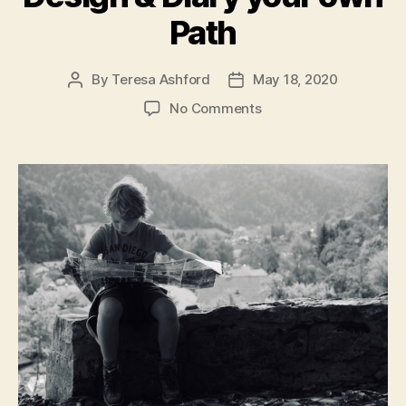
Path
By
Teresa Ashford
May 18, 2020
Post
Post
author
date
on
No Comments
Exploring
the
World:
Design
&
Diary
your
own
Path