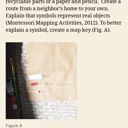
recyclable parts or a paper and pencil. Create a
route from a neighbor’s home to your own.
Explain that symbols represent real objects
(Montessori Mapping Activities, 2012). To better
explain a symbol, create a map key (Fig. A).
Figure A