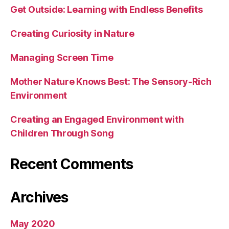
Get Outside: Learning with Endless Benefits
Creating Curiosity in Nature
Managing Screen Time
Mother Nature Knows Best: The Sensory-Rich
Environment
Creating an Engaged Environment with
Children Through Song
Recent Comments
Archives
May 2020