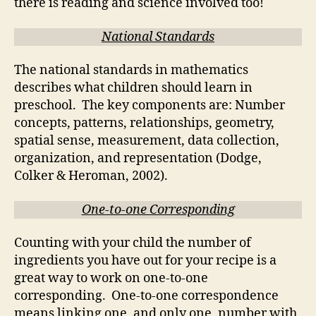
there is reading and science involved too!
National Standards
The national standards in mathematics
describes what children should learn in
preschool. The key components are: Number
concepts, patterns, relationships, geometry,
spatial sense, measurement, data collection,
organization, and representation (Dodge,
Colker & Heroman, 2002).
One-to-one Corresponding
Counting with your child the number of
ingredients you have out for your recipe is a
great way to work on one-to-one
corresponding. One-to-one correspondence
means linking one, and only one, number with