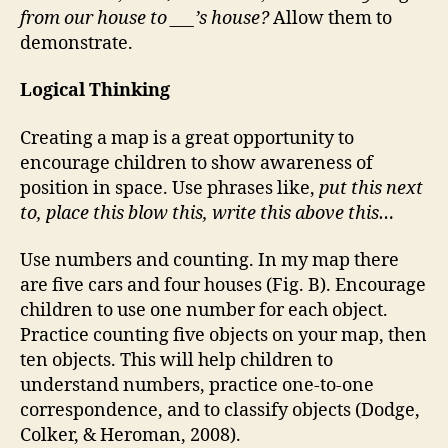
from our house to ___’s house?
Allow them to
demonstrate.
Logical Thinking
Creating a map is a great opportunity to
encourage children to show awareness of
position in space. Use phrases like,
put this next
to, place this blow this, write this above this…
Use numbers and counting. In my map there
are five cars and four houses (Fig. B). Encourage
children to use one number for each object.
Practice counting five objects on your map, then
ten objects. This will help children to
understand numbers, practice one-to-one
correspondence, and to classify objects (Dodge,
Colker, & Heroman, 2008).