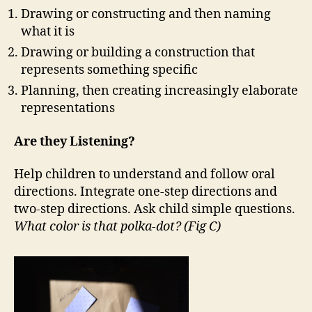
Drawing or constructing and then naming
what it is
Drawing or building a construction that
represents something specific
Planning, then creating increasingly elaborate
representations
Are they Listening?
Help children to understand and follow oral
directions. Integrate one-step directions and
two-step directions. Ask child simple questions.
What color is that polka-dot? (Fig C)