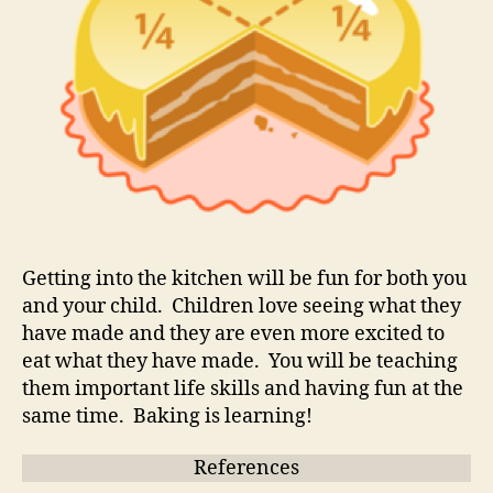
Getting into the kitchen will be fun for both you
and your child. Children love seeing what they
have made and they are even more excited to
eat what they have made. You will be teaching
them important life skills and having fun at the
same time. Baking is learning!
References