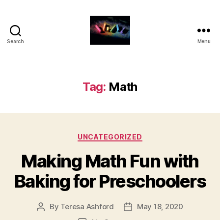
Search
Menu
HDFS
331
-
Blog
Tag:
Math
Posts
for
Families
Categories
UNCATEGORIZED
Making Math Fun with
Baking for Preschoolers
By
Teresa Ashford
May 18, 2020
Post
Post
author
date