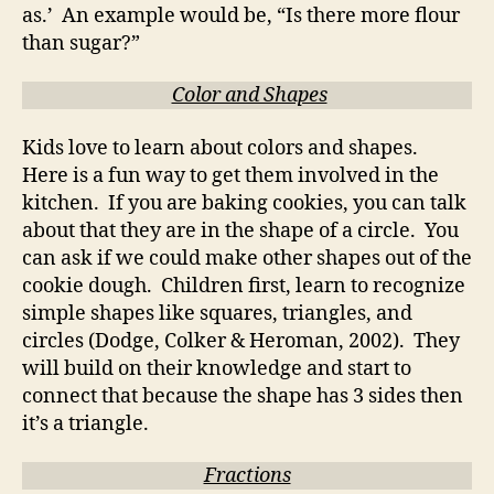
as.’ An example would be, “Is there more flour
than sugar?”
Color and Shapes
Kids love to learn about colors and shapes.
Here is a fun way to get them involved in the
kitchen. If you are baking cookies, you can talk
about that they are in the shape of a circle. You
can ask if we could make other shapes out of the
cookie dough. Children first, learn to recognize
simple shapes like squares, triangles, and
circles (Dodge, Colker & Heroman, 2002). They
will build on their knowledge and start to
connect that because the shape has 3 sides then
it’s a triangle.
Fractions