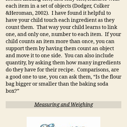
each item in a set of objects (Dodger, Colker
&Heroman, 2002). I have found it helpful to
have your child touch each ingredient as they
count them. That way your child learns to link
one, and only one, number to each item. If your
child counts an item more than once, you can
support them by having them count an object
and move it to one side. You can also include
quantity, by asking them how many ingredients
do they have for their recipe. Comparisons, are
a good one to use, you can ask them, “Is the flour
bag bigger or smaller than the baking soda
box?”
Measuring and Weighing