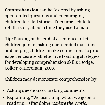
Comprehension
can be fostered by asking
open-ended questions and encouraging
children to retell stories. Encourage child to
retell a story about a time they used a map.
Tip:
Pausing at the end of a sentence to let
children join in, asking open-ended questions,
and helping children make connections to prior
experiences are all effective teaching strategies
for developing comprehension skills (Dodge,
Colker, & Heroman, 2008).
Children may demonstrate comprehension by:
Asking questions or making comments
Explaining, “We use a map when we go on a
road trip,” after doing
Explore the World: