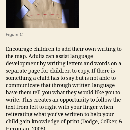
Figure C
Encourage children to add their own writing to
the map. Adults can assist language
development by writing letters and words on a
separate page for children to copy. If there is
something a child has to say but is not able to
communicate that through written language
have them tell you what they would like you to
write. This creates an opportunity to follow the
text from left to right with your finger when
reiterating what you’ve written to help your
child gain knowledge of print (Dodge, Colker, &
Heroman, 2008).