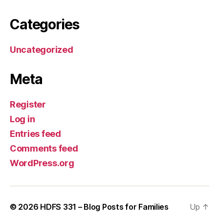
Categories
Uncategorized
Meta
Register
Log in
Entries feed
Comments feed
WordPress.org
© 2026
HDFS 331 – Blog Posts for Families
Up
↑