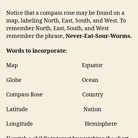
Notice that a compass rose may be found on a
map, labeling North, East, South, and West. To
remember North, East, South, and West
remember the phrase,
Never-Eat-Sour-Worms.
Words to incorporate:
Map Equator
Globe Ocean
Compass Rose Country
Latitude Nation
Longitude Hemisphere