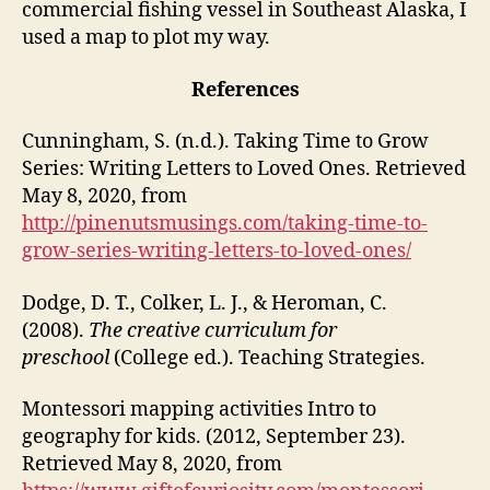
commercial fishing vessel in Southeast Alaska, I
used a map to plot my way.
References
Cunningham, S. (n.d.). Taking Time to Grow
Series: Writing Letters to Loved Ones. Retrieved
May 8, 2020, from
http://pinenutsmusings.com/taking-time-to-
grow-series-writing-letters-to-loved-ones/
Dodge, D. T., Colker, L. J., & Heroman, C.
(2008).
The creative curriculum for
preschool
(College ed.). Teaching Strategies.
Montessori mapping activities Intro to
geography for kids. (2012, September 23).
Retrieved May 8, 2020, from