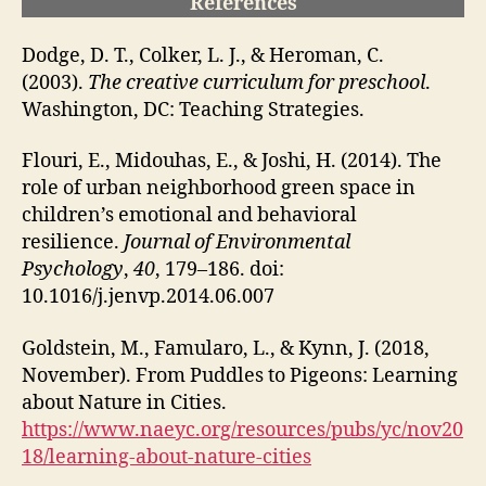
References
Dodge, D. T., Colker, L. J., & Heroman, C.
(2003).
The creative curriculum for preschool
.
Washington, DC: Teaching Strategies.
Flouri, E., Midouhas, E., & Joshi, H. (2014). The
role of urban neighborhood green space in
children’s emotional and behavioral
resilience.
Journal of Environmental
Psychology
,
40
, 179–186. doi:
10.1016/j.jenvp.2014.06.007
Goldstein, M., Famularo, L., & Kynn, J. (2018,
November). From Puddles to Pigeons: Learning
about Nature in Cities.
https://www.naeyc.org/resources/pubs/yc/nov20
18/learning-about-nature-cities