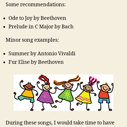
Some recommendations:
Ode to Joy by Beethoven
Prelude in C Major by Bach
Minor song examples:
Summer by Antonio Vivaldi
Fur Elise by Beethoven
During these songs, I would take time to have