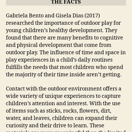
THE FACTS
Gabriela Bento and Gisela Dias (2017)
researched the importance of outdoor play for
young children’s healthy development. They
found that there are many benefits to cognitive
and physical development that come from
outdoor play. The influence of time and space in
play experiences in a child’s daily routines
fulfills the needs that most children who spend
the majority of their time inside aren’t getting.
Contact with the outdoor environment offers a
wide variety of unique experiences to capture
children’s attention and interest. With the use
of items such as sticks, rocks, flowers, dirt,
water, and leaves, children can expand their
curiosity and their drive to learn. These