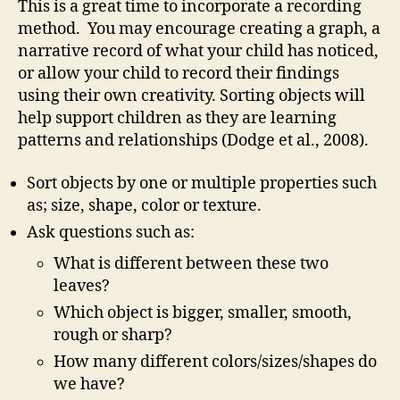
This is a great time to incorporate a recording
method. You may encourage creating a graph, a
narrative record of what your child has noticed,
or allow your child to record their findings
using their own creativity. Sorting objects will
help support children as they are learning
patterns and relationships (Dodge et al., 2008).
Sort objects by one or multiple properties such
as; size, shape, color or texture.
Ask questions such as:
What is different between these two
leaves?
Which object is bigger, smaller, smooth,
rough or sharp?
How many different colors/sizes/shapes do
we have?