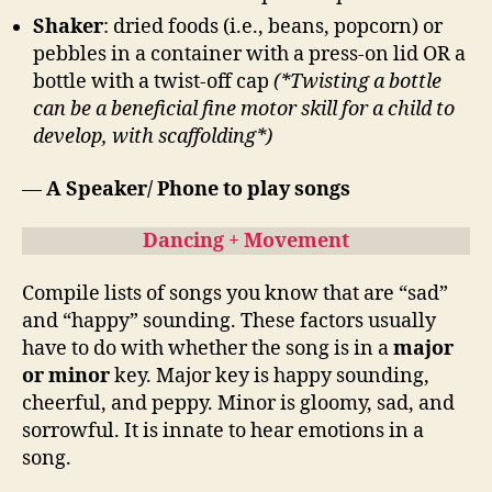
Shaker
: dried foods (i.e., beans, popcorn) or
pebbles in a container with a press-on lid OR a
bottle with a twist-off cap
(*Twisting a bottle
can be a beneficial fine motor skill for a child to
develop, with scaffolding*)
—
A Speaker/ Phone to play songs
Dancing + Movement
Compile lists of songs you know that are “sad”
and “happy” sounding. These factors usually
have to do with whether the song is in a
major
or minor
key. Major key is happy sounding,
cheerful, and peppy. Minor is gloomy, sad, and
sorrowful. It is innate to hear emotions in a
song.