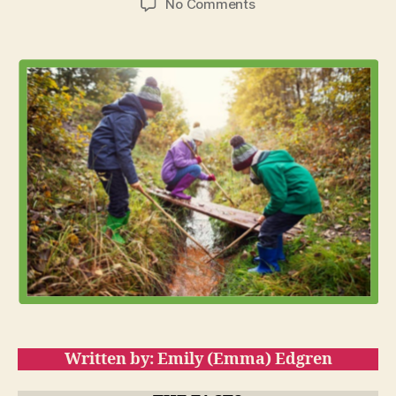
on
No Comments
Get
Outside:
Learning
with
Endless
Benefits
Written by: Emily (Emma) Edgren