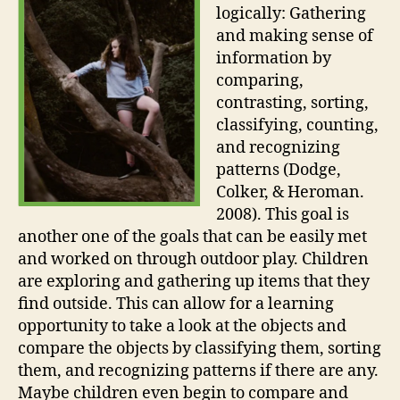
logically: Gathering
and making sense of
information by
comparing,
contrasting, sorting,
classifying, counting,
and recognizing
patterns (Dodge,
Colker, & Heroman.
2008). This goal is
another one of the goals that can be easily met
and worked on through outdoor play. Children
are exploring and gathering up items that they
find outside. This can allow for a learning
opportunity to take a look at the objects and
compare the objects by classifying them, sorting
them, and recognizing patterns if there are any.
Maybe children even begin to compare and