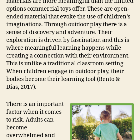
materials are more meaningful than the limited
options commercial toys offer. These are open-
ended material that evoke the use of children’s
imaginations. Through outdoor play there is a
sense of discovery and adventure. Their
exploration is driven by fascination and this is
where meaningful learning happens while
creating a connection with their environment.
This is unlike a traditional classroom setting.
When children engage in outdoor play, their
bodies become their learning tool (Bento &
Dias, 2017).
There is an important
factor when it comes
to risk. Adults can
become
overwhelmed and