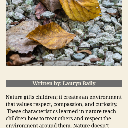
Written by: Lauryn Baily
Nature gifts children; it creates an environment
that values respect, compassion, and curiosity.
These characteristics learned in nature teach
children how to treat others and respect the
environment around them. Nature doesn’t