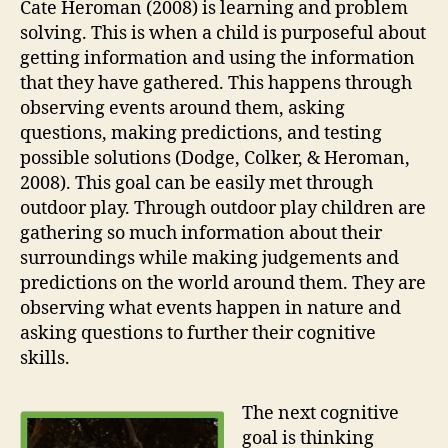
Cate Heroman (2008) is learning and problem
solving. This is when a child is purposeful about
getting information and using the information
that they have gathered. This happens through
observing events around them, asking
questions, making predictions, and testing
possible solutions (Dodge, Colker, & Heroman,
2008). This goal can be easily met through
outdoor play. Through outdoor play children are
gathering so much information about their
surroundings while making judgements and
predictions on the world around them. They are
observing what events happen in nature and
asking questions to further their cognitive
skills.
The next cognitive
goal is thinking