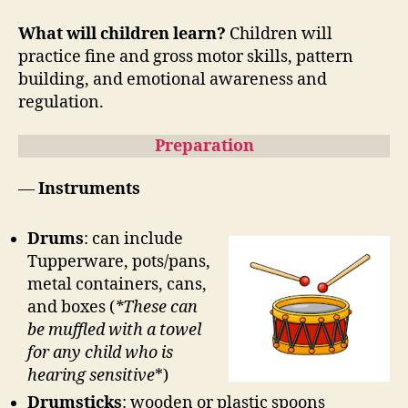
What will children learn?
Children will
practice fine and gross motor skills, pattern
building, and emotional awareness and
regulation.
Preparation
—
Instruments
Drums
: can include
Tupperware, pots/pans,
metal containers, cans,
and boxes (
*These can
be muffled with a towel
for any child who is
hearing sensitive
*)
Drumsticks
: wooden or plastic spoons