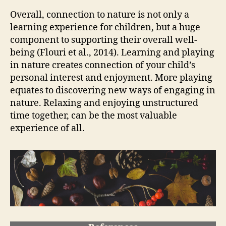
Overall, connection to nature is not only a
learning experience for children, but a huge
component to supporting their overall well-
being (Flouri et al., 2014). Learning and playing
in nature creates connection of your child’s
personal interest and enjoyment. More playing
equates to discovering new ways of engaging in
nature. Relaxing and enjoying unstructured
time together, can be the most valuable
experience of all.