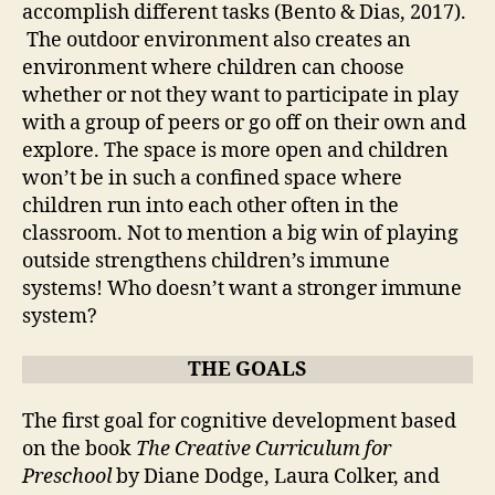
accomplish different tasks (Bento & Dias, 2017).
The outdoor environment also creates an
environment where children can choose
whether or not they want to participate in play
with a group of peers or go off on their own and
explore. The space is more open and children
won’t be in such a confined space where
children run into each other often in the
classroom. Not to mention a big win of playing
outside strengthens children’s immune
systems! Who doesn’t want a stronger immune
system?
THE GOALS
The first goal for cognitive development based
on the book
The Creative Curriculum for
Preschool
by Diane Dodge, Laura Colker, and