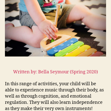
with
Children
Through
Song
Written by: Bella Seymour (Spring 2020)
In this range of activities, your child will be
able to experience music through their body, as
well as through cognition, and emotional
regulation. They will also learn independence
as they make their very own instruments!