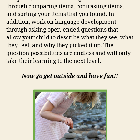
through comparing items, contrasting items,
and sorting your items that you found. In
addition, work on language development
through asking open-ended questions that
allow your child to describe what they see, what
they feel, and why they picked it up. The
question possibilities are endless and will only
take their learning to the next level.
Now go get outside and have fun!!