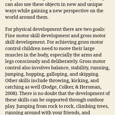
can also use these objects in new and unique
ways while gaining a new perspective on the
world around them.
For physical development there are two goals:
Fine motor skill development and gross motor
skill development. For achieving gross motor
control children need to move their large
muscles in the body, especially the arms and
legs consciously and deliberately. Gross motor
control also involves balance, stability, running,
jumping, hopping, galloping, and skipping.
Other skills include throwing, kicking, and
catching as well (Dodge, Colker, & Heroman,
2008). There is no doubt that the development of
these skills can be supported through outdoor
play. Jumping from rock to rock, climbing trees,
running around with your friends, and