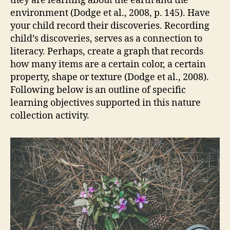
they are learning about the earth and the
environment (Dodge et al., 2008, p. 145). Have
your child record their discoveries. Recording
child’s discoveries, serves as a connection to
literacy. Perhaps, create a graph that records
how many items are a certain color, a certain
property, shape or texture (Dodge et al., 2008).
Following below is an outline of specific
learning objectives supported in this nature
collection activity.