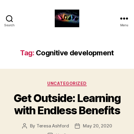
Search
Menu
HDFS
331
-
Blog
Tag:
Cognitive development
Posts
for
Families
Categories
UNCATEGORIZED
Get Outside: Learning
with Endless Benefits
By
Teresa Ashford
May 20, 2020
Post
Post
author
date