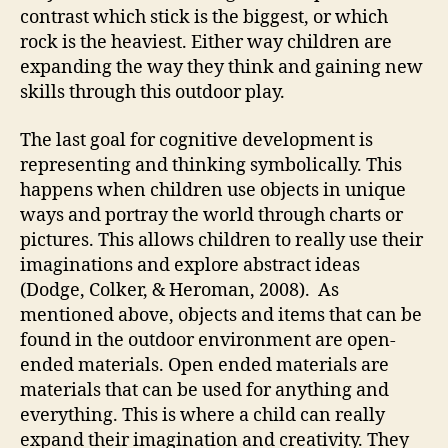
contrast which stick is the biggest, or which
rock is the heaviest. Either way children are
expanding the way they think and gaining new
skills through this outdoor play.
The last goal for cognitive development is
representing and thinking symbolically. This
happens when children use objects in unique
ways and portray the world through charts or
pictures. This allows children to really use their
imaginations and explore abstract ideas
(Dodge, Colker, & Heroman, 2008). As
mentioned above, objects and items that can be
found in the outdoor environment are open-
ended materials. Open ended materials are
materials that can be used for anything and
everything. This is where a child can really
expand their imagination and creativity. They