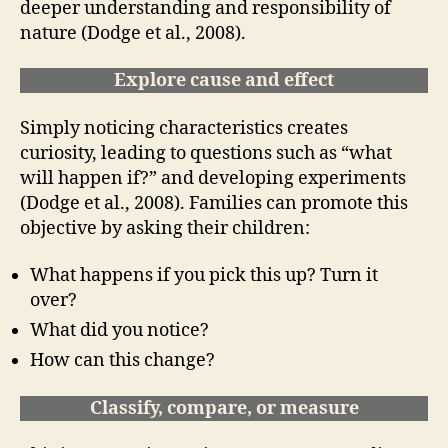
deeper understanding and responsibility of
nature (Dodge et al., 2008).
Explore cause and effect
Simply noticing characteristics creates
curiosity, leading to questions such as “what
will happen if?” and developing experiments
(Dodge et al., 2008). Families can promote this
objective by asking their children:
What happens if you pick this up? Turn it
over?
What did you notice?
How can this change?
Classify, compare, or measure