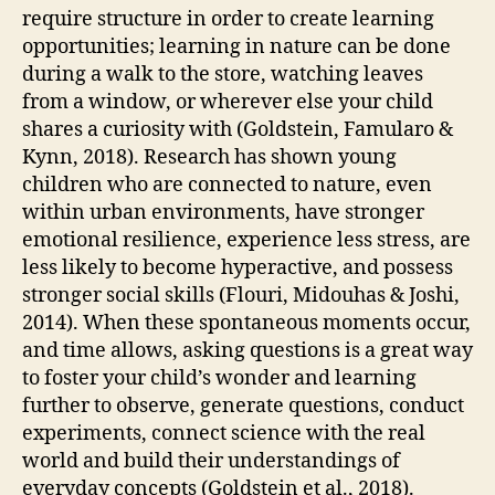
require structure in order to create learning
opportunities; learning in nature can be done
during a walk to the store, watching leaves
from a window, or wherever else your child
shares a curiosity with (Goldstein, Famularo &
Kynn, 2018). Research has shown young
children who are connected to nature, even
within urban environments, have stronger
emotional resilience, experience less stress, are
less likely to become hyperactive, and possess
stronger social skills (Flouri, Midouhas & Joshi,
2014). When these spontaneous moments occur,
and time allows, asking questions is a great way
to foster your child’s wonder and learning
further to observe, generate questions, conduct
experiments, connect science with the real
world and build their understandings of
everyday concepts (Goldstein et al., 2018).