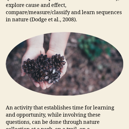
explore cause and effect,
compare/measure/classify and learn sequences
in nature (Dodge et al., 2008).
An activity that establishes time for learning
and opportunity, while involving these
questions, can be done through nature