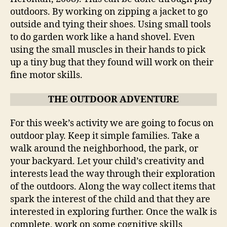
outdoors. By working on zipping a jacket to go
outside and tying their shoes. Using small tools
to do garden work like a hand shovel. Even
using the small muscles in their hands to pick
up a tiny bug that they found will work on their
fine motor skills.
THE OUTDOOR ADVENTURE
For this week’s activity we are going to focus on
outdoor play. Keep it simple families. Take a
walk around the neighborhood, the park, or
your backyard. Let your child’s creativity and
interests lead the way through their exploration
of the outdoors. Along the way collect items that
spark the interest of the child and that they are
interested in exploring further. Once the walk is
complete, work on some cognitive skills