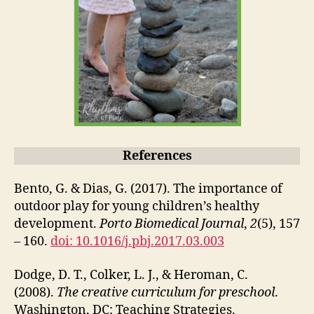
References
Bento, G. & Dias, G. (2017). The importance of
outdoor play for young children’s healthy
development.
Porto Biomedical Journal
,
2
(5), 157
– 160.
doi: 10.1016/j.pbj.2017.03.003
Dodge, D. T., Colker, L. J., & Heroman, C.
(2008).
The creative curriculum for preschool
.
Washington, DC: Teaching Strategies.