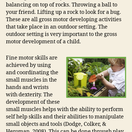
balancing on top of rocks. Throwing a ball to
your friend. Lifting up a rock to look for a bug.
These are all gross motor developing activities
that take place in an outdoor setting. The
outdoor setting is very important to the gross
motor development of a child.
Fine motor skills are
achieved by using
and coordinating the
small muscles in the
hands and wrists
with dexterity. The
development of these
small muscles helps with the ability to perform
self help skills and their abilities to manipulate
small objects and tools (Dodge, Colker, &
Heroman, 2008). This can be done through play