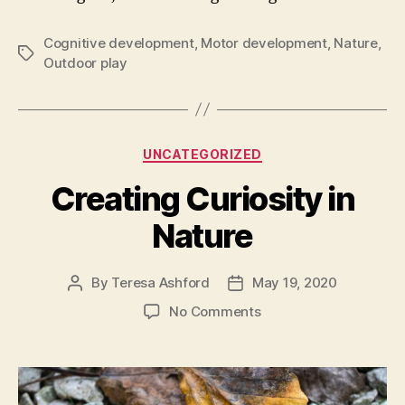
Cognitive development
,
Motor development
,
Nature
,
Tags
Outdoor play
Categories
UNCATEGORIZED
Creating Curiosity in
Nature
By
Teresa Ashford
May 19, 2020
Post
Post
author
date
on
No Comments
Creating
Curiosity
in
Nature