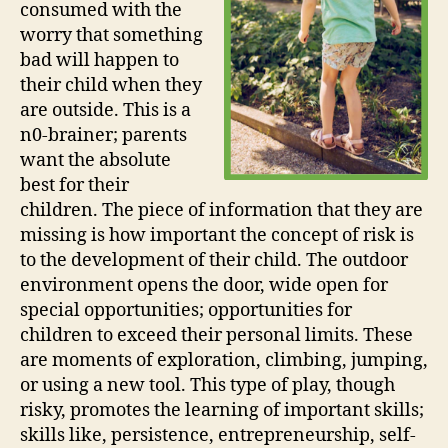
consumed with the
worry that something
bad will happen to
their child when they
are outside. This is a
n0-brainer; parents
want the absolute
best for their
children. The piece of information that they are
missing is how important the concept of risk is
to the development of their child. The outdoor
environment opens the door, wide open for
special opportunities; opportunities for
children to exceed their personal limits. These
are moments of exploration, climbing, jumping,
or using a new tool. This type of play, though
risky, promotes the learning of important skills;
skills like, persistence, entrepreneurship, self-