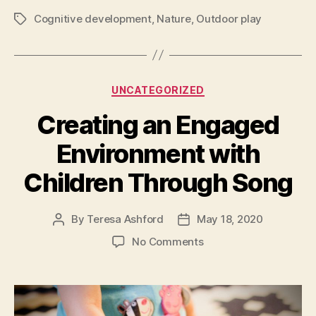
Cognitive development
,
Nature
,
Outdoor play
Tags
Categories
UNCATEGORIZED
Creating an Engaged
Environment with
Children Through Song
By
Teresa Ashford
May 18, 2020
Post
Post
author
date
on
No Comments
Creating
an
Engaged
Environment