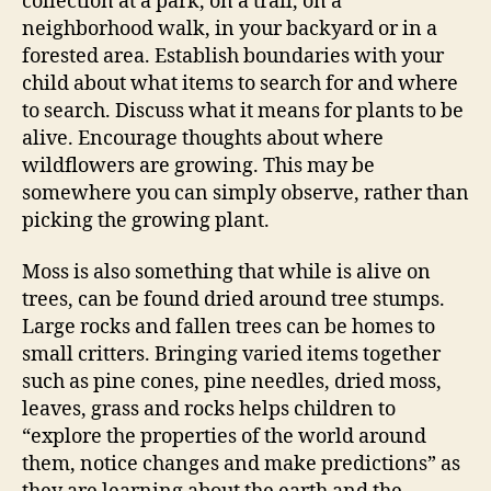
collection at a park, on a trail, on a
neighborhood walk, in your backyard or in a
forested area. Establish boundaries with your
child about what items to search for and where
to search. Discuss what it means for plants to be
alive. Encourage thoughts about where
wildflowers are growing. This may be
somewhere you can simply observe, rather than
picking the growing plant.
Moss is also something that while is alive on
trees, can be found dried around tree stumps.
Large rocks and fallen trees can be homes to
small critters. Bringing varied items together
such as pine cones, pine needles, dried moss,
leaves, grass and rocks helps children to
“explore the properties of the world around
them, notice changes and make predictions” as