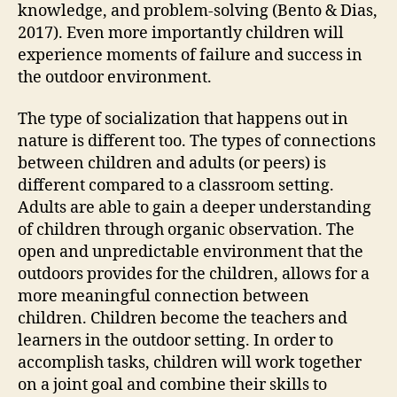
knowledge, and problem-solving (Bento & Dias,
2017). Even more importantly children will
experience moments of failure and success in
the outdoor environment.
The type of socialization that happens out in
nature is different too. The types of connections
between children and adults (or peers) is
different compared to a classroom setting.
Adults are able to gain a deeper understanding
of children through organic observation. The
open and unpredictable environment that the
outdoors provides for the children, allows for a
more meaningful connection between
children. Children become the teachers and
learners in the outdoor setting. In order to
accomplish tasks, children will work together
on a joint goal and combine their skills to