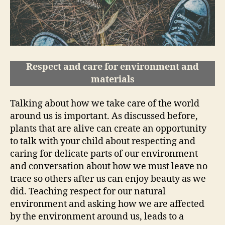
Respect and care for environment and
materials
Talking about how we take care of the world
around us is important. As discussed before,
plants that are alive can create an opportunity
to talk with your child about respecting and
caring for delicate parts of our environment
and conversation about how we must leave no
trace so others after us can enjoy beauty as we
did. Teaching respect for our natural
environment and asking how we are affected
by the environment around us, leads to a