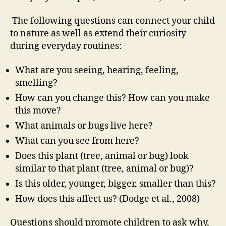
The following questions can connect your child
to nature as well as extend their curiosity
during everyday routines:
What are you seeing, hearing, feeling,
smelling?
How can you change this? How can you make
this move?
What animals or bugs live here?
What can you see from here?
Does this plant (tree, animal or bug) look
similar to that plant (tree, animal or bug)?
Is this older, younger, bigger, smaller than this?
How does this affect us? (Dodge et al., 2008)
Questions should promote children to ask why,