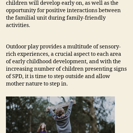
children will develop early on, as well as the
opportunity for positive interactions between
the familial unit during family-friendly
activities.
Outdoor play provides a multitude of sensory-
rich experiences, a crucial aspect to each area
of early childhood development, and with the
increasing number of children presenting signs
of SPD, it is time to step outside and allow
mother nature to step in.