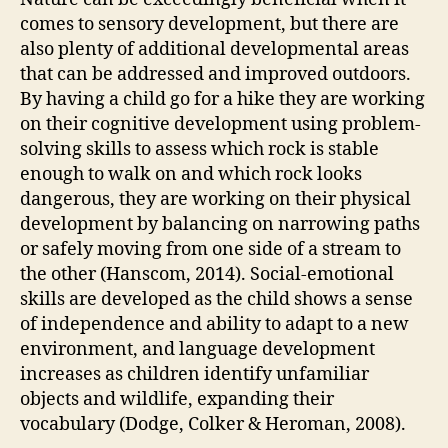
comes to sensory development, but there are
also plenty of additional developmental areas
that can be addressed and improved outdoors.
By having a child go for a hike they are working
on their cognitive development using problem-
solving skills to assess which rock is stable
enough to walk on and which rock looks
dangerous, they are working on their physical
development by balancing on narrowing paths
or safely moving from one side of a stream to
the other (Hanscom, 2014). Social-emotional
skills are developed as the child shows a sense
of independence and ability to adapt to a new
environment, and language development
increases as children identify unfamiliar
objects and wildlife, expanding their
vocabulary (Dodge, Colker & Heroman, 2008).