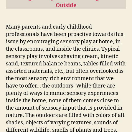
Outside
Many parents and early childhood
professionals have been proactive towards this
issue by encouraging sensory play at home, in
the classrooms, and inside the clinics. Typical
sensory play involves shaving cream, kinetic
sand, textured balance beams, tables filled with
assorted materials, etc., but often overlooked is
the most sensory-rich environment that we
have to offer… the outdoors! While there are
plenty of ways to mimic sensory experiences
inside the home, none of them comes close to
the amount of sensory input that is provided in
nature. The outdoors are filled with colors of all
shades, objects of varying textures, sounds of
different wildlife, smells of plants and trees,