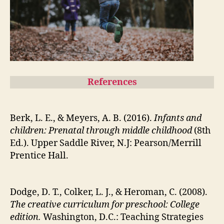
References
Berk, L. E., & Meyers, A. B. (2016).
Infants and
children: Prenatal through middle childhood
(8th
Ed.). Upper Saddle River, N.J: Pearson/Merrill
Prentice Hall.
Dodge, D. T., Colker, L. J., & Heroman, C. (2008).
The creative curriculum for preschool: College
edition.
Washington, D.C.: Teaching Strategies