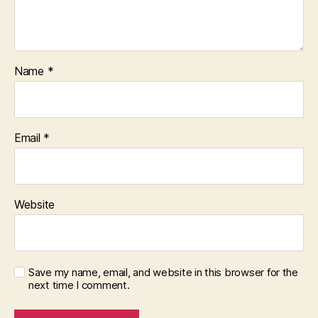
Name
*
Email
*
Website
Save my name, email, and website in this browser for the
next time I comment.