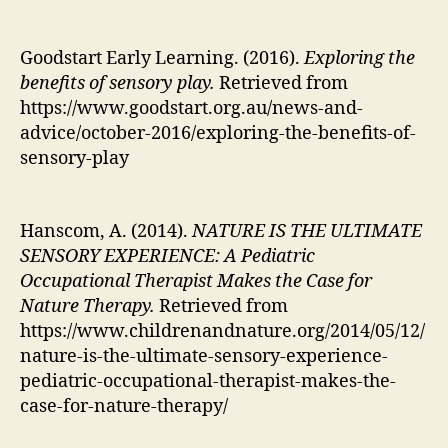
Goodstart Early Learning. (2016).
Exploring the
benefits of sensory play.
Retrieved from
https://www.goodstart.org.au/news-and-
advice/october-2016/exploring-the-benefits-of-
sensory-play
Hanscom, A. (2014).
NATURE IS THE ULTIMATE
SENSORY EXPERIENCE: A Pediatric
Occupational Therapist Makes the Case for
Nature Therapy.
Retrieved from
https://www.childrenandnature.org/2014/05/12/
nature-is-the-ultimate-sensory-experience-
pediatric-occupational-therapist-makes-the-
case-for-nature-therapy/