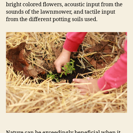
bright colored flowers, acoustic input from the
sounds of the lawnmower, and tactile input
from the different potting soils used.
Nature can be exceedingly beneficial when it