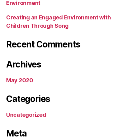
Environment
Creating an Engaged Environment with
Children Through Song
Recent Comments
Archives
May 2020
Categories
Uncategorized
Meta