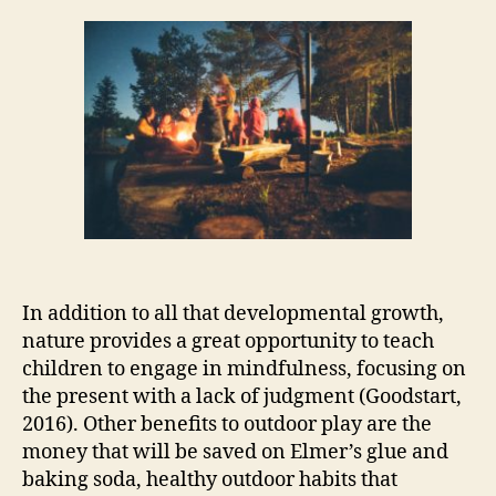
In addition to all that developmental growth,
nature provides a great opportunity to teach
children to engage in mindfulness, focusing on
the present with a lack of judgment (Goodstart,
2016). Other benefits to outdoor play are the
money that will be saved on Elmer’s glue and
baking soda, healthy outdoor habits that