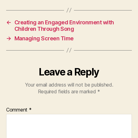
←
Creating an Engaged Environment with
Children Through Song
→
Managing Screen Time
Leave a Reply
Your email address will not be published.
Required fields are marked
*
Comment
*