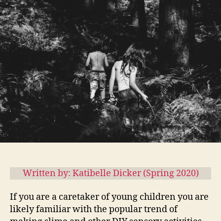
Knows
Best:
The
Sensory-
Rich
Environment
Written by: Katibelle Dicker (Spring 2020)
If you are a caretaker of young children you are
likely familiar with the popular trend of