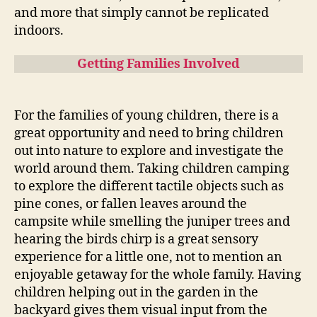
and more that simply cannot be replicated
indoors.
Getting Families Involved
For the families of young children, there is a
great opportunity and need to bring children
out into nature to explore and investigate the
world around them. Taking children camping
to explore the different tactile objects such as
pine cones, or fallen leaves around the
campsite while smelling the juniper trees and
hearing the birds chirp is a great sensory
experience for a little one, not to mention an
enjoyable getaway for the whole family. Having
children helping out in the garden in the
backyard gives them visual input from the