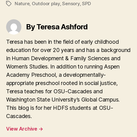
Nature
,
Outdoor play
,
Sensory
,
SPD
Tags
By Teresa Ashford
Teresa has been in the field of early childhood
education for over 20 years and has a background
in Human Development & Family Sciences and
Women’s Studies. In addition to running Aspen
Academy Preschool, a developmentally-
appropriate preschool rooted in social justice,
Teresa teaches for OSU-Cascades and
Washington State University’s Global Campus.
This blog is for her HDFS students at OSU-
Cascades.
View Archive
→