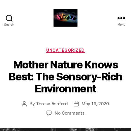
Search
Menu
HDFS
331
-
Blog
Categories
UNCATEGORIZED
Posts
Mother Nature Knows
for
Families
Best: The Sensory-Rich
Environment
By
Teresa Ashford
May 19, 2020
Post
Post
author
date
on
No Comments
Mother
Nature