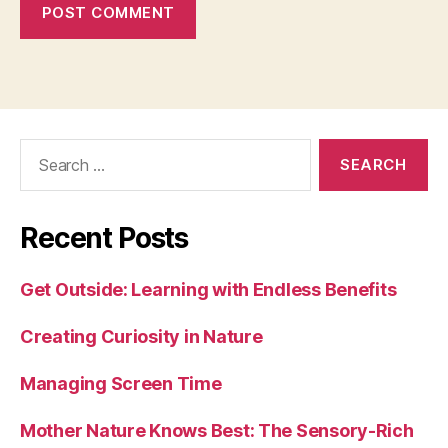
Search
for:
Recent Posts
Get Outside: Learning with Endless Benefits
Creating Curiosity in Nature
Managing Screen Time
Mother Nature Knows Best: The Sensory-Rich