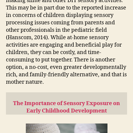
making slime and other DIY sensory activities.
This may be in part due to the reported increase
in concerns of children displaying sensory
processing issues coming from parents and
other professionals in the pediatric field
(Hanscom, 2014). While at-home sensory
activities are engaging and beneficial play for
children, they can be costly, and time-
consuming to put together. There is another
option, a no-cost, even greater developmentally
rich, and family-friendly alternative, and that is
mother nature.
The Importance of Sensory Exposure on
Early Childhood Development