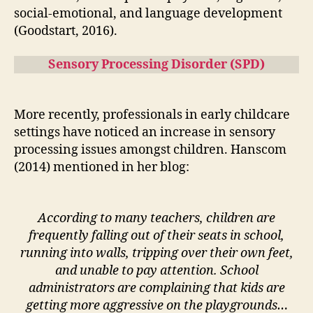
social-emotional, and language development
(Goodstart, 2016).
Sensory Processing Disorder (SPD)
More recently, professionals in early childcare
settings have noticed an increase in sensory
processing issues amongst children. Hanscom
(2014) mentioned in her blog:
According to many teachers, children are
frequently falling out of their seats in school,
running into walls, tripping over their own feet,
and unable to pay attention. School
administrators are complaining that kids are
getting more aggressive on the playgrounds…