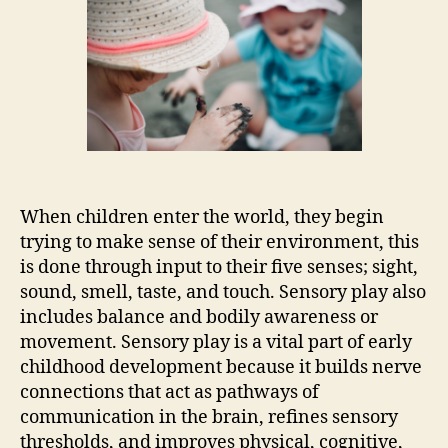
When children enter the world, they begin
trying to make sense of their environment, this
is done through input to their five senses; sight,
sound, smell, taste, and touch. Sensory play also
includes balance and bodily awareness or
movement. Sensory play is a vital part of early
childhood development because it builds nerve
connections that act as pathways of
communication in the brain, refines sensory
thresholds, and improves physical, cognitive,