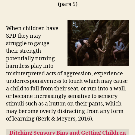
(para 5)
When children have
SPD they may
struggle to gauge
their strength
potentially turning
harmless play into
misinterpreted acts of aggression, experience
underresponsiveness to touch which may cause
a child to fall from their seat, or run into a wall,
or become increasingly sensitive to sensory
stimuli such as a button on their pants, which
may become overly distracting from any form
of learning (Berk & Meyers, 2016).
Ditching Sensory Bins and Getting Children